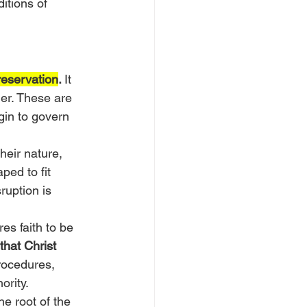
itions of 
reservation
. 
It 
er. These are 
gin to govern 
heir nature, 
ped to fit 
ruption is 
es faith to be 
hat Christ 
rocedures, 
ority.
e root of the 