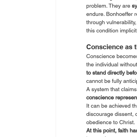
problem. They are 
s
endure. Bonhoeffer re
through vulnerabilit
this condition implici
Conscience as t
Conscience becomes d
the individual withou
to stand directly bef
cannot be fully antic
A system that claims 
conscience represent
It can be achieved th
discourage dissent, o
obedience to Christ.
At this point, faith 