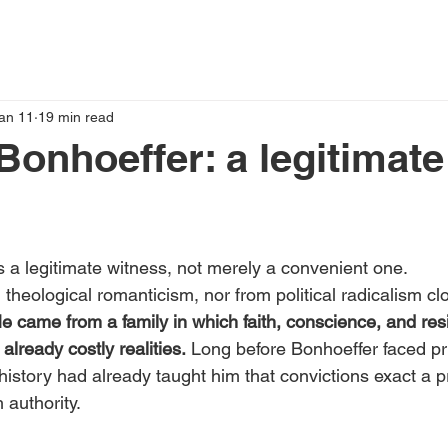
an 11
19 min read
 Bonhoeffer: a legitimate
is a legitimate witness, not merely a convenient one.
 theological romanticism, nor from political radicalism cl
e came from a family in which faith, conscience, and res
lready costly realities.
 Long before Bonhoeffer faced pr
 history had already taught him that convictions exact a 
 authority.