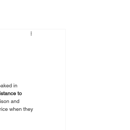
oaked in 
istance to 
ison and 
price when they 