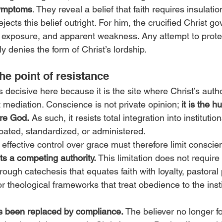
ymptoms
. They reveal a belief that faith requires insulatio
jects this belief outright. For him, the crucified Christ go
y, exposure, and apparent weakness. Any attempt to protec
tly denies the form of Christ’s lordship.
he point of resistance
ecisive here because it is the site where Christ’s autho
t mediation. Conscience is not private opinion; 
it is the 
ore God.
 As such, it resists total integration into institutiona
ipated, standardized, or administered.
effective control over grace must therefore limit conscie
s a competing authority. 
This limitation does not require
rough catechesis that equates faith with loyalty, pastoral 
r theological frameworks that treat obedience to the insti
has been replaced by compliance. 
The believer no longer fo