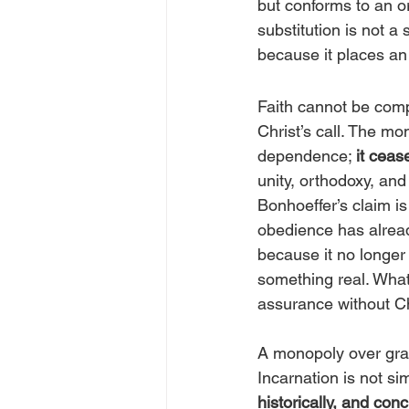
but conforms to an or
substitution is not a 
because it places an
Faith cannot be com
Christ’s call. The mo
dependence; 
it cea
unity, orthodoxy, and 
Bonhoeffer’s claim is
obedience has already
because it no longer
something real. What 
assurance without Ch
A monopoly over grac
Incarnation is not si
historically, and con