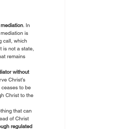
 
mediation
. In 
 mediation is 
g call, which 
 is not a state, 
hat remains 
iator without 
ve Christ’s 
e ceases to be 
 Christ to the 
thing that can 
ad of Christ 
ough regulated 