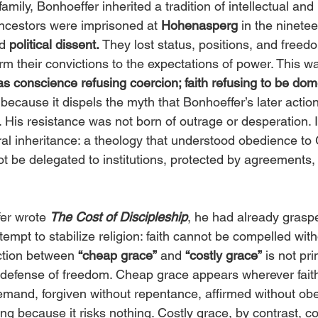
amily, Bonhoeffer inherited a tradition of intellectual and
ncestors were imprisoned at 
Hohenasperg
 in the ninetee
d 
political dissent.
 They lost status, positions, and free
m their convictions to the expectations of power. This wa
as conscience refusing coercion; faith refusing to be dom
because it dispels the myth that Bonhoeffer’s later actio
. His resistance was not born of outrage or desperation. I
ral inheritance: a theology that understood obedience to
t be delegated to institutions, protected by agreements,
er wrote
The Cost of Discipleship
, he had already graspe
tempt to stabilize religion: faith cannot be compelled wit
ction between 
“cheap grace”
 and 
“costly grace”
 is not pri
 a defense of freedom. Cheap grace appears wherever fait
emand, forgiven without repentance, affirmed without obed
ng because it risks nothing. Costly grace, by contrast, co