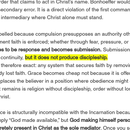
der that claims to act in Christ’s name. Bonhoeffer would i
secondary error. It is a direct violation of the first comm
 intermediary where Christ alone must stand.
pelled because compulsion presupposes an authority oth
ment faith is enforced; whether through fear, pressure, or 
ses to be response and becomes submission.
 Submission
continuity, 
but it does not produce discipleship.
 therefore exact: any system that secures faith by removin
 lost faith. Grace becomes cheap not because it is offere
 places the believer in a position where obedience might
remains is religion without discipleship, order without lo
rist.
e is structurally incompatible with the Incarnation beca
mply “God made available,” but 
God making himself person
cretely present in Christ as the sole mediator
. Once you s