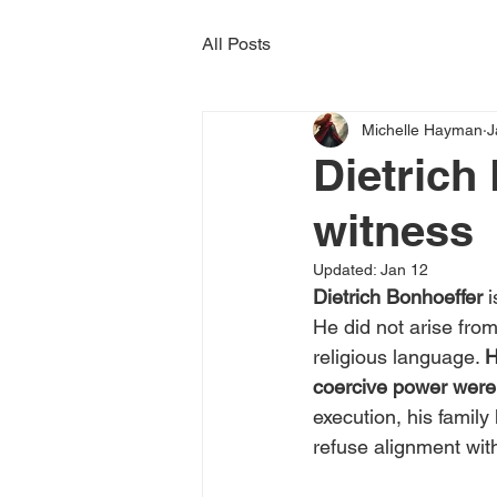
All Posts
Michelle Hayman
J
Dietrich
witness
Updated:
Jan 12
Dietrich Bonhoeffer
 
He did not arise from
religious language. 
H
coercive power were a
execution, his family
refuse alignment with