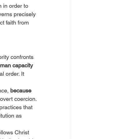
n in order to 
verns precisely 
t faith from 
rity confronts 
human capacity 
l order. It 
nce, 
because 
 overt coercion. 
practices that 
tution as 
llows Christ 