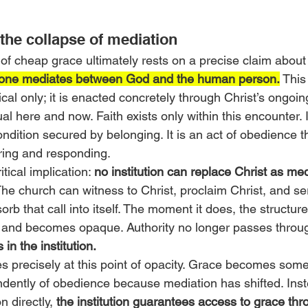
the collapse of mediation
 of cheap grace ultimately rests on a precise claim about
alone mediates between God and the human person.
 This
ical only; it is enacted concretely through Christ’s ongoin
al here and now. Faith exists only within this encounter. It
ndition secured by belonging. It is an act of obedience t
ring and responding.
tical implication: 
no institution can replace Christ as med
The church can witness to Christ, proclaim Christ, and ser
sorb that call into itself. The moment it does, the structur
t and becomes opaque. Authority no longer passes through
 in the institution.
precisely at this point of opacity. Grace becomes some
ently of obedience because mediation has shifted. Inste
 directly, 
the institution guarantees access to grace thr