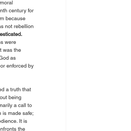
 moral 
nth century for 
dom because 
s not rebellion 
esticated.
ns were 
t was the 
 God as 
 or enforced by 
d a truth that 
hout being 
marily a call to 
h is made safe; 
ience. It is 
nfronts the 