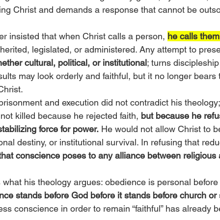
living Christ and demands a response that cannot be outs
r insisted that when Christ calls a person, 
he calls them
herited, legislated, or administered. Any attempt to prese
ether cultural, political, or institutional
; turns discipleship
lts may look orderly and faithful, but it no longer bears 
Christ.
prisonment and execution did not contradict his theology;
not killed because he rejected faith, 
but because he refuse
abilizing force for power.
 He would not allow Christ to b
nal destiny, or institutional survival. In refusing that redu
hat conscience poses to any alliance between religious 
 what his theology argues: obedience is personal before i
ce stands before God before it stands before church or 
ess conscience in order to remain “faithful” has already 