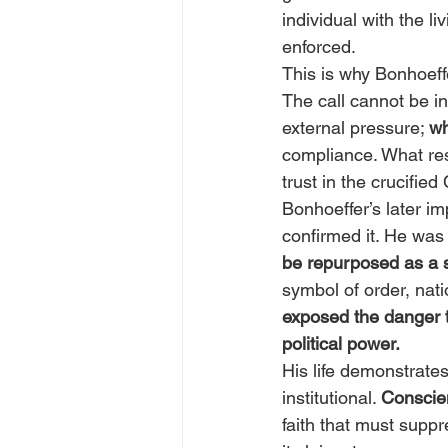
individual with the 
enforced.
This is why Bonhoeffe
The call cannot be in
external pressure; 
wh
compliance. What resu
trust in the crucified 
Bonhoeffer’s later im
confirmed it. He was 
be repurposed as a st
symbol of order, natio
exposed the danger t
political power.
His life demonstrates
institutional. 
Conscien
faith that must suppr