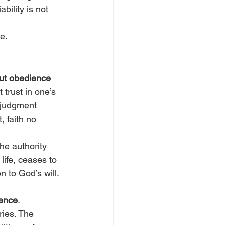
bility is not 
e.
ut obedience 
 trust in one’s 
r judgment 
 faith no 
he authority 
ife, ceases to 
 to God’s will. 
ience
. 
ries. The 