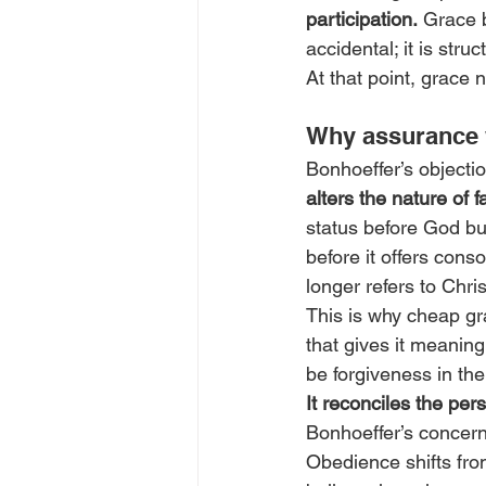
participation.
 Grace b
accidental; it is stru
At that point, grace
Why assurance w
Bonhoeffer’s objection
alters the nature of f
status before God but
before it offers cons
longer refers to Chris
This is why cheap gra
that gives it meaning
be forgiveness in the
It reconciles the pers
Bonhoeffer’s concern 
Obedience shifts fro