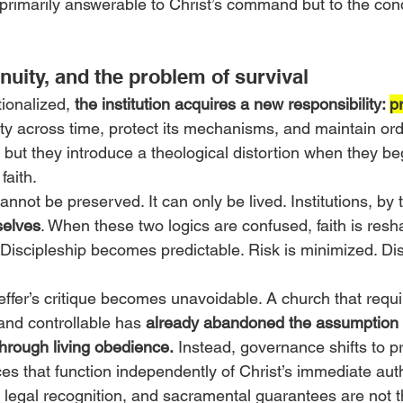
 primarily answerable to Christ’s command but to the cond
tinuity, and the problem of survival
ionalized, 
the institution acquires a new responsibility: 
p
ty across time, protect its mechanisms, and maintain ord
, but they introduce a theological distortion when they be
faith.
cannot be preserved. It can only be lived. Institutions, by t
selves
. When these two logics are confused, faith is resha
l. Discipleship becomes predictable. Risk is minimized. Dis
fer’s critique becomes unavoidable. A church that requir
and controllable has 
already abandoned the assumption t
hrough living obedience.
 Instead, governance shifts to p
s that function independently of Christ’s immediate auth
 legal recognition, and sacramental guarantees are not th