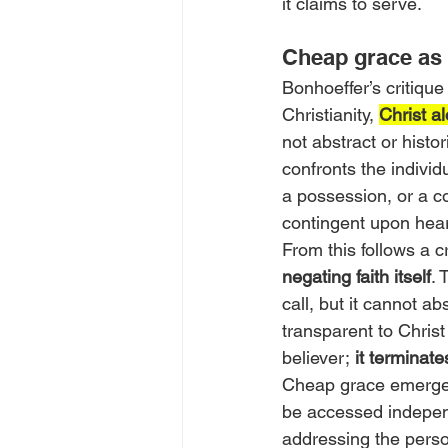
it claims to serve.
Cheap grace as 
Bonhoeffer’s critique
Christianity, 
Christ 
not abstract or histor
confronts the individu
a possession, or a co
contingent upon hea
From this follows a cri
negating faith itself
. 
call, but it cannot ab
transparent to Chris
believer;
 it terminates
Cheap grace emerges 
be accessed independ
addressing the person