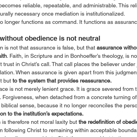
ecomes reliable, repeatable, and administrable. This relia
cturally necessary once mediation is institutionalized.
 no longer functions as command. It functions as assuranc
ithout obedience is not neutral
 is not that assurance is false, but that 
assurance witho
aith
. Faith, in Scripture and in Bonhoeffer’s theology, is not
 trust in Christ’s call. That call places the believer unde
olation. When assurance is given apart from this judgment,
t but 
to the system that provides reassurance.
ce is not merely lenient grace. It is grace severed from t
. Forgiveness, when detached from a concrete turning of l
 biblical sense, because it no longer reconciles the person
on to the institution’s expectations.
is therefore not moral laxity but 
the redefinition of obed
m following Christ to remaining within acceptable bounda