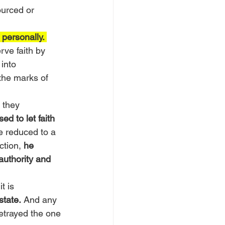
ourced or 
 personally. 
rve faith by 
 into 
the marks of 
 they 
d to let faith 
e reduced to a 
ction, 
he 
authority and 
t is 
state.
 And any 
betrayed the one 