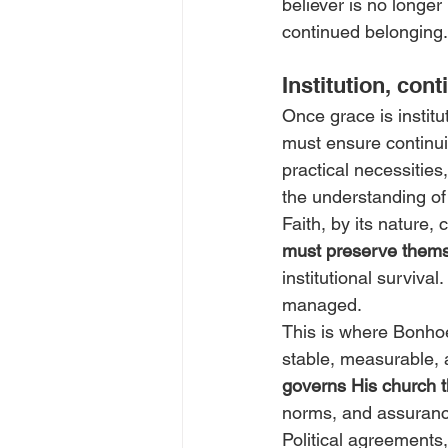
believer is no longer
continued belonging.
Institution, con
Once grace is institut
must ensure continui
practical necessities
the understanding of 
Faith, by its nature, 
must preserve them
institutional surviva
managed.
This is where Bonhoef
stable, measurable, 
governs His church t
norms, and assurance
Political agreements,