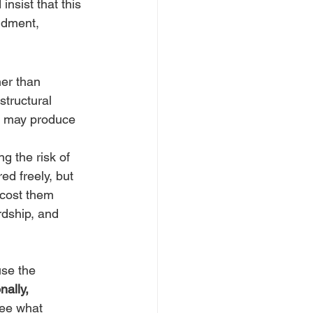
nsist that this 
andment, 
er than 
structural 
 may produce 
g the risk of 
d freely, but 
 cost them 
rdship, and 
use the 
ally, 
ee what 