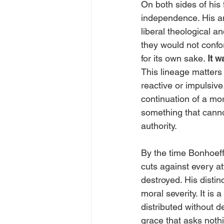
On both sides of his f
independence. His a
liberal theological an
they would not confor
for its own sake. 
It w
This lineage matters 
reactive or impulsive
continuation of a mo
something that canno
authority.
By the time Bonhoeff
cuts against every at
destroyed. His distin
moral severity. It is
distributed without d
grace that asks nothi