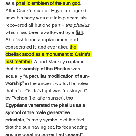
as a 
phallic emblem of the sun god
. 
After Osiris’s murder, Egyptian legend 
says his body was cut into pieces; Isis 
recovered all but one part – 
the phallus
, 
which had been swallowed by a 
fish
. 
She fashioned a replacement and 
consecrated it, and ever after, 
the 
obelisk stood as a monument to Osiris’s 
lost member
. Albert Mackey explains 
that the 
worship of the Phallus
 was 
actually
 “a peculiar modification of sun-
worship” 
in the ancient world. He notes 
that after Osiris’s light was “destroyed” 
by Typhon (i.e. after sunset),
 the 
Egyptians venerated the phallus as a 
symbol of the male generative 
principle, 
“simply symbolic of the fact 
that the sun having set, its fecundating 
and invigorating power had ceased”. 