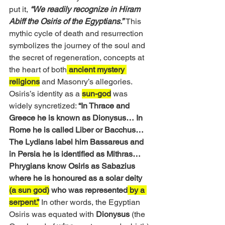
put it, 
“We readily recognize in Hiram 
Abiff the Osiris of the Egyptians.”
This 
mythic cycle of death and resurrection 
symbolizes the journey of the soul and 
the secret of regeneration, concepts at 
the heart of both
 ancient mystery 
religions
 and Masonry’s allegories. 
Osiris’s identity as a 
sun-god
 was 
widely syncretized: 
“In Thrace and 
Greece he is known as Dionysus… In 
Rome he is called Liber or Bacchus… 
The Lydians label him Bassareus and 
in Persia he is identified as Mithras… 
Phrygians know Osiris as Sabazius 
where he is honoured as a solar deity 
(a sun god)
 who was represented
 by a 
serpent.”
 In other words, the Egyptian 
Osiris was equated with 
Dionysus
 (the 