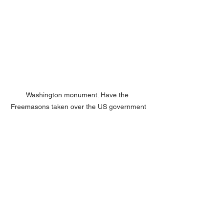
Washington monument. Have the 
Freemasons taken over the US government