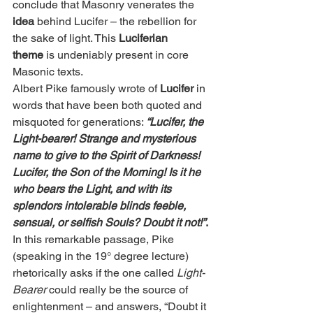
conclude that Masonry venerates the 
idea
 behind Lucifer – the rebellion for 
the sake of light. This 
Luciferian 
theme
 is undeniably present in core 
Masonic texts.
Albert Pike famously wrote of 
Lucifer
 in 
words that have been both quoted and 
misquoted for generations: 
“Lucifer, the 
Light-bearer! Strange and mysterious 
name to give to the Spirit of Darkness! 
Lucifer, the Son of the Morning! Is it he 
who bears the Light, and with its 
splendors intolerable blinds feeble, 
sensual, or selfish Souls? Doubt it not!”
.
In this remarkable passage, Pike 
(speaking in the 19° degree lecture) 
rhetorically asks if the one called 
Light-
Bearer
 could really be the source of 
enlightenment – and answers, “Doubt it 