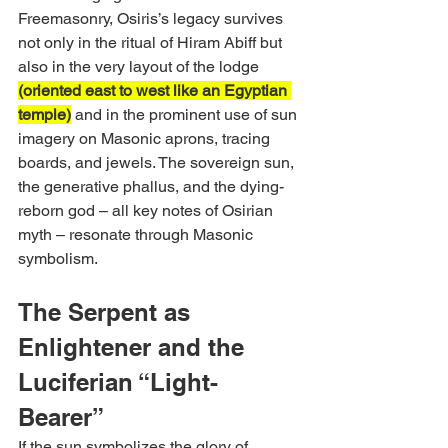
Freemasonry, Osiris’s legacy survives 
not only in the ritual of Hiram Abiff but 
also in the very layout of the lodge 
(oriented east to west like an Egyptian 
temple)
 and in the prominent use of sun 
imagery on Masonic aprons, tracing 
boards, and jewels. The sovereign sun, 
the generative phallus, and the dying-
reborn god – all key notes of Osirian 
myth – resonate through Masonic 
symbolism.
The Serpent as 
Enlightener and the 
Luciferian “Light-
Bearer”
If the sun symbolizes the glory of 