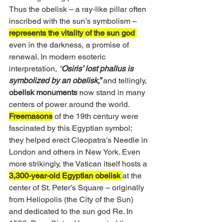
Thus the obelisk – a ray-like pillar often 
inscribed with the sun’s symbolism – 
represents the vitality of the sun god 
even in the darkness, a promise of 
renewal. In modern esoteric 
interpretation, 
“
Osiris’ lost phallus is 
symbolized by an obelisk,”
and tellingly, 
obelisk monuments
 now stand in many 
centers of power around the world. 
Freemasons
 of the 19th century were 
fascinated by this Egyptian symbol; 
they helped erect Cleopatra’s Needle in 
London and others in New York. Even 
more strikingly, the Vatican itself hosts a 
3,300-year-old Egyptian obelisk
at the 
center of St. Peter’s Square – originally 
from Heliopolis (the City of the Sun) 
and dedicated to the sun god Re. In 