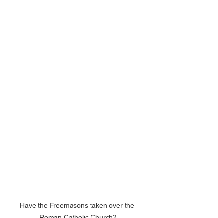
Have the Freemasons taken over the 
Roman Catholic Church?