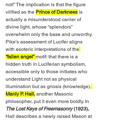
not!” The implication is that the figure 
vilified as the 
Prince of Darkness
 is 
actually a misunderstood carrier of 
divine light, whose “splendors” 
overwhelm only the base and unworthy. 
Pike’s assessment of Lucifer aligns 
with esoteric interpretations of the
“fallen angel”
motif: that there is a 
hidden truth in Luciferian symbolism, 
accessible only to those initiates who 
understand Light not as physical 
illumination but as gnosis (knowledge).
Manly P. Hall,
 another Masonic 
philosopher, put it even more boldly. In 
The Lost Keys of Freemasonry
 (1923),
Hall describes a newly raised Mason at 
the moment of attaining the 3° Master 
Mason wisdom: 
“
When the Mason 
learns that the key to the warrior on the 