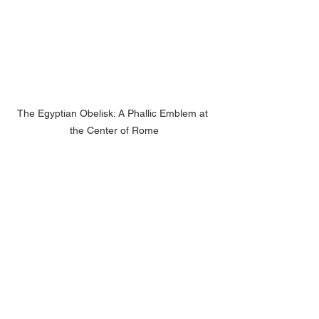
The Egyptian Obelisk: A Phallic Emblem at 
the Center of Rome