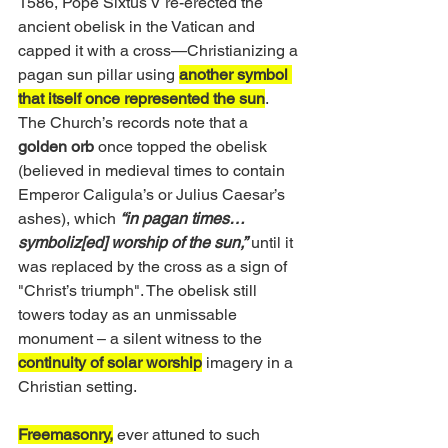
1586, Pope Sixtus V re-erected the 
ancient obelisk in the Vatican and 
capped it with a cross—Christianizing a 
pagan sun pillar using 
another symbol 
that itself once represented the sun
. 
The Church’s records note that a 
golden orb
 once topped the obelisk 
(believed in medieval times to contain 
Emperor Caligula’s or Julius Caesar’s 
ashes), which 
“in pagan times…
symboliz[ed] worship of the sun,”
until it 
was replaced by the cross as a sign of 
"Christ’s triumph". The obelisk still 
towers today as an unmissable 
monument – a silent witness to the 
continuity of solar worship
 imagery in a 
Christian setting. 
Freemasonry,
 ever attuned to such 