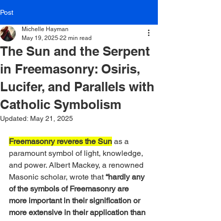
Post
Michelle Hayman
May 19, 2025
22 min read
The Sun and the Serpent
in Freemasonry: Osiris,
Lucifer, and Parallels with
Catholic Symbolism
Updated:
May 21, 2025
Freemasonry reveres the Sun
 as a 
paramount symbol of light, knowledge, 
and power. Albert Mackey, a renowned 
Masonic scholar, wrote that
 “hardly any 
of the symbols of Freemasonry are 
more important in their signification or 
more extensive in their application than 