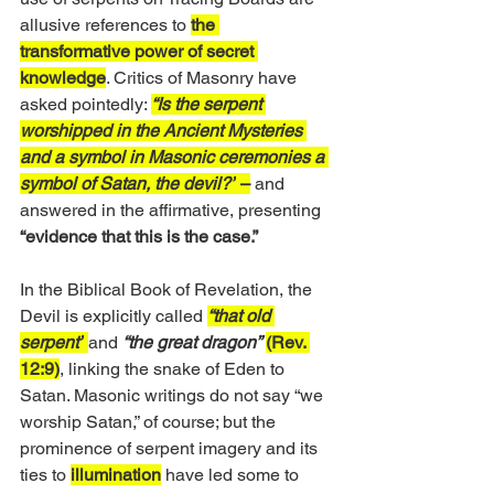
allusive references to 
the 
transformative power of secret 
knowledge
. Critics of Masonry have 
asked pointedly: 
“Is the serpent 
worshipped in the Ancient Mysteries 
and a symbol in Masonic ceremonies a 
symbol of Satan, the devil?”
 –
 and 
answered in the affirmative, presenting 
“evidence that this is the case.”
In the Biblical Book of Revelation, the 
Devil is explicitly called 
“that old 
serpent”
and 
“the great dragon”
(Rev. 
12:9)
, linking the snake of Eden to 
Satan. Masonic writings do not say “we 
worship Satan,” of course; but the 
prominence of serpent imagery and its 
ties to 
illumination
 have led some to 