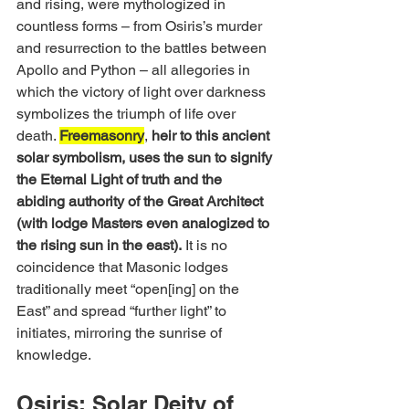
and rising, were mythologized in 
countless forms – from Osiris’s murder 
and resurrection to the battles between 
Apollo and Python – all allegories in 
which the victory of light over darkness 
symbolizes the triumph of life over 
death. 
Freemasonry
, 
heir to this ancient 
solar symbolism, uses the sun to signify 
the Eternal Light of truth and the 
abiding authority of the Great Architect 
(with lodge Masters even analogized to 
the rising sun in the east).
 It is no 
coincidence that Masonic lodges 
traditionally meet “open[ing] on the 
East” and spread “further light” to 
initiates, mirroring the sunrise of 
knowledge.
Osiris: Solar Deity of 