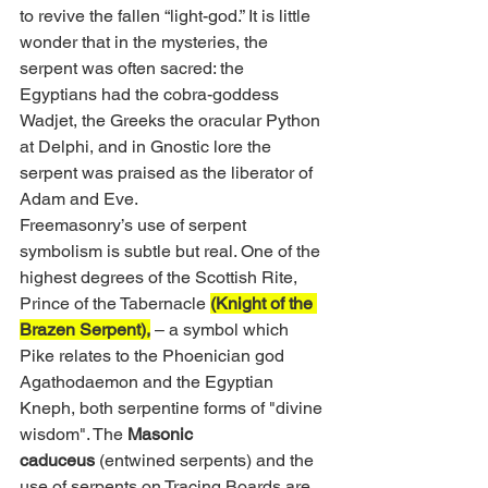
to revive the fallen “light-god.” It is little 
wonder that in the mysteries, the 
serpent was often sacred: the 
Egyptians had the cobra-goddess 
Wadjet, the Greeks the oracular Python 
at Delphi, and in Gnostic lore the 
serpent was praised as the liberator of 
Adam and Eve.
Freemasonry’s use of serpent 
symbolism is subtle but real. One of the 
highest degrees of the Scottish Rite, 
Prince of the Tabernacle 
(Knight of the 
Brazen Serpent),
 – a symbol which 
Pike relates to the Phoenician god 
Agathodaemon and the Egyptian 
Kneph, both serpentine forms of "divine 
wisdom". The 
Masonic 
caduceus
 (entwined serpents) and the 
use of serpents on Tracing Boards are 