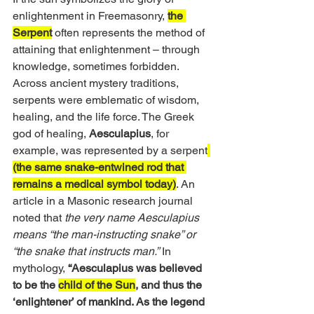
enlightenment in Freemasonry, 
the 
Serpent
 often represents the method of 
attaining that enlightenment – through 
knowledge, sometimes forbidden. 
Across ancient mystery traditions, 
serpents were emblematic of wisdom, 
healing, and the life force. The Greek 
god of healing, 
Aesculapius
, for 
example, was represented by a serpent
(the same snake-entwined rod that 
remains a medical symbol today)
. An 
article in a Masonic research journal 
noted that 
the very name
Aesculapius 
means “the man-instructing snake” or 
“the snake that instructs man.”
 In 
mythology, 
“Aesculapius was believed 
to be the 
child of the Sun
, and thus the 
‘enlightener’ of mankind. As the legend 