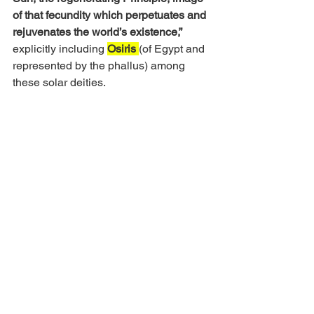
of that fecundity which perpetuates and 
rejuvenates the world’s existence,”
explicitly including 
Osiris
(of Egypt and 
represented by the phallus) among 
these solar deities. 