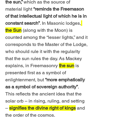
the sun,” 
which as the source of 
material light 
“reminds the Freemason 
of that intellectual light of which he is in 
constant search”
. In Masonic lodges,
the Sun
 (along with the Moon) is 
counted among the “lesser lights,” and it 
corresponds to the Master of the Lodge, 
who should rule it with the regularity 
that the sun rules the day. As Mackey 
explains, in Freemasonry 
the sun
 is 
presented first as a symbol of 
enlightenment, but 
“more emphatically 
as a symbol of sovereign authority”
. 
This reflects the ancient idea that the 
solar orb – in rising, ruling, and setting 
– 
signifies the divine right of kings
 and 
the order of the cosmos. 