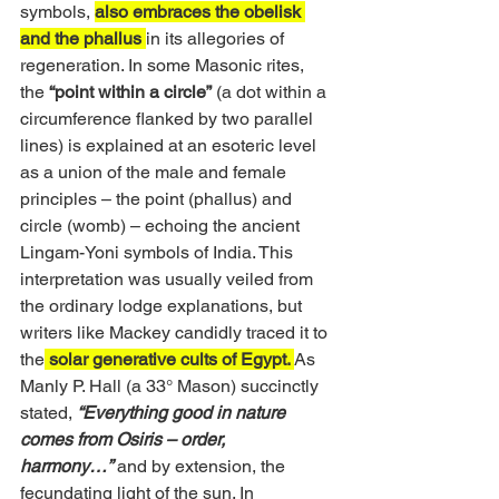
symbols, 
also embraces the obelisk 
and the phallus 
in its allegories of 
regeneration. In some Masonic rites, 
the 
“point within a circle”
 (a dot within a 
circumference flanked by two parallel 
lines) is explained at an esoteric level 
as a union of the male and female 
principles – the point (phallus) and 
circle (womb) – echoing the ancient 
Lingam-Yoni symbols of India. This 
interpretation was usually veiled from 
the ordinary lodge explanations, but 
writers like Mackey candidly traced it to 
the
 solar generative cults of Egypt. 
As 
Manly P. Hall (a 33° Mason) succinctly 
stated, 
“Everything good in nature 
comes from Osiris – order, 
harmony…”
and by extension, the 
fecundating light of the sun. In 