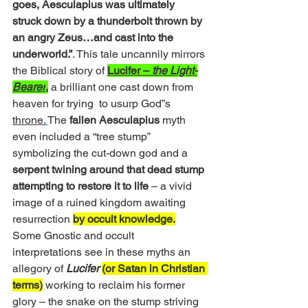
goes, Aesculapius was ultimately 
struck down by a thunderbolt thrown by 
an angry Zeus…and cast into the 
underworld.”
. This tale uncannily mirrors 
the Biblical story of 
Lucifer – 
the Light-
Bearer
,
 a brilliant one cast down from 
heaven for trying  to usurp God”s 
throne.
The 
fallen Aesculapius
 myth 
even included a “tree stump” 
symbolizing the cut-down god and a 
serpent twining around that dead stump 
attempting to restore it to life
 – a vivid 
image of a ruined kingdom awaiting 
resurrection 
by occult knowledge.
Some Gnostic and occult 
interpretations see in these myths an 
allegory of 
Lucifer
(or Satan in Christian 
terms)
 working to reclaim his former 
glory – the snake on the stump striving 