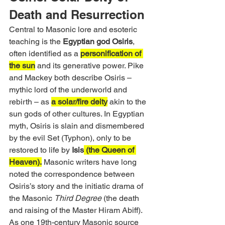
Death and Resurrection
Central to Masonic lore and esoteric 
teaching is the 
Egyptian god Osiris
, 
often identified as a 
personification of 
the sun
 and its generative power. Pike 
and Mackey both describe Osiris – 
mythic lord of the underworld and 
rebirth – as 
a solar/fire deity
 akin to the 
sun gods of other cultures. In Egyptian 
myth, Osiris is slain and dismembered 
by the evil Set (Typhon), only to be 
restored to life by 
Isis
 (the Queen of 
Heaven).
 Masonic writers have long 
noted the correspondence between 
Osiris’s story and the initiatic drama of 
the Masonic 
Third Degree
 (the death 
and raising of the Master Hiram Abiff). 
As one 19th-century Masonic source 