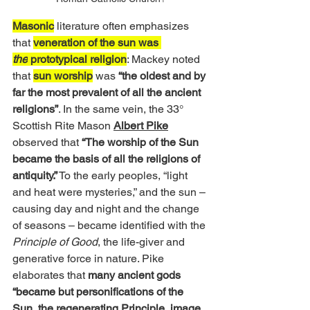
Masonic
 literature often emphasizes 
that 
veneration of the sun was 
the
 prototypical religion
: Mackey noted 
that 
sun worship
 was 
“the oldest and by 
far the most prevalent of all the ancient 
religions”
. In the same vein, the 33° 
Scottish Rite Mason 
Albert Pike
observed that 
“The worship of the Sun 
became the basis of all the religions of 
antiquity.”
 To the early peoples, “light 
and heat were mysteries,” and the sun – 
causing day and night and the change 
of seasons – became identified with the 
Principle of Good
, the life-giver and 
generative force in nature. Pike 
elaborates that 
many ancient gods 
“became but personifications of the 
Sun, the regenerating Principle, image 