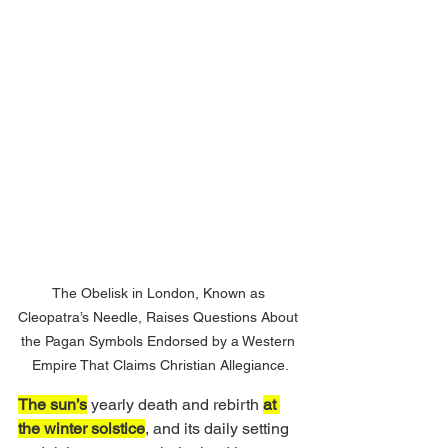
The Obelisk in London, Known as 
Cleopatra’s Needle, Raises Questions About 
the Pagan Symbols Endorsed by a Western 
Empire That Claims Christian Allegiance.
The sun’s
 yearly death and rebirth 
at 
the winter solstice
, and its daily setting 