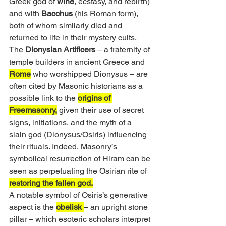
Greek god of 
wine
, ecstasy, and rebirth) 
and with 
Bacchus
 (his Roman form), 
both of whom similarly died and 
returned to life in their mystery cults. 
The 
Dionysian Artificers
 – a fraternity of 
temple builders in ancient Greece and 
Rome
 who worshipped Dionysus – are 
often cited by Masonic historians as a 
possible link to the 
origins of 
Freemasonry,
 given their use of secret 
signs, initiations, and the myth of a 
slain god (Dionysus/Osiris) influencing 
their rituals. Indeed, Masonry’s 
symbolical resurrection of Hiram can be 
seen as perpetuating the Osirian rite of 
restoring the fallen god.
A notable symbol of Osiris’s generative 
aspect is the 
obelisk
– an upright stone 
pillar – which esoteric scholars interpret 