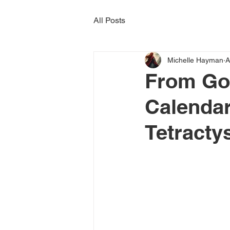
All Posts
Michelle Hayman
A
From Go
Calendar
Tetracty