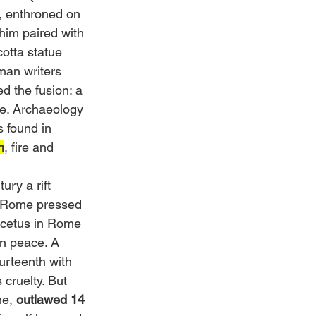
, enthroned on 
him paired with 
otta statue 
man writers 
ed the fusion: a 
ice. Archaeology 
s found in 
n
, fire and 
ury a rift 
 Rome pressed 
icetus in Rome 
n peace. A 
urteenth with 
cruelty. But 
ne,
 outlawed 14 