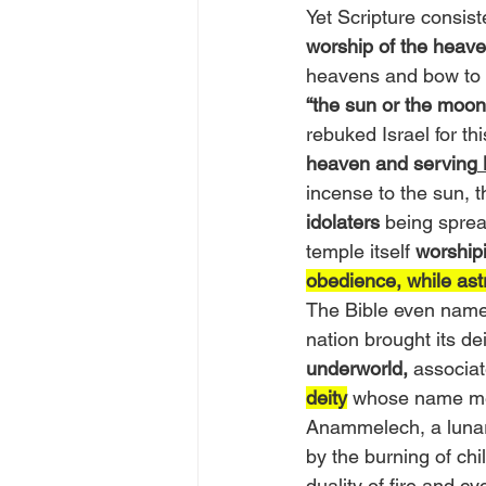
Yet Scripture consis
worship of the heave
heavens and bow to t
“the sun or the moon
rebuked Israel for thi
heaven and serving
incense to the sun, 
idolaters
 being sprea
temple itself 
worshipi
obedience, while astr
The Bible even name
nation brought its d
underworld,
 associat
deity
whose name m
Anammelech, a lunar
by the burning of c
duality of fire and cy