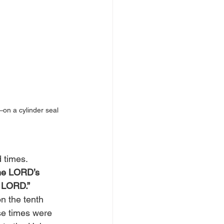
on a cylinder seal 
 times. 
 the LORD’s 
 LORD.” 
n the tenth 
se times were 