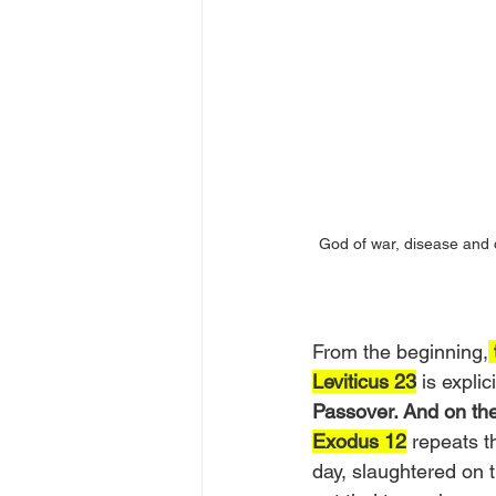
God of war, disease and 
From the beginning,
Leviticus 23
 is explici
Passover. And on the
Exodus 12
 repeats 
day, slaughtered on t