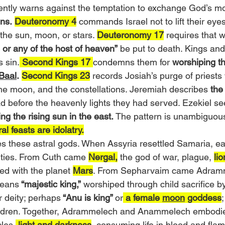
tently warns against the temptation to exchange God’s m
ns.
Deuteronomy 4
 commands Israel not to lift their eyes
he sun, moon, or stars. 
Deuteronomy 17
 requires that 
 or any of the host of heaven”
 be put to death. Kings and
s sin.
 Second Kings 17 
condemns them for 
worshiping th
 Baal
.
Second Kings 23
 records Josiah’s purge of priest
the moon, and the constellations. Jeremiah describes 
the
d before the heavenly lights they had served. Ezekiel se
ng the rising sun in the east.
 The pattern is unambiguous
al feasts are idolatry.
s these astral gods. When Assyria resettled Samaria, e
eities. From Cuth came 
Nergal,
 the god of war, plague, 
lio
ed with the planet 
Mars
. From Sepharvaim came Adram
eans
 “majestic king,”
 worshiped through child sacrifice by
 deity; perhaps
 “Anu is king” 
or
 a female 
moon
 goddess
hildren. Together, Adrammelech and Anammelech embodied
cles,
 light and darkness
, consuming life in blood and fla