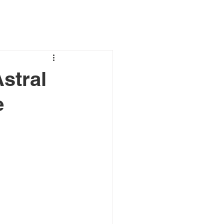
stral
e