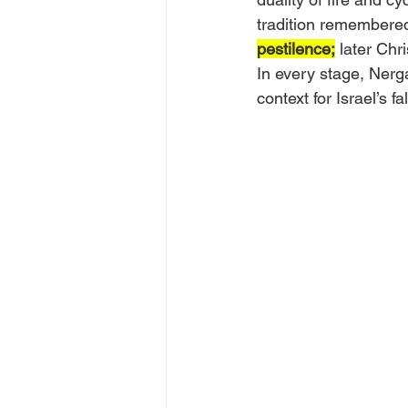
tradition remembered
pestilence;
 later Chr
In every stage, Nerga
context for Israel’s f