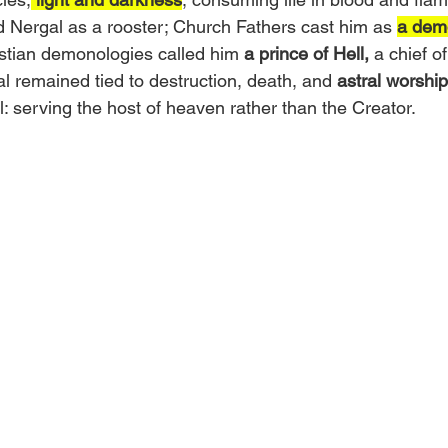
 Nergal as a rooster; Church Fathers cast him as 
a dem
istian demonologies called him 
a prince of Hell,
 a chief of
l remained tied to destruction, death, and 
astral worship
all: serving the host of heaven rather than the Creator.