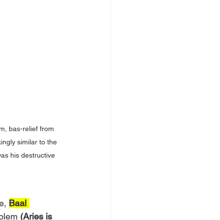
, bas-relief from 
ngly similar to the 
as his destructive 
e, 
Baal 
mblem
 (Aries is 