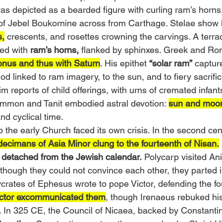
as depicted as a bearded figure with curling ram’s horns
of Jebel Boukornine across from Carthage. Stelae show 
s,
 crescents, and rosettes crowning the carvings. A terrac
ed with 
ram’s horns,
 flanked by sphinxes. Greek and Ro
onus and thus with Saturn
. His epithet 
“solar ram”
 captur
 god linked to ram imagery, to the sun, and to fiery sacrif
m reports of child offerings, with urns of cremated infant
mmon and Tanit embodied astral devotion: 
sun and moo
and cyclical time.
 the early Church faced its own crisis. In the second cent
ecimans of Asia Minor clung to the fourteenth of Nisan.
 
detached from the Jewish calendar.
 Polycarp visited An
hough they could not convince each other, they parted i
ycrates of Ephesus wrote to pope Victor, defending the fo
ctor excommunicated them
, though Irenaeus rebuked his 
w. In 325 CE, the Council of Nicaea, backed by Constanti