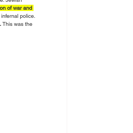
on of war and 
 infernal police. 
.
 This was the 