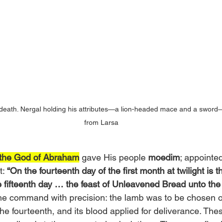
death. Nergal holding his attributes—a lion-headed mace and a sword—
from Larsa
 the God of Abraham
 gave His people 
moedim
; appointed
t:
 “On the fourteenth day of the first month at twilight is
 fifteenth day … the feast of Unleavened Bread unto the
the command with precision: the lamb was to be chosen o
he fourteenth, and its blood applied for deliverance. The