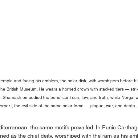
emple and facing his emblem, the solar disk, with worshipers before him
the British Museum. He wears a horned crown with stacked tiers — striki
e. Shamash embodied the beneficent sun, law, and truth, while Nergal w
erpart, the evil side of the same solar force — plague, war, and death. 
iterranean, the same motifs prevailed. In Punic Carthag
ned as the chief deity, worshiped with the ram as his e