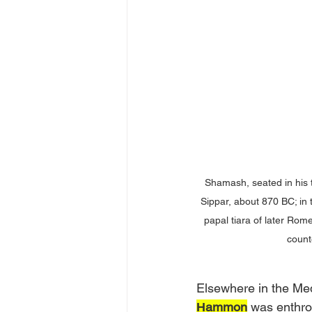
Shamash, seated in his t
Sippar, about 870 BC; in 
papal tiara of later Rom
count
Elsewhere in the Med
Ḥammon
 was enthro