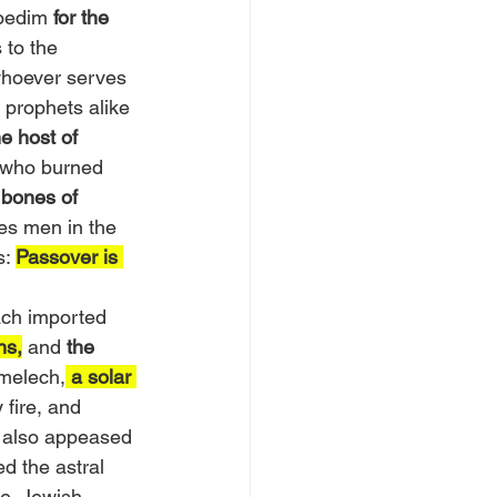
oedim 
for the 
 to the 
whoever serves 
 prophets alike 
e host of 
s who burned 
 bones of 
es men in the 
: 
Passover is 
ach imported 
ns,
 and 
the 
melech,
a solar 
 fire, and 
; also appeased 
 the astral 
me. Jewish 