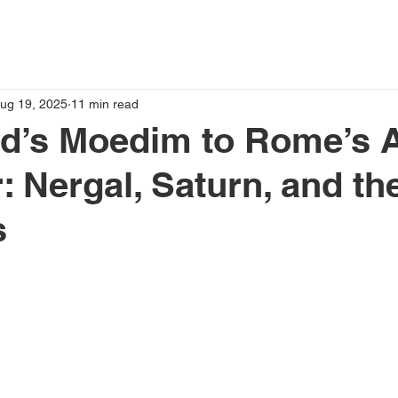
ug 19, 2025
11 min read
d’s Moedim to Rome’s A
: Nergal, Saturn, and th
s