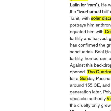
Latin for “ram”)
. He w
the
 “two-horned hill” 
Tanit, with 
solar disc
portrays him enthron
equated him with
 Cr
fertility and harvest
has confirmed the gri
sanctuaries. Baal Ḥa
fertility, horned ram 
Against this backdrop
opened. 
The Quartod
for a 
Sun
day Pascha
around 155 CE, and t
generation later, Pol
apostolic authority.
Vi
the cruelty only gre