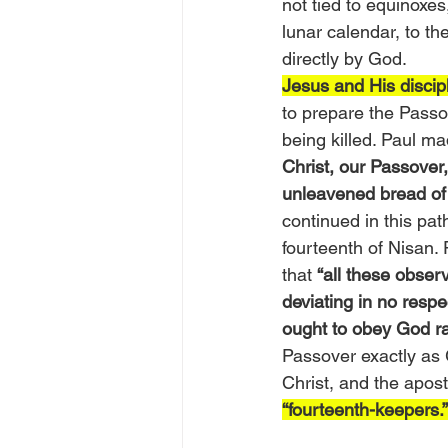
not tied to equinoxes
lunar calendar, to t
directly by God.
Jesus and His discip
to prepare the Passo
being killed. Paul m
Christ, our Passover,
unleavened bread of s
continued in this pat
fourteenth of Nisan.
that 
“all these obser
deviating in no respec
ought to obey God ra
Passover exactly as 
Christ, and the apos
“fourteenth-keepers.”