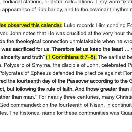
, zodiacal stations, or astral calculations. They were fix
he appearance of ripe barley, and to the covenant rhythm 
les observed this calendar.
 Luke records Him sending Pe
ver. John notes that He was crucified at the very hour t
ade the theological connection unmistakable when he wro
 was sacrificed for us. Therefore let us keep the feast … 
incerity and truth” 
(1 Corinthians 5:7–8).
 The earliest be
h. Polycarp of Smyrna, the disciple of John, celebrated 
 Polycrates of Ephesus defended the practice against Rom
ved the fourteenth day of the Passover according to the 
t, but following the rule of faith. And those greater than 
ther than man.’
” For nearly three centuries, many Christi
God commanded: on the fourteenth of Nisan, in continuity
tles. The historical name for these communities was Qua