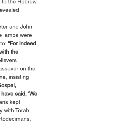
ed to the Hebrew 
revealed 
ter and John 
he lambs were 
te: 
“For indeed 
with the 
lievers 
Passover on the 
e, insisting 
Gospel, 
I have said, ‘We 
ans kept 
 with Torah, 
rtodecimans, 