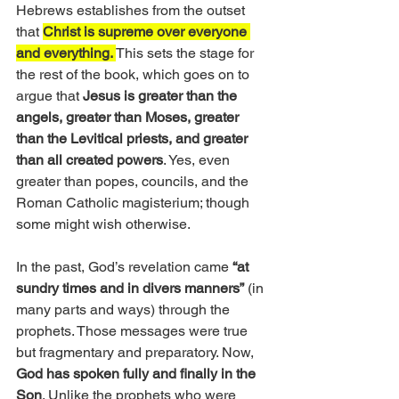
Hebrews establishes from the outset 
that 
Christ is supreme over everyone 
and everything. 
This sets the stage for 
the rest of the book, which goes on to 
argue that 
Jesus is greater than the 
angels, greater than Moses, greater 
than the Levitical priests, and greater 
than all created powers
. Yes, even 
greater than popes, councils, and the 
Roman Catholic magisterium; though 
some might wish otherwise.
In the past, God’s revelation came
 “at 
sundry times and in divers manners”
 (in 
many parts and ways) through the 
prophets. Those messages were true 
but fragmentary and preparatory. Now,
God has spoken fully and finally in the 
Son
. Unlike the prophets who were 