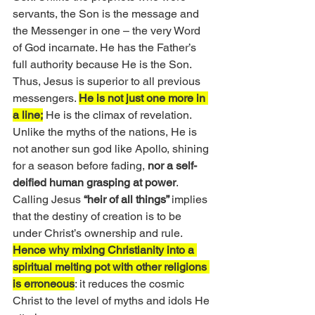
servants, the Son is the message and 
the Messenger in one – the very Word 
of God incarnate. He has the Father’s 
full authority because He is the Son. 
Thus, Jesus is superior to all previous 
messengers. 
He is not just one more in 
a line;
 He is the climax of revelation. 
Unlike the myths of the nations, He is 
not another sun god like Apollo, shining 
for a season before fading, 
nor a self-
deified human grasping at power
. 
Calling Jesus 
“heir of all things” 
implies 
that the destiny of creation is to be 
under Christ’s ownership and rule. 
Hence why mixing Christianity into a 
spiritual melting pot with other religions 
is erroneous
: it reduces the cosmic 
Christ to the level of myths and idols He 