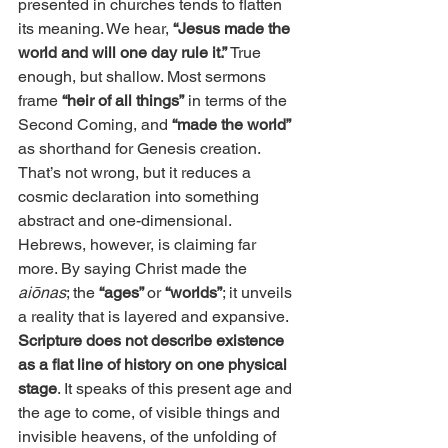
presented in churches tends to flatten 
its meaning. We hear, 
“Jesus made the 
world and will one day rule it.” 
True 
enough, but shallow. Most sermons 
frame
 “heir of all things”
 in terms of the 
Second Coming, and
 “made the world”
as shorthand for Genesis creation. 
That’s not wrong, but it reduces a 
cosmic declaration into something 
abstract and one-dimensional. 
Hebrews, however, is claiming far 
more. By saying Christ made the 
aiōnas
; the
 “ages” 
or 
“worlds”
; it unveils 
a reality that is layered and expansive. 
Scripture does not describe existence 
as a flat line of history on one physical 
stage
. It speaks of this present age and 
the age to come, of visible things and 
invisible heavens, of the unfolding of 