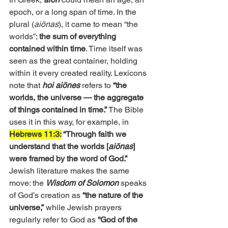
epoch, or a long span of time. In the 
plural (
aiōnas
), it came to mean “the 
worlds”; 
the sum of everything 
contained within time
. Time itself was 
seen as the great container, holding 
within it every created reality. Lexicons 
note that 
hoi aiōnes
 refers to 
“the 
worlds, the universe — the aggregate 
of things contained in time.” 
The Bible 
uses it in this way, for example, in 
Hebrews 11:3:
 “Through faith we 
understand that the worlds [
aiōnas
] 
were framed by the word of God.” 
Jewish literature makes the same 
move: the 
Wisdom of Solomon
 speaks 
of God’s creation as
 “the nature of the 
universe,”
 while Jewish prayers 
regularly refer to God as 
“God of the 