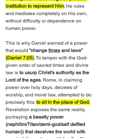
institution to represent Him
; He rules 
and mediates completely on His own, 
without difficulty or dependence on 
human power.
This is why Daniel warned of a power 
that would
 “change 
times
 and laws”
(Daniel 7:25)
. To tamper with the God-
given order of sacred times and divine 
law is 
to usurp Christ’s authority as the 
Lord of the ages
. Rome, in claiming 
power over holy days, decrees of 
worship, and moral law, attempted to do 
precisely this: 
to sit in the place of God.
Revelation exposes the same reality, 
portraying 
a beastly power 
(nephilim/Titan/demi-god/self deified 
human)) that deceives the world with 