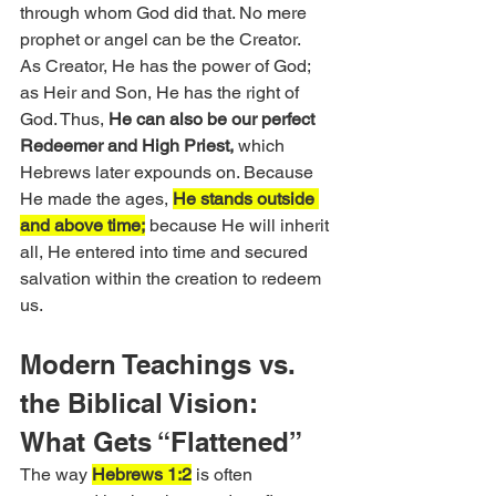
through whom God did that. No mere 
prophet or angel can be the Creator.
As Creator, He has the power of God; 
as Heir and Son, He has the right of 
God. Thus, 
He can also be our perfect 
Redeemer and High Priest,
 which 
Hebrews later expounds on. Because 
He made the ages, 
He stands outside 
and above time;
 because He will inherit 
all, He entered into time and secured 
salvation within the creation to redeem 
us.
Modern Teachings vs. 
the Biblical Vision: 
What Gets “Flattened”
The way 
Hebrews 1:2
 is often 