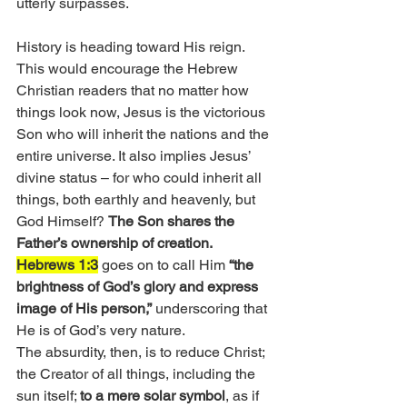
utterly surpasses. 
History is heading toward His reign. 
This would encourage the Hebrew 
Christian readers that no matter how 
things look now, Jesus is the victorious 
Son who will inherit the nations and the 
entire universe. It also implies Jesus’ 
divine status – for who could inherit all 
things, both earthly and heavenly, but 
God Himself? 
The Son shares the 
Father’s ownership of creation.
Hebrews 1:3
 goes on to call Him 
“the 
brightness of God’s glory and express 
image of His person,”
 underscoring that 
He is of God’s very nature.
The absurdity, then, is to reduce Christ; 
the Creator of all things, including the 
sun itself; 
to a mere solar symbol
, as if 