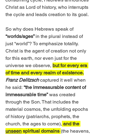
Christ as Lord of history, who interrupts 
the cycle and leads creation to its goal.
So why does Hebrews speak of
“worlds/ages” 
in the plural instead of 
just “world”? To emphasize totality. 
Christ is the agent of creation not only 
for this earth, nor even just for the 
universe we observe, 
but for every era 
of time and every realm of existence.
Franz Delitzsch 
captured it well when 
he said:
 “the immeasurable content of 
immeasurable time”
 was created 
through the Son. That includes the 
material cosmos, the unfolding epochs 
of history (patriarchs, prophets, the 
church, the ages to come),
 and the 
unseen
 spiritual domains 
(the heavens, 