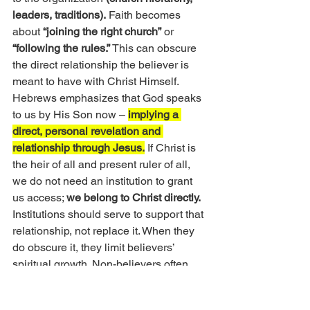
leaders, traditions).
 Faith becomes 
about
 “joining the right church”
 or
“following the rules.” 
This can obscure 
the direct relationship the believer is 
meant to have with Christ Himself. 
Hebrews emphasizes that God speaks 
to us by His Son now – 
implying a 
direct, personal revelation and 
relationship through Jesus.
 If Christ is 
the heir of all and present ruler of all, 
we do not need an institution to grant 
us access; 
we belong to Christ directly.
Institutions should serve to support that 
relationship, not replace it. When they 
do obscure it, they limit believers’ 
spiritual growth. Non-believers often 
see the hypocrisy or narrowness of 
religious institutions and conclude the 