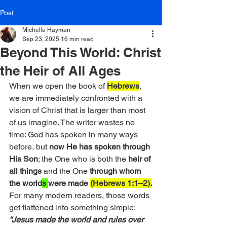
Post
Michelle Hayman
Sep 23, 2025
16 min read
Beyond This World: Christ
the Heir of All Ages
When we open the book of 
Hebrews
, 
we are immediately confronted with a 
vision of Christ that is larger than most 
of us imagine. The writer wastes no 
time: God has spoken in many ways 
before, but 
now He has spoken through 
His Son
; the One who is both the 
heir of 
all things
 and the One 
through whom 
the world
s 
were made
(Hebrews 1:1–2).
For many modern readers, those words 
get flattened into something simple: 
“Jesus made the world and rules over 