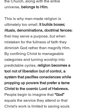
the Church, along with the entire 
universe, 
belongs to Him.
This is why man-made religion is 
ultimately too small. 
It builds boxes; 
rituals, denominations, doctrinal fences
; 
that may serve a purpose, but when 
mistaken for the fullness of faith they 
diminish God rather than magnify Him. 
By confining Christ to manageable 
categories and turning worship into 
predictable cycles,
 religion becomes a 
tool not of liberation but of control, a 
system that pacifies consciences while 
propping up powers that prefer a tame 
Christ to the cosmic Lord of Hebrews.
People begin to imagine that
 “God”
equals the service they attend or that 
Christ’s work is limited to saving souls 