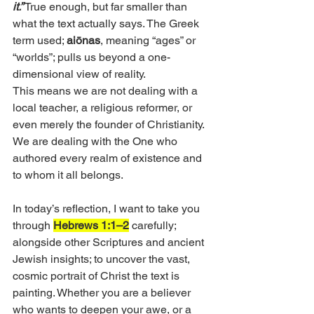
it.”
 True enough, but far smaller than 
what the text actually says. The Greek 
term used; 
aiōnas
, meaning “ages” or 
“worlds”; pulls us beyond a one-
dimensional view of reality. 
This means we are not dealing with a 
local teacher, a religious reformer, or 
even merely the founder of Christianity. 
We are dealing with the One who 
authored every realm of existence and 
to whom it all belongs. 
In today’s reflection, I want to take you 
through 
Hebrews 1:1–2
 carefully; 
alongside other Scriptures and ancient 
Jewish insights; to uncover the vast, 
cosmic portrait of Christ the text is 
painting. Whether you are a believer 
who wants to deepen your awe, or a 