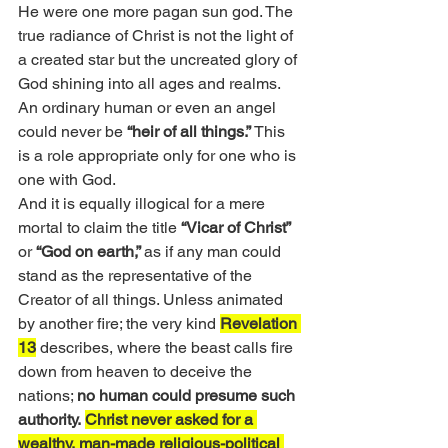
He were one more pagan sun god. The 
true radiance of Christ is not the light of 
a created star but the uncreated glory of 
God shining into all ages and realms. 
An ordinary human or even an angel 
could never be 
“heir of all things.”
 This 
is a role appropriate only for one who is 
one with God.
And it is equally illogical for a mere 
mortal to claim the title 
“Vicar of Christ”
or 
“God on earth,” 
as if any man could 
stand as the representative of the 
Creator of all things. Unless animated 
by another fire; the very kind 
Revelation 
13
 describes, where the beast calls fire 
down from heaven to deceive the 
nations; 
no human could presume such 
authority.
Christ never asked for a 
wealthy, man-made religious-political 