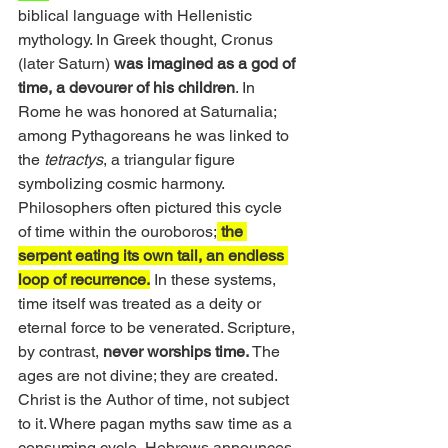
biblical language with Hellenistic 
mythology. In Greek thought, Cronus 
(later Saturn) 
was imagined as a god of 
time, a devourer of his children
. In 
Rome he was honored at Saturnalia; 
among Pythagoreans he was linked to 
the 
tetractys
, a triangular figure 
symbolizing cosmic harmony. 
Philosophers often pictured this cycle 
of time within the ouroboros;
 the 
serpent eating its own tail, an endless 
loop of recurrence.
 In these systems, 
time itself was treated as a deity or 
eternal force to be venerated. Scripture, 
by contrast, 
never worships time. 
The 
ages are not divine; they are created. 
Christ is the Author of time, not subject 
to it. Where pagan myths saw time as a 
consuming cycle, Hebrews announces 