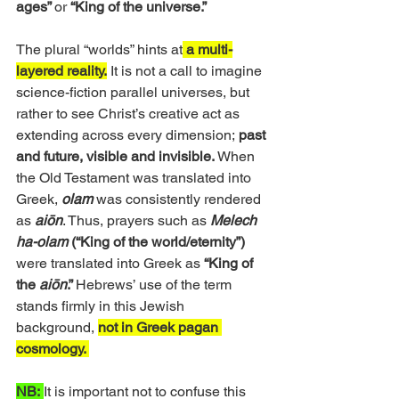
ages” 
or 
“King of the universe.”
The plural “worlds” hints at
 a multi-
layered reality.
 It is not a call to imagine 
science-fiction parallel universes, but 
rather to see Christ’s creative act as 
extending across every dimension;
 past 
and future, visible and invisible.
 When 
the Old Testament was translated into 
Greek, 
olam
 was consistently rendered 
as 
aiōn
. Thus, prayers such as 
Melech 
ha-olam
 (“King of the world/eternity”)
were translated into Greek as 
“King of 
the 
aiōn
.” 
Hebrews’ use of the term 
stands firmly in this Jewish 
background, 
not in Greek pagan 
cosmology. 
NB:
It is important not to confuse this 