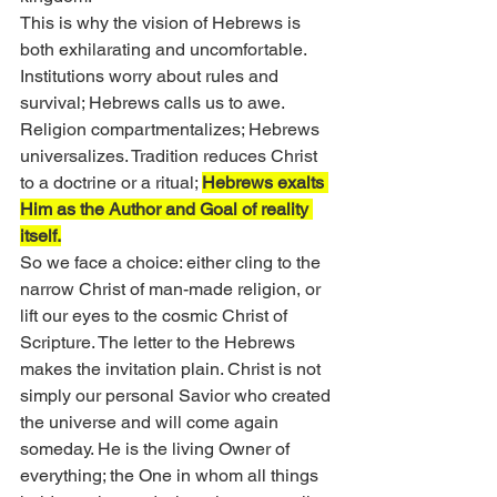
This is why the vision of Hebrews is 
both exhilarating and uncomfortable. 
Institutions worry about rules and 
survival; Hebrews calls us to awe. 
Religion compartmentalizes; Hebrews 
universalizes. Tradition reduces Christ 
to a doctrine or a ritual; 
Hebrews exalts 
Him as the Author and Goal of reality 
itself.
So we face a choice: either cling to the 
narrow Christ of man-made religion, or 
lift our eyes to the cosmic Christ of 
Scripture. The letter to the Hebrews 
makes the invitation plain. Christ is not 
simply our personal Savior who created 
the universe and will come again 
someday. He is the living Owner of 
everything; the One in whom all things 