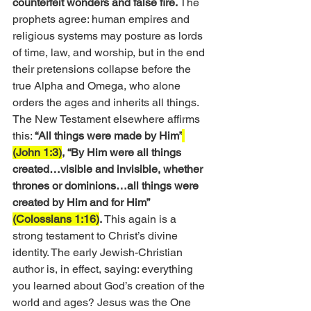
counterfeit wonders and false fire.
 The 
prophets agree: human empires and 
religious systems may posture as lords 
of time, law, and worship, but in the end 
their pretensions collapse before the 
true Alpha and Omega, who alone 
orders the ages and inherits all things.
The New Testament elsewhere affirms 
this: 
“All things were made by Him”
(John 1:3)
, “By Him were all things 
created…visible and invisible, whether 
thrones or dominions…all things were 
created by Him and for Him” 
(Colossians 1:16)
.
 This again is a 
strong testament to Christ’s divine 
identity. The early Jewish-Christian 
author is, in effect, saying: everything 
you learned about God’s creation of the 
world and ages? Jesus was the One 