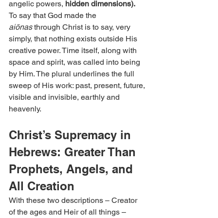
angelic powers, 
hidden dimensions).
To say that God made the 
aiōnas
 through Christ is to say, very 
simply, that nothing exists outside His 
creative power. Time itself, along with 
space and spirit, was called into being 
by Him. The plural underlines the full 
sweep of His work: past, present, future, 
visible and invisible, earthly and 
heavenly.
Christ’s Supremacy in 
Hebrews: Greater Than 
Prophets, Angels, and 
All Creation
With these two descriptions – Creator 
of the ages and Heir of all things – 