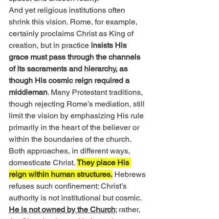
And yet religious institutions often 
shrink this vision. Rome, for example, 
certainly proclaims Christ as King of 
creation, but in practice 
insists His 
grace must pass through the channels 
of its sacraments and hierarchy, as 
though His cosmic reign required a 
middleman
. Many Protestant traditions, 
though rejecting Rome’s mediation, still 
limit the vision by emphasizing His rule 
primarily in the heart of the believer or 
within the boundaries of the church. 
Both approaches, in different ways, 
domesticate Christ. 
They place His 
reign within human structures.
 Hebrews 
refuses such confinement: Christ’s 
authority is not institutional but cosmic. 
He is not owned by the Church
; rather, 