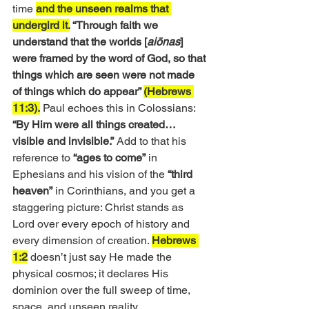
time 
and the unseen realms that 
undergird it.
 “Through faith we 
understand that the worlds [
aiōnas
] 
were framed by the word of God, so that 
things which are seen were not made 
of things which do appear” 
(Hebrews 
11:3).
 Paul echoes this in Colossians:
“By Him were all things created… 
visible and invisible.”
 Add to that his 
reference to 
“ages to come”
 in 
Ephesians and his vision of the 
“third 
heaven”
 in Corinthians, and you get a 
staggering picture: Christ stands as 
Lord over every epoch of history and 
every dimension of creation. 
Hebrews 
1:2
 doesn’t just say He made the 
physical cosmos; it declares His 
dominion over the full sweep of time, 
space, and unseen reality.