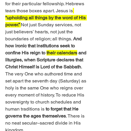
for their particular fellowship. Hebrews 
tears those boxes apart. Jesus is
“upholding all things by the word of His 
power.” 
Not just Sunday services, not 
just believers’ hearts, not just the 
boundaries of religion; all things. 
And 
how ironic that institutions seek to 
confine His reign to 
their calendars
 and 
liturgies, when Scripture declares that 
Christ Himself is Lord of the Sabbath
. 
The very One who authored time and 
set apart the seventh day (Saturday) as 
holy is the same One who reigns over 
every moment of history. To reduce His 
sovereignty to church schedules and 
human traditions is 
to forget that He 
governs the ages themselves
. There is 
no neat secular–sacred divide in His 
kingdom. 