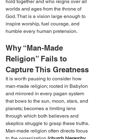
hold together and who reigns over all 
worlds and ages from the throne of 
God. That is a vision large enough to 
inspire worship, fuel courage, and 
humble every human pretension.
Why “Man-Made 
Religion” Fails to 
Capture This Greatness
It is worth pausing to consider how 
man-made religion; rooted in Babylon 
and mirrored in every pagan system 
that bows to the sun, moon, stars, and 
planets; becomes a limiting lens 
through which both believers and 
skeptics struggle to grasp these truths. 
Man-made religion often directs focus 
to the organization 
(church hierarchy, 