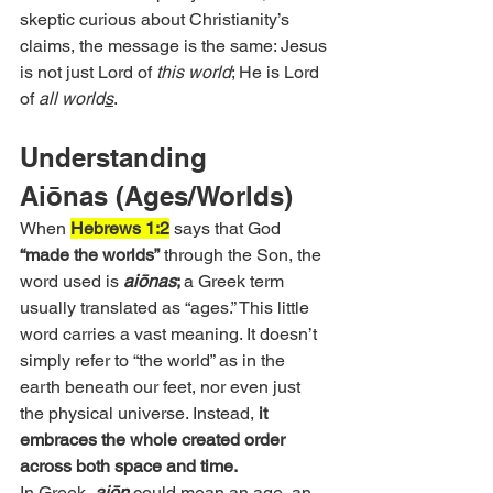
skeptic curious about Christianity’s 
claims, the message is the same: Jesus 
is not just Lord of 
this world
; He is Lord 
of 
all world
s
.
Understanding 
Aiōnas (Ages/Worlds)
When 
Hebrews 1:2
 says that God 
“made the worlds”
 through the Son, the 
word used is 
aiōnas
; 
a Greek term 
usually translated as “ages.” This little 
word carries a vast meaning. It doesn’t 
simply refer to “the world” as in the 
earth beneath our feet, nor even just 
the physical universe. Instead, 
it 
embraces the whole created order 
across both space and time.
In Greek, 
aiōn
 could mean an age, an 