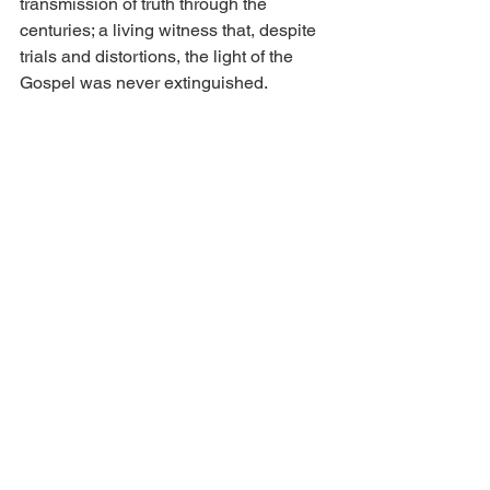
transmission of truth through the 
centuries; a living witness that, despite 
trials and distortions, the light of the 
Gospel was never extinguished.