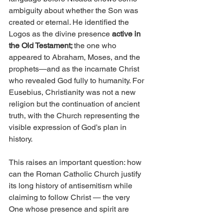
ambiguity about whether the Son was 
created or eternal. He identified the 
Logos as the divine presence 
active in 
the Old Testament; 
the one who 
appeared to Abraham, Moses, and the 
prophets—and as the incarnate Christ 
who revealed God fully to humanity. For 
Eusebius, Christianity was not a new 
religion but the continuation of ancient 
truth, with the Church representing the 
visible expression of God’s plan in 
history.
This raises an important question: how 
can the Roman Catholic Church justify 
its long history of antisemitism while 
claiming to follow Christ — the very 
One whose presence and spirit are 