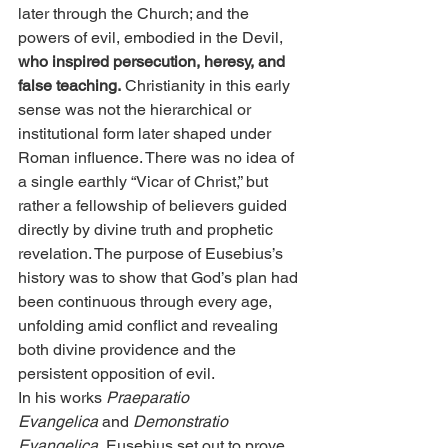
later through the Church; and the 
powers of evil, embodied in the Devil, 
who inspired persecution, heresy, and 
false teaching.
 Christianity in this early 
sense was not the hierarchical or 
institutional form later shaped under 
Roman influence. There was no idea of 
a single earthly “Vicar of Christ,” but 
rather a fellowship of believers guided 
directly by divine truth and prophetic 
revelation. The purpose of Eusebius’s 
history was to show that God’s plan had 
been continuous through every age, 
unfolding amid conflict and revealing 
both divine providence and the 
persistent opposition of evil.
In his works 
Praeparatio 
Evangelica
 and 
Demonstratio 
Evangelica
, Eusebius set out to prove 