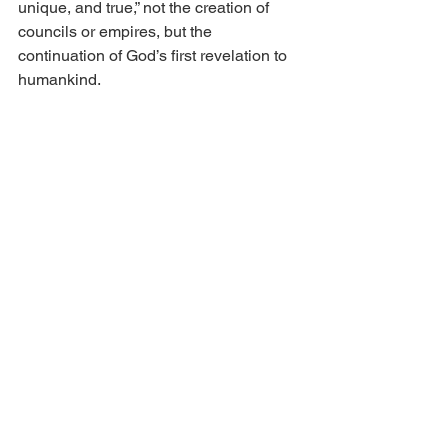
unique, and true,” not the creation of 
councils or empires, but the 
continuation of God’s first revelation to 
humankind.