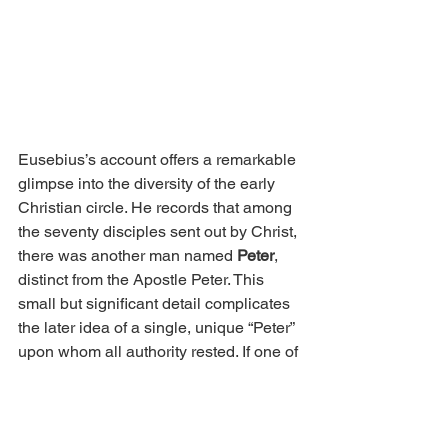
Eusebius’s account offers a remarkable 
glimpse into the diversity of the early 
Christian circle. He records that among 
the seventy disciples sent out by Christ, 
there was another man named 
Peter
, 
distinct from the Apostle Peter. This 
small but significant detail complicates 
the later idea of a single, unique “Peter” 
upon whom all authority rested. If one of 
the Seventy also bore the same name 
and was active in the mission field, 
then the name 
Peter
; meaning “rock”; 
may have symbolized steadfast faith 