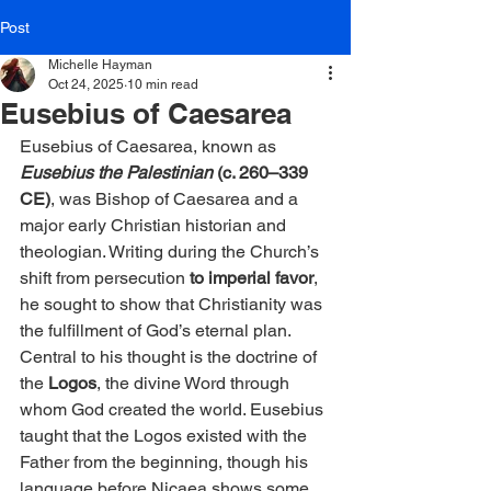
Post
Michelle Hayman
Oct 24, 2025
10 min read
Eusebius of Caesarea
Eusebius of Caesarea, known as 
Eusebius the Palestinian
(c. 260–339 
CE)
, was Bishop of Caesarea and a 
major early Christian historian and 
theologian. Writing during the Church’s 
shift from persecution
 to imperial favor
, 
he sought to show that Christianity was 
the fulfillment of God’s eternal plan. 
Central to his thought is the doctrine of 
the 
Logos
, the divine Word through 
whom God created the world. Eusebius 
taught that the Logos existed with the 
Father from the beginning, though his 
language before Nicaea shows some 