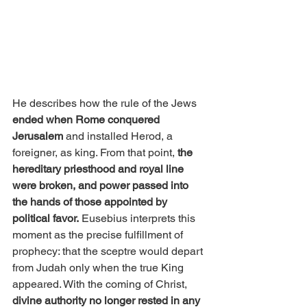
He describes how the rule of the Jews 
ended when Rome conquered 
Jerusalem
 and installed Herod, a 
foreigner, as king. From that point, 
the 
hereditary priesthood and royal line 
were broken, and power passed into 
the hands of those appointed by 
political favor.
 Eusebius interprets this 
moment as the precise fulfillment of 
prophecy: that the sceptre would depart 
from Judah only when the true King 
appeared. With the coming of Christ, 
divine authority no longer rested in any 