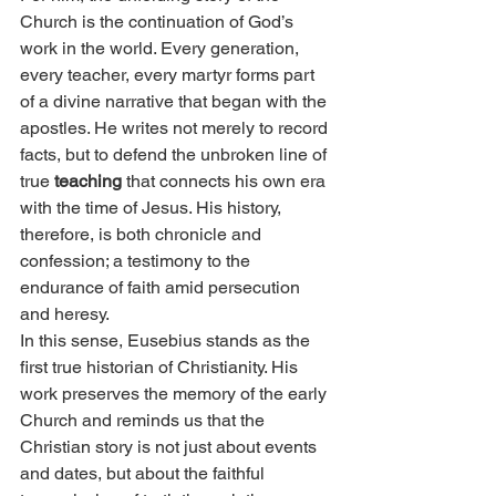
Church is the continuation of God’s 
work in the world. Every generation, 
every teacher, every martyr forms part 
of a divine narrative that began with the 
apostles. He writes not merely to record 
facts, but to defend the unbroken line of 
true 
teaching
 that connects his own era 
with the time of Jesus. His history, 
therefore, is both chronicle and 
confession; a testimony to the 
endurance of faith amid persecution 
and heresy.
In this sense, Eusebius stands as the 
first true historian of Christianity. His 
work preserves the memory of the early 
Church and reminds us that the 
Christian story is not just about events 
and dates, but about the faithful 