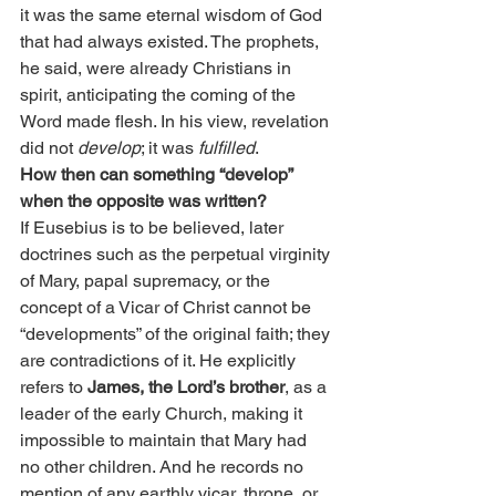
it was the same eternal wisdom of God 
that had always existed. The prophets, 
he said, were already Christians in 
spirit, anticipating the coming of the 
Word made flesh. In his view, revelation 
did not 
develop
; it was 
fulfilled
.
How then can something “develop” 
when the opposite was written?
If Eusebius is to be believed, later 
doctrines such as the perpetual virginity 
of Mary, papal supremacy, or the 
concept of a Vicar of Christ cannot be 
“developments” of the original faith; they 
are contradictions of it. He explicitly 
refers to 
James, the Lord’s brother
, as a 
leader of the early Church, making it 
impossible to maintain that Mary had 
no other children. And he records no 
mention of any earthly vicar, throne, or 