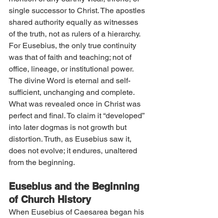
single successor to Christ. The apostles 
shared authority equally as witnesses 
of the truth, not as rulers of a hierarchy.
For Eusebius, the only true continuity 
was that of faith and teaching; not of 
office, lineage, or institutional power. 
The divine Word is eternal and self-
sufficient, unchanging and complete. 
What was revealed once in Christ was 
perfect and final. To claim it “developed” 
into later dogmas is not growth but 
distortion. Truth, as Eusebius saw it, 
does not evolve; it endures, unaltered 
from the beginning.
Eusebius and the Beginning 
of Church History
When Eusebius of Caesarea began his 