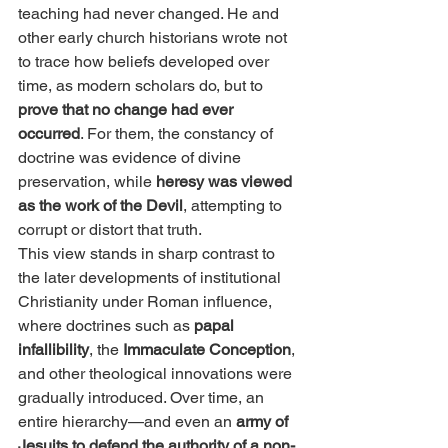
teaching had never changed. He and 
other early church historians wrote not 
to trace how beliefs developed over 
time, as modern scholars do, but to 
prove that no change had ever 
occurred
. For them, the constancy of 
doctrine was evidence of divine 
preservation, while 
heresy was viewed 
as the work of the Devil
, attempting to 
corrupt or distort that truth.
This view stands in sharp contrast to 
the later developments of institutional 
Christianity under Roman influence, 
where doctrines such as 
papal 
infallibility
, the 
Immaculate Conception
, 
and other theological innovations were 
gradually introduced. Over time, an 
entire hierarchy—and even an 
army of 
Jesuits to defend the authority of a non-