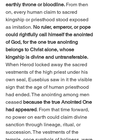
earthly throne or bloodline. 
From then 
on, every human claim to sacred 
kingship or priesthood stood exposed 
as imitation. 
No ruler, emperor, or pope 
could rightfully call himself the anointed 
of God, for the one true anointing 
belongs to Christ alone, whose 
kingship is divine and untransferable.
When Herod locked away the sacred 
vestments of the high priest under his 
own seal, Eusebius saw in it the visible 
sign that the age of human priesthood 
had ended. The anointing among men 
ceased 
because the true Anointed One 
had appeared
. From that time forward, 
no power on earth could claim divine 
sanction through lineage, ritual, or 
succession. The vestments of the 
temple, once symbols of holiness, were 