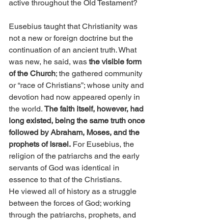
active throughout the Old Testament?
Eusebius taught that Christianity was 
not a new or foreign doctrine but the 
continuation of an ancient truth. What 
was new, he said, was 
the visible form 
of the Church
; the gathered community 
or “race of Christians”; whose unity and 
devotion had now appeared openly in 
the world. 
The faith itself, however, had 
long existed, being the same truth once 
followed by Abraham, Moses, and the 
prophets of Israel.
 For Eusebius, the 
religion of the patriarchs and the early 
servants of God was identical in 
essence to that of the Christians.
He viewed all of history as a struggle 
between the forces of God; working 
through the patriarchs, prophets, and 