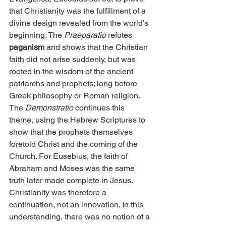
that Christianity was the fulfillment of a 
divine design revealed from the world’s 
beginning. The 
Praeparatio
 refutes
paganism 
and shows that the Christian 
faith did not arise suddenly, but was 
rooted in the wisdom of the ancient 
patriarchs and prophets; long before 
Greek philosophy or Roman religion. 
The 
Demonstratio
 continues this 
theme, using the Hebrew Scriptures to 
show that the prophets themselves 
foretold Christ and the coming of the 
Church. For Eusebius, the faith of 
Abraham and Moses was the same 
truth later made complete in Jesus. 
Christianity was therefore a 
continuation, not an innovation. In this 
understanding, there was no notion of a 