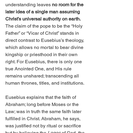
understanding leaves 
no room for the 
later idea of a single man assuming 
Christ’s universal authority on earth.
The claim of the pope to be the “Holy 
Father” or “Vicar of Christ” stands in 
direct contrast to Eusebius’s theology, 
which allows no mortal to bear divine 
kingship or priesthood in their own 
right. For Eusebius, there is only one 
true Anointed One, and His rule 
remains unshared; transcending all 
human thrones, titles, and institutions.
Eusebius explains that the faith of 
Abraham; long before Moses or the 
Law; was in truth the same faith later 
fulfilled in Christ. Abraham, he says, 
was justified not by ritual or sacrifice 
but by believing the 
Logos
 of God, the 