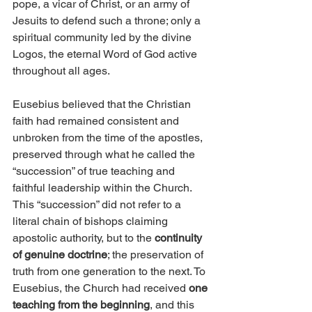
pope, a vicar of Christ, or an army of 
Jesuits to defend such a throne; only a 
spiritual community led by the divine 
Logos, the eternal Word of God active 
throughout all ages.
Eusebius believed that the Christian 
faith had remained consistent and 
unbroken from the time of the apostles, 
preserved through what he called the 
“succession” of true teaching and 
faithful leadership within the Church. 
This “succession” did not refer to a 
literal chain of bishops claiming 
apostolic authority, but to the 
continuity 
of genuine doctrine
; the preservation of 
truth from one generation to the next. To 
Eusebius, the Church had received 
one 
teaching from the beginning
, and this 