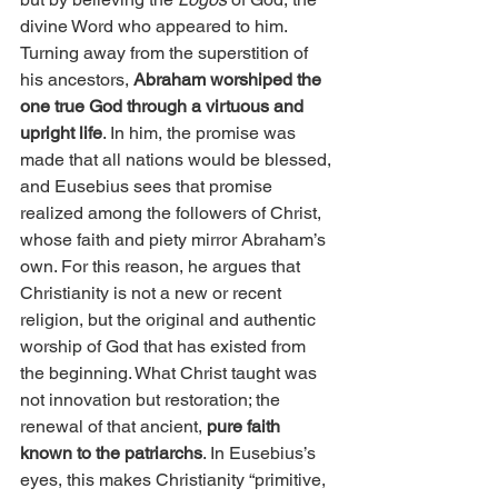
divine Word who appeared to him. 
Turning away from the superstition of 
his ancestors, 
Abraham worshiped the 
one true God through a virtuous and 
upright life
. In him, the promise was 
made that all nations would be blessed, 
and Eusebius sees that promise 
realized among the followers of Christ, 
whose faith and piety mirror Abraham’s 
own. For this reason, he argues that 
Christianity is not a new or recent 
religion, but the original and authentic 
worship of God that has existed from 
the beginning. What Christ taught was 
not innovation but restoration; the 
renewal of that ancient, 
pure faith 
known to the patriarchs
. In Eusebius’s 
eyes, this makes Christianity “primitive, 