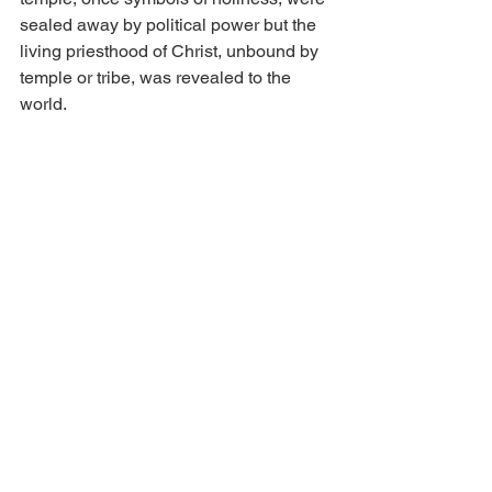
sealed away by political power but the 
living priesthood of Christ, unbound by 
temple or tribe, was revealed to the 
world.