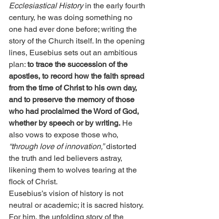
Ecclesiastical History
 in the early fourth 
century, he was doing something no 
one had ever done before; writing the 
story of the Church itself. In the opening 
lines, Eusebius sets out an ambitious 
plan: 
to trace the succession of the 
apostles, to record how the faith spread 
from the time of Christ to his own day, 
and to preserve the memory of those 
who had proclaimed the Word of God, 
whether by speech or by writing.
 He 
also vows to expose those who,
“through love of innovation,”
 distorted 
the truth and led believers astray, 
likening them to wolves tearing at the 
flock of Christ.
Eusebius’s vision of history is not 
neutral or academic; it is sacred history. 
For him, the unfolding story of the 