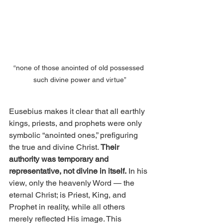
“none of those anointed of old possessed 
such divine power and virtue”
Eusebius makes it clear that all earthly 
kings, priests, and prophets were only 
symbolic “anointed ones,” prefiguring 
the true and divine Christ.
 Their 
authority was temporary and 
representative, not divine in itself.
 In his 
view, only the heavenly Word — the 
eternal Christ; is Priest, King, and 
Prophet in reality, while all others 
merely reflected His image. This 