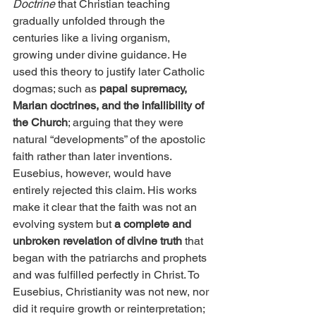
Doctrine
 that Christian teaching 
gradually unfolded through the 
centuries like a living organism, 
growing under divine guidance. He 
used this theory to justify later Catholic 
dogmas; such as
 papal supremacy, 
Marian doctrines, and the infallibility of 
the Church
; arguing that they were 
natural “developments” of the apostolic 
faith rather than later inventions.
Eusebius, however, would have 
entirely rejected this claim. His works 
make it clear that the faith was not an 
evolving system but 
a complete and 
unbroken revelation of divine truth
 that 
began with the patriarchs and prophets 
and was fulfilled perfectly in Christ. To 
Eusebius, Christianity was not new, nor 
did it require growth or reinterpretation; 