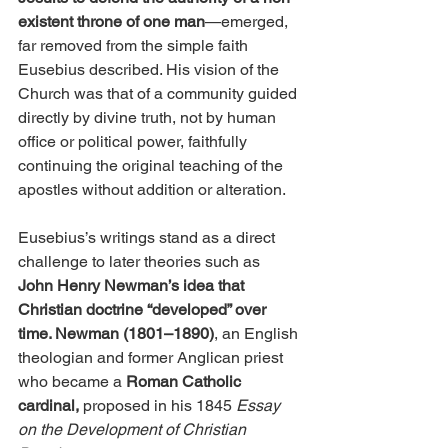
existent throne of one man
—emerged, 
far removed from the simple faith 
Eusebius described. His vision of the 
Church was that of a community guided 
directly by divine truth, not by human 
office or political power, faithfully 
continuing the original teaching of the 
apostles without addition or alteration.
Eusebius’s writings stand as a direct 
challenge to later theories such as 
John Henry Newman’s idea that 
Christian doctrine “developed” over 
time. Newman (1801–1890)
, an English 
theologian and former Anglican priest 
who became a
 Roman Catholic 
cardinal,
 proposed in his 1845 
Essay 
on the Development of Christian 