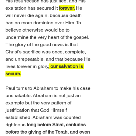
His resurrection has justified, and His 
exaltation has secured it 
forever.
 He 
will never die again, because death 
has no more dominion over Him. To 
believe otherwise would be to 
undermine the very heart of the gospel. 
The glory of the good news is that 
Christ’s sacrifice was once, complete, 
and unrepeatable, and that because He 
lives forever in glory,
 our salvation is 
secure.
Paul turns to Abraham to make his case 
unshakable. Abraham is not just an 
example but the very pattern of 
justification that God Himself 
established. Abraham was counted 
righteous 
long before Sinai, centuries 
before the giving of the Torah, and even 