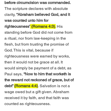
before circumcision was commanded.
The scripture declares with absolute 
clarity,
 “Abraham believed God, and it 
was counted unto him for 
righteousness”
 (Romans 4:3)
.
 His 
standing before God did not come from 
a ritual, nor from law-keeping in the 
flesh, but from trusting the promise of 
God. This is vital, because if 
righteousness were earned by works, 
then it would not be grace at all. It 
would simply be payment of a debt, as 
Paul says, 
“Now to him that worketh is 
the reward not reckoned of grace, but of 
debt” 
(Romans 4:4)
. Salvation is not a 
wage owed but a gift given. Abraham 
received it by faith, and that faith was 
counted as righteousness.