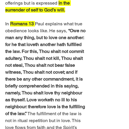
offerings but is expressed 
in the 
surrender of self to God’s will.
In 
Romans 13 
Paul explains what true 
obedience looks like. He says,
 “Owe no 
man any thing, but to love one another: 
for he that loveth another hath fulfilled 
the law. For this, Thou shalt not commit 
adultery, Thou shalt not kill, Thou shalt 
not steal, Thou shalt not bear false 
witness, Thou shalt not covet; and if 
there be any other commandment, it is 
briefly comprehended in this saying, 
namely, Thou shalt love thy neighbour 
as thyself. Love worketh no ill to his 
neighbour: therefore love is the fulfilling 
of the law.” 
The fulfillment of the law is 
not in ritual repetition but in love. This 
love flows from faith and the Spirit’s 