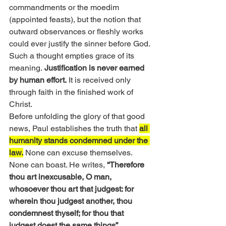
commandments or the moedim 
(appointed feasts), but the notion that 
outward observances or fleshly works 
could ever justify the sinner before God. 
Such a thought empties grace of its 
meaning.
 Justification is never earned 
by human effort.
 It is received only 
through faith in the finished work of 
Christ.
Before unfolding the glory of that good 
news, Paul establishes the truth that 
all 
humanity stands condemned under the 
law.
 None can excuse themselves. 
None can boast. He writes, 
“Therefore 
thou art inexcusable, O man, 
whosoever thou art that judgest: for 
wherein thou judgest another, thou 
condemnest thyself; for thou that 
judgest doest the same things” 