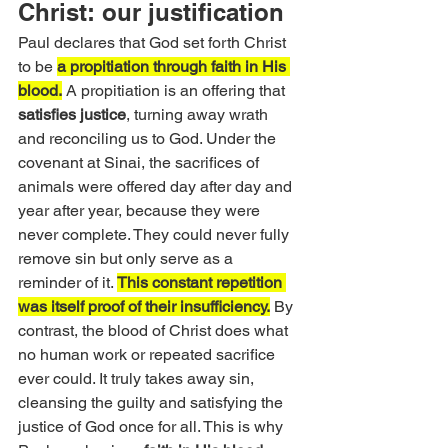
Christ: our justification
Paul declares that God set forth Christ 
to be 
a propitiation through faith in His 
blood.
 A propitiation is an offering that 
satisfies justice
, turning away wrath 
and reconciling us to God. Under the 
covenant at Sinai, the sacrifices of 
animals were offered day after day and 
year after year, because they were 
never complete. They could never fully 
remove sin but only serve as a 
reminder of it. 
This constant repetition 
was itself proof of their insufficiency.
 By 
contrast, the blood of Christ does what 
no human work or repeated sacrifice 
ever could. It truly takes away sin, 
cleansing the guilty and satisfying the 
justice of God once for all. This is why 