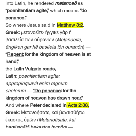
into Latin, he rendered 
metanoeō 
as
“poenitentiam agite,”
 which means 
“do 
penance.”
So where Jesus said in 
Matthew 3:2
,
Greek:
 μετανοεῖτε· ἤγγικε γὰρ ἡ 
βασιλεία τῶν οὐρανῶν (
Metanoeite; 
ēngiken gar hē basileia tōn ouranōn
) —
“
Repent:
 for the kingdom of heaven is at 
hand,”
the 
Latin Vulgate reads,
Latin:
poenitentiam agite: 
appropinquavit enim regnum 
caelorum
 — 
“Do penance
: for the 
kingdom of heaven has drawn near.”
And where 
Peter declared in
 Acts 2:38,
Greek:
 Μετανοήσατε, καὶ βαπτισθήτω 
ἕκαστος ὑμῶν (
Metanoēsate, kai 
baptisthētō hekastos hymōn
) — 
“
Repent,
 and be baptized every one of 