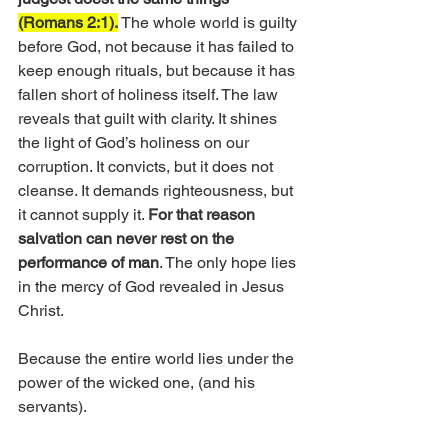
(Romans 2:1).
 The whole world is guilty 
before God, not because it has failed to 
keep enough rituals, but because it has 
fallen short of holiness itself. The law 
reveals that guilt with clarity. It shines 
the light of God’s holiness on our 
corruption. It convicts, but it does not 
cleanse. It demands righteousness, but 
it cannot supply it. 
For that reason 
salvation can never rest on the 
performance of man
. The only hope lies 
in the mercy of God revealed in Jesus 
Christ.
Because the entire world lies under the 
power of the wicked one, (and his 
servants).