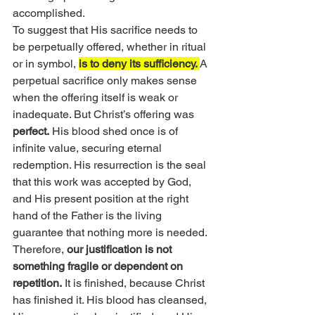
accomplished.
To suggest that His sacrifice needs to 
be perpetually offered, whether in ritual 
or in symbol, 
is to deny its sufficiency. 
A 
perpetual sacrifice only makes sense 
when the offering itself is weak or 
inadequate. But Christ’s offering was 
perfect.
 His blood shed once is of 
infinite value, securing eternal 
redemption. His resurrection is the seal 
that this work was accepted by God, 
and His present position at the right 
hand of the Father is the living 
guarantee that nothing more is needed.
Therefore, 
our justification is not 
something fragile or dependent on 
repetition.
 It is finished, because Christ 
has finished it. His blood has cleansed, 