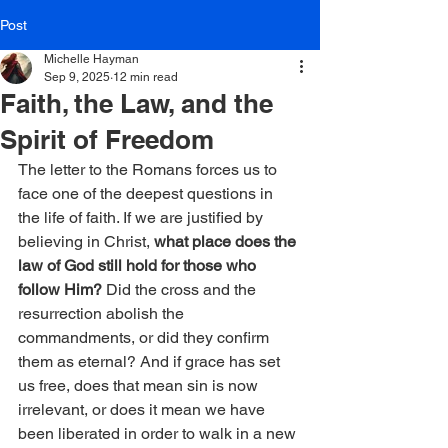
Post
Michelle Hayman
Sep 9, 2025
12 min read
Faith, the Law, and the
Spirit of Freedom
The letter to the Romans forces us to 
face one of the deepest questions in 
the life of faith. If we are justified by 
believing in Christ, 
what place does the 
law of God still hold for those who 
follow Him?
 Did the cross and the 
resurrection abolish the 
commandments, or did they confirm 
them as eternal? And if grace has set 
us free, does that mean sin is now 
irrelevant, or does it mean we have 
been liberated in order to walk in a new 