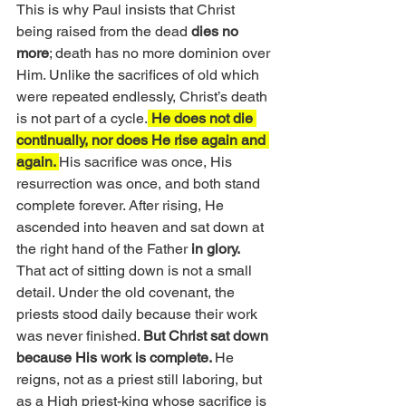
This is why Paul insists that Christ 
being raised from the dead 
dies no 
more
; death has no more dominion over 
Him. Unlike the sacrifices of old which 
were repeated endlessly, Christ’s death 
is not part of a cycle.
 He does not die 
continually, nor does He rise again and 
again. 
His sacrifice was once, His 
resurrection was once, and both stand 
complete forever. After rising, He 
ascended into heaven and sat down at 
the right hand of the Father 
in glory.
That act of sitting down is not a small 
detail. Under the old covenant, the 
priests stood daily because their work 
was never finished. 
But Christ sat down 
because His work is complete. 
He 
reigns, not as a priest still laboring, but 
as a High priest-king whose sacrifice is 