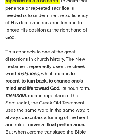
repeated rituals on earth. 
To claim that 
penance or repeated sacrifice is 
needed is to undermine the sufficiency 
of His death and resurrection and to 
ignore His position at the right hand of 
God.
This connects to one of the great 
distortions in church history. The New 
Testament repeatedly uses the Greek 
word 
metanoeō,
 which means
 to 
repent, to turn back, to change one’s 
mind and life toward God
. Its noun form, 
metanoia,
 means repentance. The 
Septuagint, the Greek Old Testament, 
uses the same word in the same way. It 
always describes a turning of the heart 
and mind, 
never a ritual performance.
But when Jerome translated the Bible 