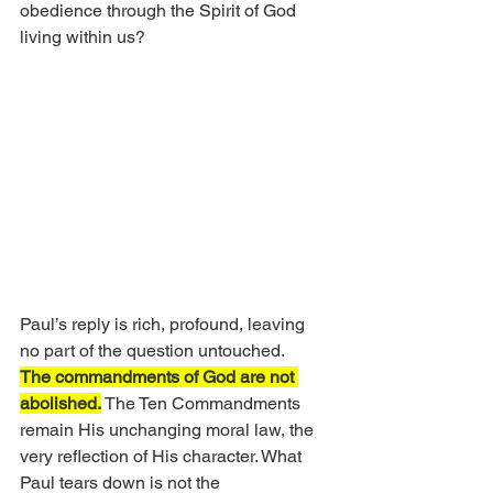
obedience through the Spirit of God 
living within us?
Paul’s reply is rich, profound, leaving 
no part of the question untouched.
The commandments of God are not 
abolished.
 The Ten Commandments 
remain His unchanging moral law, the 
very reflection of His character. What 
Paul tears down is not the 