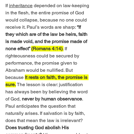
If 
inheritance
 depended on law-keeping 
in the flesh, the entire promise of God 
would collapse, because no one could 
receive it. Paul’s words are sharp: 
“If 
they which are of the law be heirs, faith 
is made void, and the promise made of 
none effect” 
(Romans 4:14)
.
 If 
righteousness could be secured by 
performance, the promise given to 
Abraham would be nullified. But 
because 
it rests on faith, the promise is 
sure.
 The lesson is clear: justification 
has always been by believing the word 
of God, 
never by human observance
.
Paul anticipates the question that 
naturally arises. If salvation is by faith, 
does that mean the law is irrelevant?
Does trusting God abolish His 