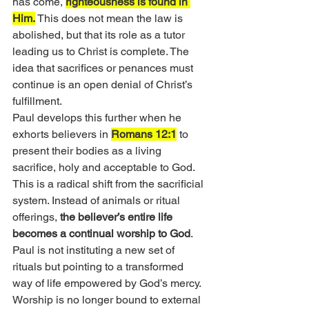
has come, 
righteousness is found in 
Him.
 This does not mean the law is 
abolished, but that its role as a tutor 
leading us to Christ is complete. The 
idea that sacrifices or penances must 
continue is an open denial of Christ’s 
fulfillment.
Paul develops this further when he 
exhorts believers in 
Romans 12:1
 to 
present their bodies as a living 
sacrifice, holy and acceptable to God. 
This is a radical shift from the sacrificial 
system. Instead of animals or ritual 
offerings, 
the believer’s entire life 
becomes a continual worship to God
. 
Paul is not instituting a new set of 
rituals but pointing to a transformed 
way of life empowered by God’s mercy. 
Worship is no longer bound to external 