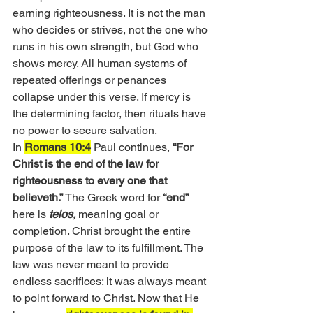
earning righteousness. It is not the man 
who decides or strives, not the one who 
runs in his own strength, but God who 
shows mercy. All human systems of 
repeated offerings or penances 
collapse under this verse. If mercy is 
the determining factor, then rituals have 
no power to secure salvation.
In 
Romans 10:4
 Paul continues, 
“For 
Christ is the end of the law for 
righteousness to every one that 
believeth.”
 The Greek word for 
“end”
here is 
telos,
 meaning goal or 
completion. Christ brought the entire 
purpose of the law to its fulfillment. The 
law was never meant to provide 
endless sacrifices; it was always meant 
to point forward to Christ. Now that He 