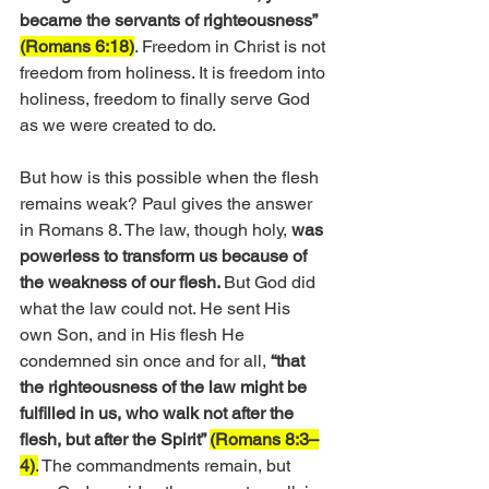
became the servants of righteousness” 
(Romans 6:18)
. Freedom in Christ is not 
freedom from holiness. It is freedom into 
holiness, freedom to finally serve God 
as we were created to do.
But how is this possible when the flesh 
remains weak? Paul gives the answer 
in Romans 8. The law, though holy, 
was 
powerless to transform us because of 
the weakness of our flesh. 
But God did 
what the law could not. He sent His 
own Son, and in His flesh He 
condemned sin once and for all, 
“that 
the righteousness of the law might be 
fulfilled in us, who walk not after the 
flesh, but after the Spirit” 
(Romans 8:3–
4)
.
 The commandments remain, but 