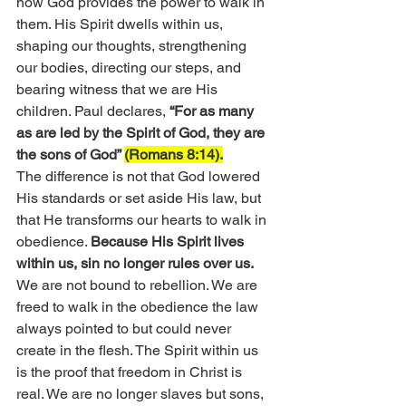
now God provides the power to walk in 
them. His Spirit dwells within us, 
shaping our thoughts, strengthening 
our bodies, directing our steps, and 
bearing witness that we are His 
children. Paul declares, 
“For as many 
as are led by the Spirit of God, they are 
the sons of God” 
(Romans 8:14).
The difference is not that God lowered 
His standards or set aside His law, but 
that He transforms our hearts to walk in 
obedience. 
Because His Spirit lives 
within us, sin no longer rules over us.
We are not bound to rebellion. We are 
freed to walk in the obedience the law 
always pointed to but could never 
create in the flesh. The Spirit within us 
is the proof that freedom in Christ is 
real. We are no longer slaves but sons, 