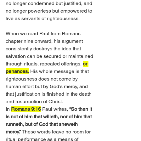
no longer condemned but justified, and 
no longer powerless but empowered to 
live as servants of righteousness.
When we read Paul from Romans 
chapter nine onward, his argument 
consistently destroys the idea that 
salvation can be secured or maintained 
through rituals, repeated offerings, 
or 
penances.
 His whole message is that 
righteousness does not come by 
human effort but by God’s mercy, and 
that justification is finished in the death 
and resurrection of Christ.
In 
Romans 9:16
 Paul writes, 
“So then it 
is not of him that willeth, nor of him that 
runneth, but of God that sheweth 
mercy.”
 These words leave no room for 
ritual performance as a means of 