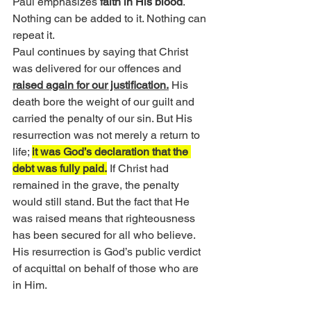
Paul emphasizes 
faith in His blood
. 
Nothing can be added to it. Nothing can 
repeat it.
Paul continues by saying that Christ 
was delivered for our offences and 
raised again for our justification.
 His 
death bore the weight of our guilt and 
carried the penalty of our sin. But His 
resurrection was not merely a return to 
life; 
it was God’s declaration that the 
debt was fully paid.
 If Christ had 
remained in the grave, the penalty 
would still stand. But the fact that He 
was raised means that righteousness 
has been secured for all who believe. 
His resurrection is God’s public verdict 
of acquittal on behalf of those who are 
in Him.