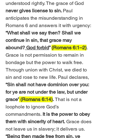
understood rightly. The grace of God 
never gives license to sin. 
Paul 
anticipates the misunderstanding in 
Romans 6 and answers it with urgency:
“What shall we say then? Shall we 
continue in sin, that grace may 
abound?
 God forbid
” 
(Romans 6:1–2)
. 
Grace is not permission to remain in 
bondage but the power to walk free. 
Through union with Christ, we died to 
sin and rose to new life. Paul declares, 
“Sin shall not have dominion over you: 
for ye are not under the law, but under 
grace”
 (Romans 6:14)
.
 That is not a 
loophole to ignore God’s 
commandments. 
It is the power to obey 
them with sincerity of heart.
 Grace does 
not leave us in slavery; it delivers us. 
“Being then made free from sin, ye 