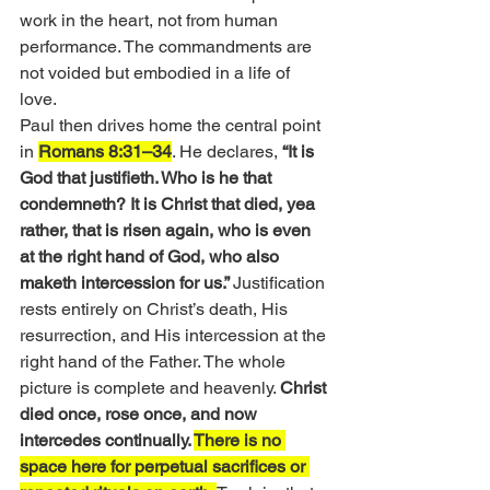
work in the heart, not from human 
performance. The commandments are 
not voided but embodied in a life of 
love.
Paul then drives home the central point 
in 
Romans 8:31–34
. He declares,
 “It is 
God that justifieth. Who is he that 
condemneth? It is Christ that died, yea 
rather, that is risen again, who is even 
at the right hand of God, who also 
maketh intercession for us.” 
Justification 
rests entirely on Christ’s death, His 
resurrection, and His intercession at the 
right hand of the Father. The whole 
picture is complete and heavenly. 
Christ 
died once, rose once, and now 
intercedes continually. 
There is no 
space here for perpetual sacrifices or 