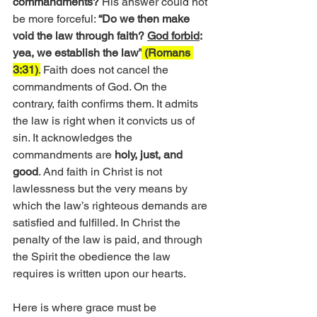
commandments? 
His answer could not 
be more forceful: 
“Do we then make 
void the law through faith? 
God forbid
: 
yea, we establish the law”
 (Romans 
3:31)
.
 Faith does not cancel the 
commandments of God. On the 
contrary, faith confirms them. It admits 
the law is right when it convicts us of 
sin. It acknowledges the 
commandments are
 holy, just, and 
good
. And faith in Christ is not 
lawlessness but the very means by 
which the law’s righteous demands are 
satisfied and fulfilled. In Christ the 
penalty of the law is paid, and through 
the Spirit the obedience the law 
requires is written upon our hearts.
Here is where grace must be 