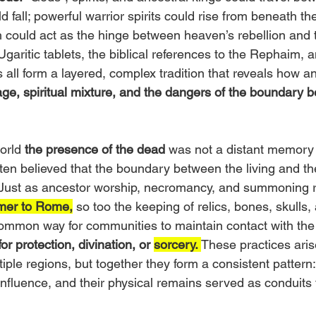
 fall; powerful warrior spirits could rise from beneath th
could act as the hinge between heaven’s rebellion and
Ugaritic tablets, the biblical references to the Rephaim, 
 all form a layered, complex tradition that reveals how a
eage, spiritual mixture, and the dangers of the boundary 
orld 
the presence of the dead
 was not a distant memory 
often believed that the boundary between the living and t
 Just as ancestor worship, necromancy, and summoning r
mer to Rome,
 so too the keeping of relics, bones, skulls,
mmon way for communities to maintain contact with the
r protection, divination, or 
sorcery.
These practices aris
iple regions, but together they form a consistent pattern
nfluence, and their physical remains served as conduits f