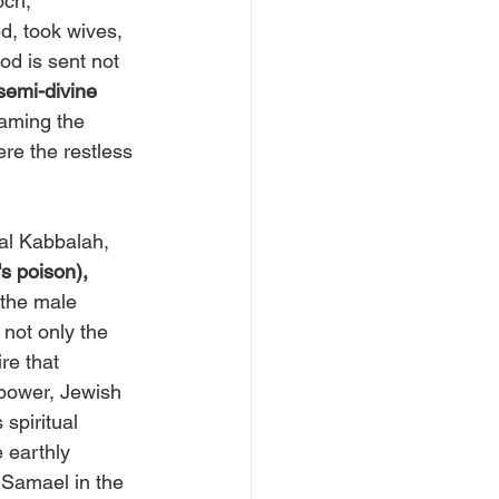
och, 
, took wives, 
od is sent not 
semi-divine 
oaming the 
re the restless 
al Kabbalah, 
s poison),
the male 
s not only the 
re that 
power, Jewish 
s spiritual 
earthly 
 Samael in the 