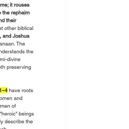
me; it rouses 
 the rephaim 
d their 
 other biblical 
, and Joshua 
Canaan. The 
nderstands the 
mi-divine 
oth preserving 
:1–4
 have roots 
women and 
“men of 
"heroic" beings 
ly describe the 