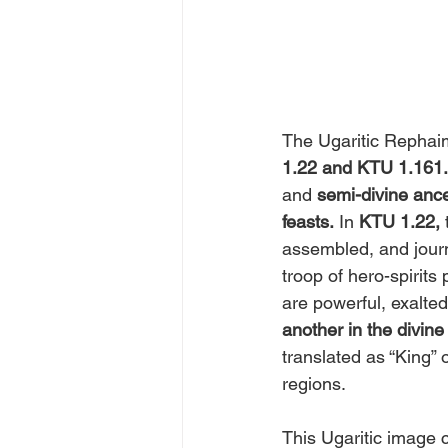
The Ugaritic Rephai
1.22 and KTU 1.161.
and
 semi-divine ance
feasts.
 In 
KTU 1.22,
 
assembled, and journ
troop of hero-spirits
are powerful, exalted
another in the divine
translated as “King”
regions.
This Ugaritic image c