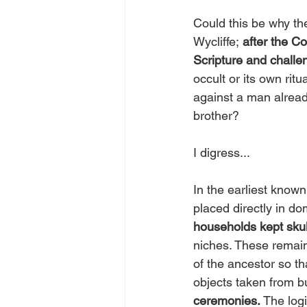
Could this be why t
Wycliffe;
 after the C
Scripture and challe
occult or its own rit
against a man alrea
brother?
I digress...
In the earliest known 
placed directly in d
households kept skul
niches. These remain
of the ancestor so th
objects taken from bur
ceremonies. 
The logi