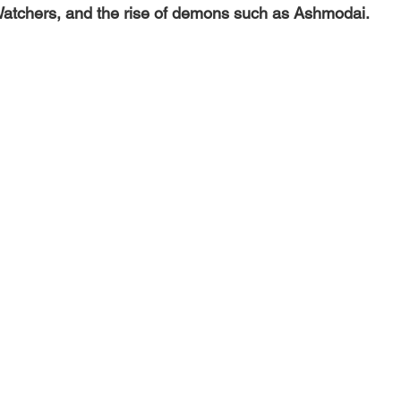
Watchers, and the rise of demons such as Ashmodai.