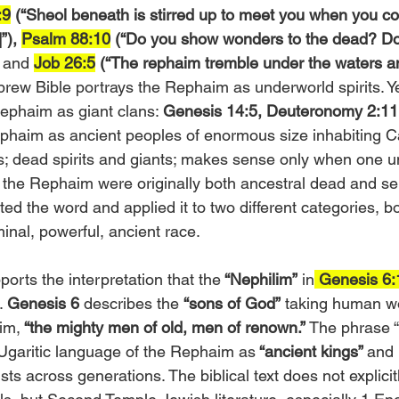
:9
 (“Sheol beneath is stirred up to meet you when you co
”),
Psalm 88:10
 (“Do you show wonders to the dead? Do
 and 
Job 26:5
(“The rephaim tremble under the waters an
brew Bible portrays the Rephaim as underworld spirits. Yet
ephaim as giant clans: 
Genesis 14:5, Deuteronomy 2:11
ephaim as ancient peoples of enormous size inhabiting 
; dead spirits and giants; makes sense only when one u
 the Rephaim were originally both ancestral dead and se
rited the word and applied it to two different categories, b
minal, powerful, ancient race.
orts the interpretation that the
 “Nephilim”
 in
 Genesis 6
. 
Genesis 6
 describes the 
“sons of God”
 taking human 
im,
 “the mighty men of old, men of renown.”
 The phrase 
Ugaritic language of the Rephaim as
 “ancient kings” 
and 
 across generations. The biblical text does not explicit