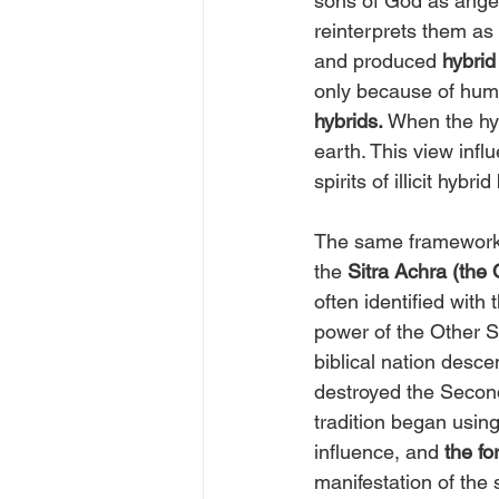
sons of God as angel
reinterprets them as 
and produced
 hybrid
only because of huma
hybrids. 
When the hyb
earth. This view inf
spirits of illicit hybri
The same framework a
the 
Sitra Achra
(the 
often identified with
power of the Other Si
biblical nation desc
destroyed the Second
tradition began using
influence, and 
the fo
manifestation of the