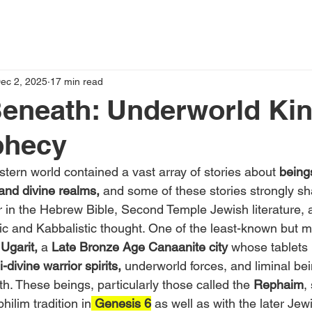
ec 2, 2025
17 min read
eneath: Underworld Ki
phecy
tern world contained a vast array of stories about 
being
nd divine realms,
 and some of these stories strongly sh
ar in the Hebrew Bible, Second Temple Jewish literature, 
ic and Kabbalistic thought. One of the least-known but m
 Ugarit,
 a
 Late Bronze Age Canaanite city
 whose tablets 
-divine warrior spirits,
 underworld forces, and liminal b
h. These beings, particularly those called the 
Rephaim
,
hilim tradition in
 Genesis 6
 as well as with the later Jew