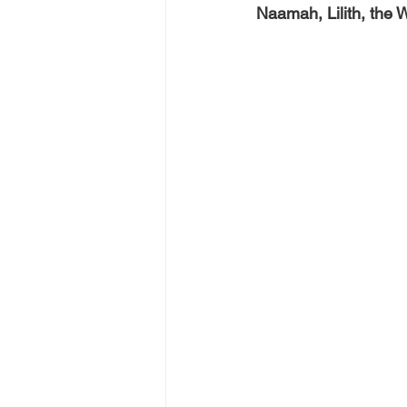
Naamah, Lilith, the 