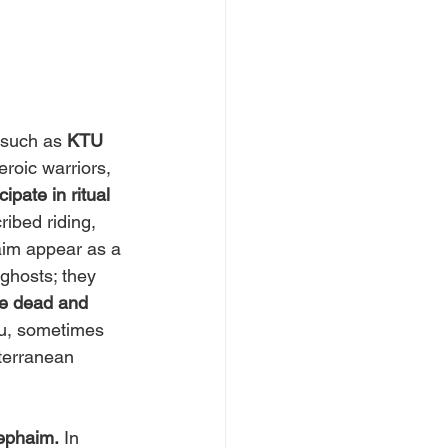
 such as 
KTU 
roic warriors, 
ipate in ritual 
ribed riding, 
aim appear as a 
 ghosts; they 
he dead and 
u, sometimes 
terranean 
ephaim.
 In 