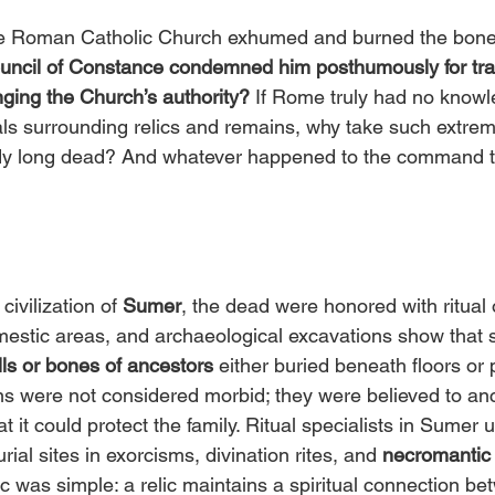
he Roman Catholic Church exhumed and burned the bone
ouncil of Constance condemned him posthumously for tra
nging the Church’s authority?
 If Rome truly had no knowl
uals surrounding relics and remains, why take such extrem
dy long dead? And whatever happened to the command to
civilization of 
Sumer
, the dead were honored with ritual 
omestic areas, and archaeological excavations show that
ls or bones of ancestors 
either buried beneath floors or 
s were not considered morbid; they were believed to anch
at it could protect the family. Ritual specialists in Sume
ial sites in exorcisms, divination rites, and 
necromantic
c was simple: a relic maintains a spiritual connection be