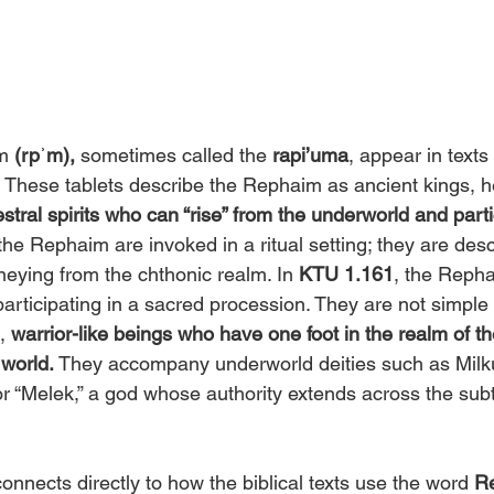
m 
(rpʾm),
 sometimes called the 
rapi’uma
, appear in texts
 
These tablets describe the Rephaim as ancient kings, he
stral spirits who can “rise” from the underworld and partic
the Rephaim are invoked in a ritual setting; they are desc
eying from the chthonic realm. In 
KTU 1.161
, the Reph
 participating in a sacred procession. They are not simple
, 
warrior-like beings who have one foot in the realm of t
 world. 
They accompany underworld deities such as Milk
 or “Melek,” a god whose authority extends across the sub
onnects directly to how the biblical texts use the word 
R