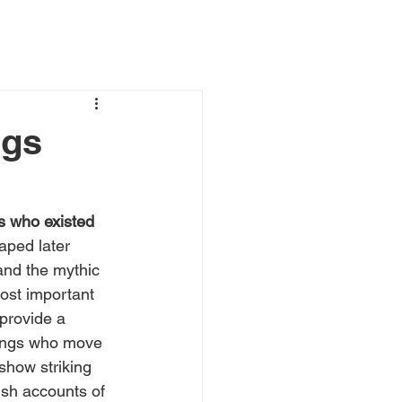
ngs
s who existed 
aped later 
and the mythic 
ost important 
provide a 
eings who move 
 show striking 
ish accounts of 