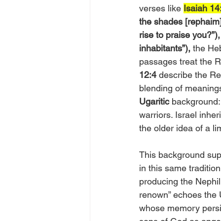
verses like 
Isaiah 14
the shades [rephaim]
rise to praise you?”),
inhabitants”),
 the He
passages treat the R
12:4
 describe the R
blending of meanings
Ugaritic
 background:
warriors. Israel inhe
the older idea of a li
This background supp
in this same tradition
producing the Nephil
renown” echoes the 
whose memory persists