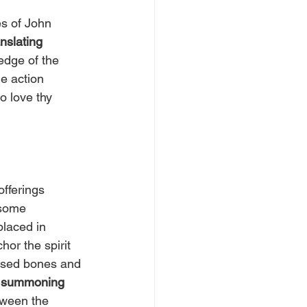
s of John 
nslating 
edge of the 
e action 
 love thy 
offerings 
 some 
placed in 
or the spirit 
r used bones and 
 summoning 
tween the 