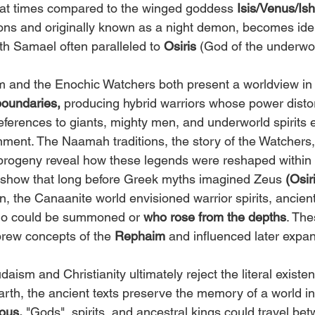
 at times compared to the winged goddess 
Isis/Venus/Is
ions and originally known as a night demon, becomes iden
ith Samael often paralleled to 
Osiris
 (God of the underwor
m and the Enochic Watchers both present a worldview in
boundaries,
 producing hybrid warriors whose power dist
 references to giants, mighty men, and underworld spirits e
ment. The Naamah traditions, the story of the Watchers,
progeny reveal how these legends were reshaped within
 show that long before Greek myths imagined Zeus
 (Osir
 the Canaanite world envisioned warrior spirits, ancient
ho could be summoned or 
who rose from the depths
. The
brew concepts of the 
Rephaim
 and influenced later expa
ism and Christianity ultimately reject the literal existen
arth, the ancient texts preserve the memory of a world in
ous.
 "Gods", spirits, and ancestral kings could travel be