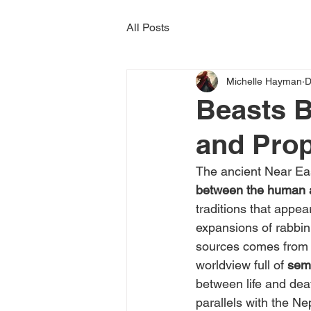
All Posts
Michelle Hayman
D
Beasts B
and Pro
The ancient Near Eas
between the human a
traditions that appe
expansions of rabbin
sources comes from
worldview full of 
semi
between life and deat
parallels with the Nep