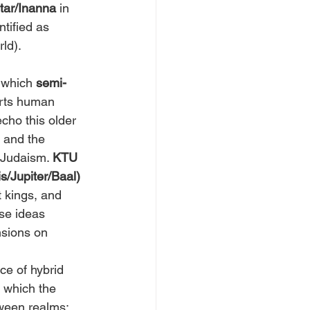
htar/Inanna
 in 
tified as 
ld).
 which 
semi-
orts human 
cho this older 
 and the 
 Judaism. 
KTU 
is/Jupiter/Baal)
 kings, and 
se ideas 
nsions on 
ce of hybrid 
 which the 
tween realms; 