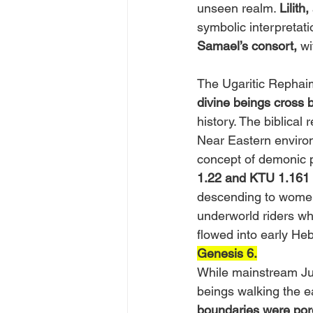
unseen realm. 
Lilith,
symbolic interpretat
Samael’s consort,
 w
The Ugaritic Rephai
divine beings cross 
history. The biblical
Near Eastern environ
concept of demonic 
1.22 and KTU 1.161
descending to women,
underworld riders w
flowed into early He
Genesis 6.
While mainstream Juda
beings walking the e
boundaries were por