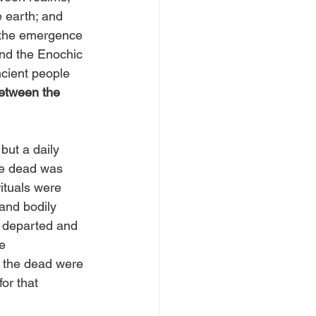
e earth; and 
 the emergence 
and the Enochic 
ncient people 
between the 
but a daily 
he dead was 
ituals were 
 and bodily 
 departed and 
e 
: the dead were 
or that 