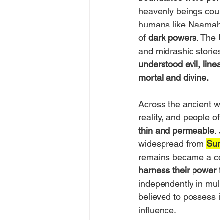
heavenly beings could
humans like Naamah 
of 
dark powers
. The 
and midrashic stories
understood evil, lin
mortal and divine.
Across the ancient w
reality, and people 
thin and permeable
.
widespread from 
Su
remains became a co
harness their power fo
independently in mult
believed to possess i
influence.