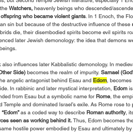
s, but Second Temple Jewish literature, especially 1 En
the 
Watchers,
 heavenly beings who descended/ascended
 offspring who became violent giants
. In 1 Enoch, the Flo
n sin but because of the destructive influence of these 
rids die, their disembodied spirits become evil spirits r
luenced later Jewish demonology: the idea that demons we
d beings.
lso influences later Kabbalistic demonology. In mediev
Other Side)
 becomes the realm of impurity.
 Samael (God'
 the angelic antagonist behind Esau and 
Edom
, becomes 
de. In rabbinic and later mystical interpretation,
 Edom
 i
ended from Esau but a symbolic name for 
Rome
, the empi
 Temple and dominated Israel’s exile. As Rome rose to 
 
“Edom” 
as a coded way to describe 
Roman authority
, it
rces seen as working behind it. 
Thus, Edom becomes the 
 same hostile power embodied by Esau and ultimately by