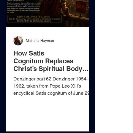
Michelle Hayman
How Satis
Cognitum Replaces
Christ’s Spiritual Body
with Papal Rule
Denzinger part 62 Denzinger 1954–
1962, taken from Pope Leo XIII’s
encyclical Satis cognitum of June 29,
1896, presents itself as a defence of
the unity of the Church, but its real
argument goes far beyond the biblical
confession that the people of Christ are
one. It begins with language taken