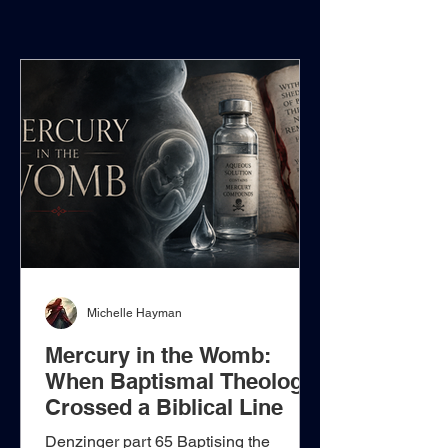
Michelle Hayman
Mercury in the Womb:
When Baptismal Theology
Crossed a Biblical Line
Denzinger part 65 Baptising the