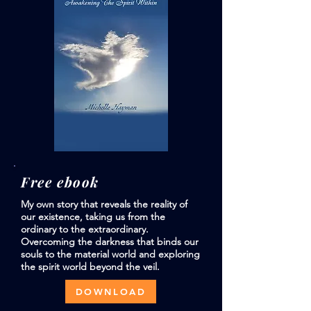
Free ebook
My own story that reveals the reality of
our existence, taking us from the
ordinary to the extraordinary.
Overcoming the darkness that binds our
souls to the material world and exploring
the spirit world beyond the veil.
DOWNLOAD