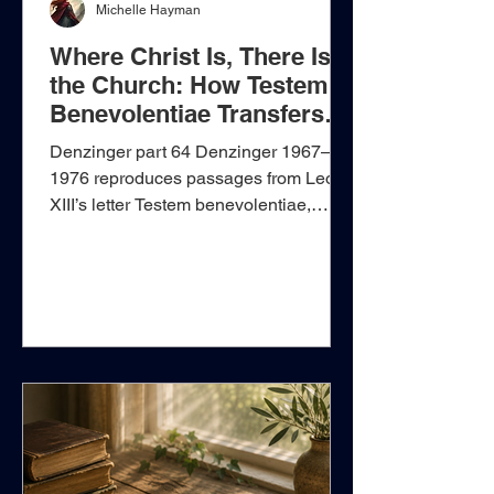
Michelle Hayman
Where Christ Is, There Is
the Church: How Testem
Benevolentiae Transfers
Christ’s Authority to Rome
Denzinger part 64 Denzinger 1967–
1976 reproduces passages from Leo
XIII’s letter Testem benevolentiae,
addressed to Cardinal James Gibbons
on 22 January 1899. The letter
condemns a collection of tendencies
described under the name
“Americanism.” Some of its warnings
concern genuine dangers, such as
reducing Christian doctrine to suit
contemporary taste, elevating natural
ability above grace, or discarding
humility and self-denial as obsolete