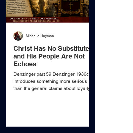
Michelle Hayman
Christ Has No Substitute
and His People Are Not
Echoes
Denzinger part 59 Denzinger 1936c
introduces something more serious
than the general claims about loyalty to
the Church already encountered in
Denzinger 1936a–b. The genuinely
new element is the construction of a
hierarchical teaching system in which
Jesus Christ is acknowledged verbally
as the Church’s protector, yet the