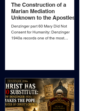
The Construction of a
Marian Mediation
Unknown to the Apostles
Denzinger part 60 Mary Did Not
Consent for Humanity: Denzinger
1940a records one of the most
expansive Marian claims found in the
nineteenth-century papal magisterium.
The passage comes from Pope Leo
XIII’s encyclical Octobri mense, issued
on 22 September 1891: “The eternal
Son of God, when He wished to
assume the nature of man for the
redemption and glory of man, and for
this reason was about to enter upon a
kind of mystic marriage with the entire
human race, did not do this