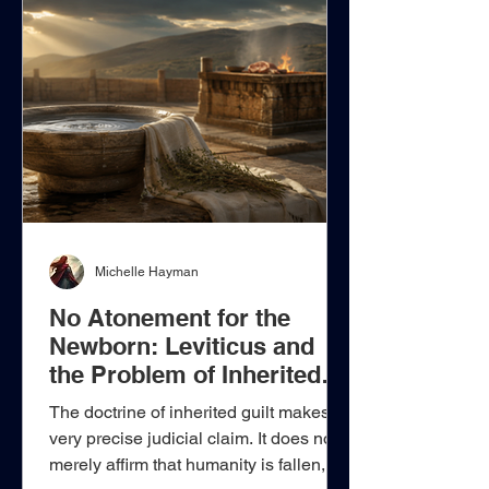
Denzinger 1880, Leo XIII declares:
“And so in such a difficult course of
events, if Catholics give heed to us, as
they ought, they will easily see what
are the duties of
Michelle Hayman
No Atonement for the
Newborn: Leviticus and
the Problem of Inherited
Guilt
The doctrine of inherited guilt makes a
very precise judicial claim. It does not
merely affirm that humanity is fallen,