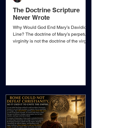
The Doctrine Scripture
Never Wrote
Why Would God End Mary’s Davidic
Line? The doctrine of Mary’s perpetual
virginity is not the doctrine of the virgin
conception. Scripture plainly teaches
that Mary was a virgin when Jesus
Christ was conceived by the Holy
Ghost. Matthew and Luke establish that
truth beyond dispute. The question is
whether Mary continued to abstain
permanently from normal marital
relations with Joseph after Christ was
born. On that point, Scripture never
says that she did. That silence is espec