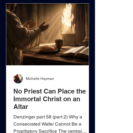
Roman Pontiff is installed as His
supreme earthly representative,
bishops are described as divinely
appointed “masters,” and ordinary
Christians are permitt
Michelle Hayman
No Priest Can Place the
Immortal Christ on an
Altar
Denzinger part 58 (part 2) Why a
Consecrated Wafer Cannot Be a
Propitiatory Sacrifice The central