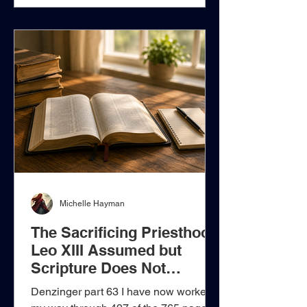
and the delegated ministry of His
apostles. The Believer Draws Near
Through Christ, Not Through a Priest
Who Offers Christ Hebrews does
Michelle Hayman
The Sacrificing Priesthood
Leo XIII Assumed but
Scripture Does Not
Establish
Denzinger part 63 I have now worked