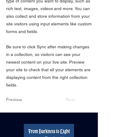
type of content you want to display, such as
rich text, images, videos and more. You can
also collect and store information from your
site visitors using input elements like custom
forms and fields.
Be sure to click Sync after making changes
in a collection, so visitors can see your
newest content on your live site. Preview
your site to check that all your elements are
displaying content from the right collection
fields.
Previous
Next