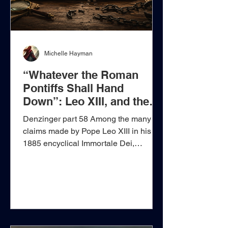
Michelle Hayman
“Whatever the Roman
Pontiffs Shall Hand
Down”: Leo XIII, and the
Demand to Surrender
Denzinger part 58 Among the many
Judgment in Advance
claims made by Pope Leo XIII in his
1885 encyclical Immortale Dei,
reproduced in Denzinger 1866–1888
under the heading The Christian
Constitution of States, one statement
deserves particular attention because it
reaches far beyond the immediate
question of Church and State. In