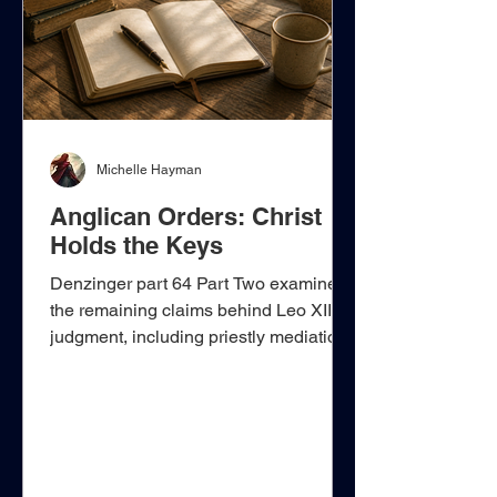
virtues. Nevertheless, woven throu
Michelle Hayman
Anglican Orders: Christ
Holds the Keys
Denzinger part 64 Part Two examines
the remaining claims behind Leo XIII’s
judgment, including priestly mediation,
the forgiveness of sins, the apostolic
keys, sacramental form and intention,
and the alleged extinction of Anglican
succession. Each claim must be tested
against the New Testament distinction
between Christ’s sovereign authority