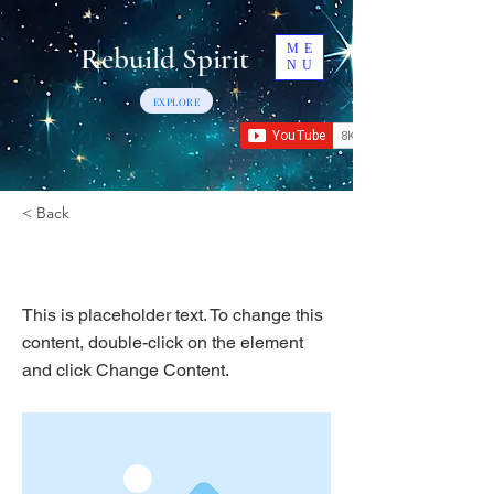
Rebuild Spirit
ME
NU
EXPLORE
< Back
This is a Title 03
This is placeholder text. To change this
content, double-click on the element
and click Change Content.