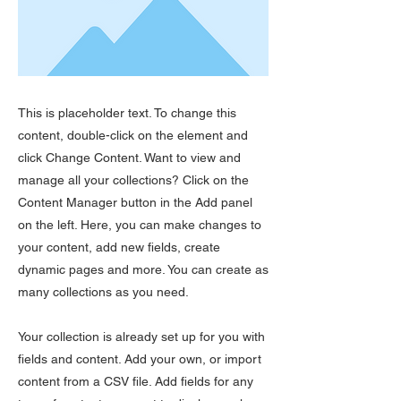
This is placeholder text. To change this
content, double-click on the element and
click Change Content. Want to view and
manage all your collections? Click on the
Content Manager button in the Add panel
on the left. Here, you can make changes to
your content, add new fields, create
dynamic pages and more. You can create as
many collections as you need.
Your collection is already set up for you with
fields and content. Add your own, or import
content from a CSV file. Add fields for any