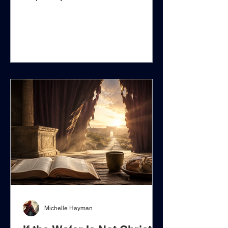
question surrounding the Roman
Catholic Eucharist is not whether
Christians should remember Christ's
death, give thanks for His sacrifice,
share bread and wine in communion,
or approach the Lord's Table with
reverence. Scripture plainly commands
remembrance, proclamation,
thanksgiving, self-examination, and
communion. The deeper question is
whether an ordained priest possesses
sa
Michelle Hayman