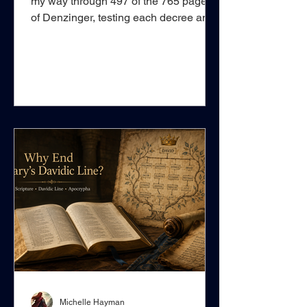
my way through 497 of the 765 pages
of Denzinger, testing each decree and
doctrinal claim against Scripture. This
work matters because, from the period
when the Roman Catholic system
began to formalise and legally define
the spiritual union believers possess
with Christ—His spiritual house, true
Church, and body—as a visible
institution resembling an imperial
religious organisation, ecclesiastical
authority increasingly became capable
of pr
Michelle Hayman