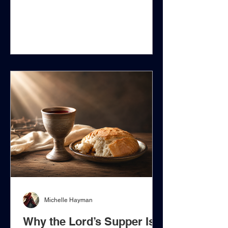
that death entered the world through
Adam, that human nature is subject to
corruption, or that every person who
reaches moral agency eventually
becomes a sinner in need of Christ.
Those propositions must be
distinguished from the much stronger
assertion that a newborn child enters
the world already bearing guilt before
God for Adam's transgression, despite
h
Michelle Hayman
Why the Lord’s Supper Is a