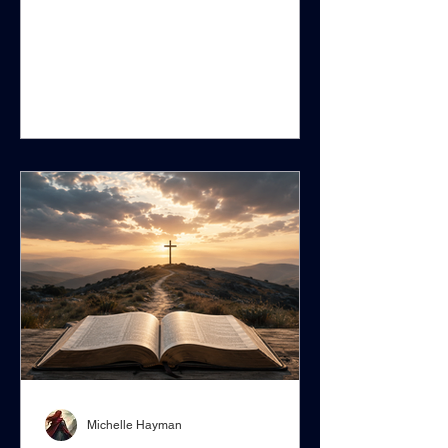
XIII’s 1893 encyclical Providentissimus
Deus, contains several statements that
are reasonable in themselves.
Scripture should be studied carefully
rather than superficially. Biblical
interpreters should learn the original
languages. Copyists can make
mistakes. Translations can be
ambiguous. Scientific theories should
not be hastily accepted as unques
Michelle Hayman