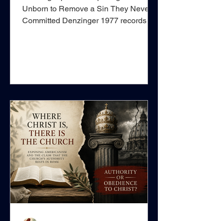
Unborn to Remove a Sin They Never
Committed Denzinger 1977 records a
decree of the Holy Office dated 21
August 1901, approved under Pope
Leo XIII, concerning what it calls “The
Matter of Baptism.” At first sight, the
passage appears to concern an
extraordinarily narrow sacramental
question: whether an unborn child may
validly be baptised inside the mother’s
womb using water containing a
disinfecting chemical. Yet underneath
this technical discu