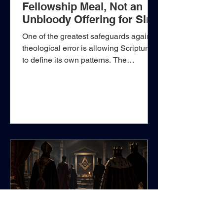
Fellowship Meal, Not an
Unbloody Offering for Sin
One of the greatest safeguards against
theological error is allowing Scripture
to define its own patterns. The
sacrificial system given through Moses
was not a confused collection of
religious ceremonies in which every
offering accomplished essentially the
same thing. God carefully
distinguished the burnt offering, the
meat or grain offering, the peace
offering, the sin offering, and the
trespass offering, assigning to each its
own purpose, procedure, and
theological signific