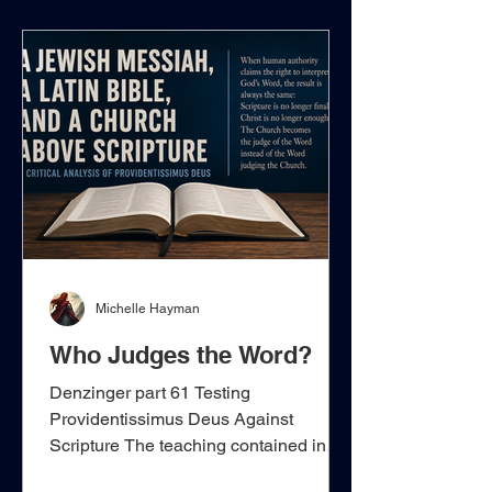
directly from the New Testament,
speaking of one Church, one body, one
Spirit, one faith, and one kingdom, but
it gradually transfers those spiritual
realities away from Christ and His i
Michelle Hayman
Who Judges the Word?
Denzinger part 61 Testing
Providentissimus Deus Against
Scripture The teaching contained in
Denzinger 1941–1953, drawn from Leo