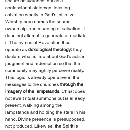
secure deliverance, but as a 
confessional statement locating 
salvation wholly in God’s initiative. 
Worship here names the source, 
ownership, and meaning of salvation; it 
does not attempt to generate or mediate 
it. The hymns of Revelation thus 
operate as 
doxological theology:
 they 
declare what is true about God’s acts in 
judgment and redemption so that the 
community may rightly perceive reality.
This logic is already operative in the 
messages to the churches 
through the 
imagery of the lampstands.
 Christ does 
not await ritual summons but is already 
present, walking among the 
lampstands and holding the stars in his 
hand. Divine presence is presupposed, 
not produced. Likewise, 
the Spirit is 