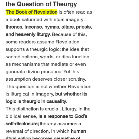
the Question of Theurgy
The Book of Revelation
 is often read as 
a book saturated with ritual imagery:
thrones, incense, hymns, altars, priests, 
and heavenly liturgy.
 Because of this, 
some readers assume Revelation 
supports a theurgic logic; the idea that 
sacred actions, words, or rites function 
as mechanisms that mediate or even 
generate divine presence. Yet this 
assumption deserves closer scrutiny. 
The question is not whether Revelation 
is liturgical in imagery, 
but whether its 
logic is theurgic in causality.
This distinction is crucial. Liturgy, in the 
biblical sense, 
is a response to God’s 
self-disclosure; 
theurgy assumes a 
reversal of direction, in which 
human 
ritual action becomes causative of 