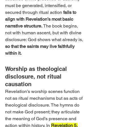
must be generated, intensified, or 
secured through ritual action 
fails to 
align with Revelation’s most basic 
narrative structure. 
The book begins, 
not with human ascent, but with divine 
disclosure: God shows what already is, 
so that the saints may live faithfully 
within it.
Worship as theological 
disclosure, not ritual 
causation 
Revelation’s worship scenes function 
not as ritual mechanisms but as acts of 
theological disclosure. The hymns do 
not make God present; they articulate 
the meaning of God’s presence and 
action within history. In 
Revelation 5,