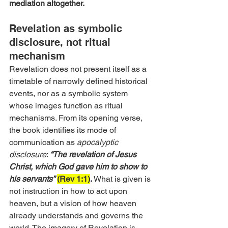
mediation altogether.
Revelation as symbolic 
disclosure, not ritual 
mechanism 
Revelation does not present itself as a 
timetable of narrowly defined historical 
events, nor as a symbolic system 
whose images function as ritual 
mechanisms. From its opening verse, 
the book identifies its mode of 
communication as 
apocalyptic 
disclosure
: 
“The revelation of Jesus 
Christ, which God gave him to show to 
his servants”
(Rev 1:1)
.
 What is given is 
not instruction in how to act upon 
heaven, but a vision of how heaven 
already understands and governs the 
world. The imagery of Revelation is 