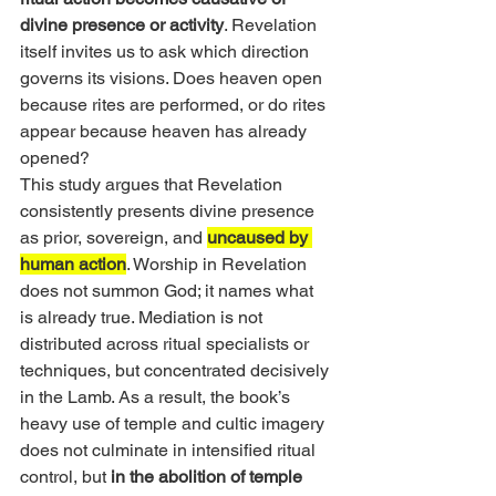
divine presence or activity
. Revelation 
itself invites us to ask which direction 
governs its visions. Does heaven open 
because rites are performed, or do rites 
appear because heaven has already 
opened?
This study argues that Revelation 
consistently presents divine presence 
as prior, sovereign, and 
uncaused by 
human action
. Worship in Revelation 
does not summon God; it names what 
is already true. Mediation is not 
distributed across ritual specialists or 
techniques, but concentrated decisively 
in the Lamb. As a result, the book’s 
heavy use of temple and cultic imagery 
does not culminate in intensified ritual 
control, but
 in the abolition of temple 