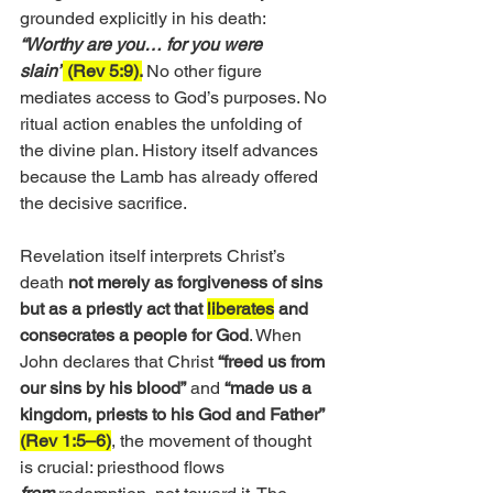
grounded explicitly in his death:
“Worthy are you… for you were 
slain”
 (Rev 5:9).
No other figure 
mediates access to God’s purposes. No 
ritual action enables the unfolding of 
the divine plan. History itself advances 
because the Lamb has already offered 
the decisive sacrifice.
Revelation itself interprets Christ’s 
death 
not merely as forgiveness of sins 
but as a priestly act that 
liberates
 and 
consecrates a people for God
. When 
John declares that Christ 
“freed us from 
our sins by his blood”
 and
 “made us a 
kingdom, priests to his God and Father” 
(Rev 1:5–6)
, the movement of thought 
is crucial: priesthood flows 