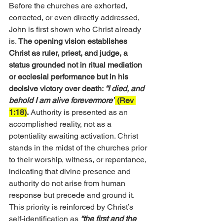
Before the churches are exhorted, 
corrected, or even directly addressed, 
John is first shown who Christ already 
is. 
The opening vision establishes 
Christ as ruler, priest, and judge, a 
status grounded not in ritual mediation 
or ecclesial performance but in his 
decisive victory over death: 
“I died, and 
behold I am alive forevermore”
 (Rev 
1:18)
.
 Authority is presented as an 
accomplished reality, not as a 
potentiality awaiting activation. Christ 
stands in the midst of the churches prior 
to their worship, witness, or repentance, 
indicating that divine presence and 
authority do not arise from human 
response but precede and ground it.
This priority is reinforced by Christ’s 
self-identification as
“the first and the 