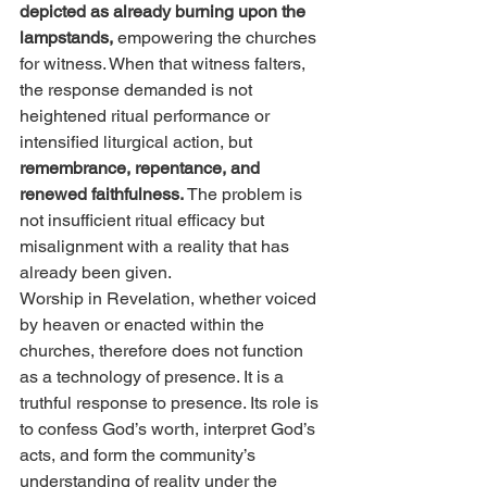
depicted as already burning upon the 
lampstands, 
empowering the churches 
for witness. When that witness falters, 
the response demanded is not 
heightened ritual performance or 
intensified liturgical action, but 
remembrance, repentance, and 
renewed faithfulness.
 The problem is 
not insufficient ritual efficacy but 
misalignment with a reality that has 
already been given.
Worship in Revelation, whether voiced 
by heaven or enacted within the 
churches, therefore does not function 
as a technology of presence. It is a 
truthful response to presence. Its role is 
to confess God’s worth, interpret God’s 
acts, and form the community’s 
understanding of reality under the 