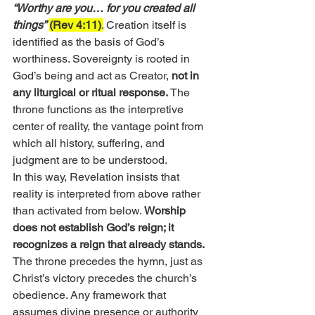
“Worthy are you… for you created all 
things”
(Rev 4:11)
.
 Creation itself is 
identified as the basis of God’s 
worthiness. Sovereignty is rooted in 
God’s being and act as Creator, 
not in 
any liturgical or ritual response.
 The 
throne functions as the interpretive 
center of reality, the vantage point from 
which all history, suffering, and 
judgment are to be understood.
In this way, Revelation insists that 
reality is interpreted from above rather 
than activated from below. 
Worship 
does not establish God’s reign; it 
recognizes a reign that already stands.
The throne precedes the hymn, just as 
Christ’s victory precedes the church’s 
obedience. Any framework that 
assumes divine presence or authority 