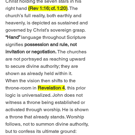
Christ holding the seven stars in his 
right hand 
(Rev 1:16; cf. 1:20)
. The 
church’s full reality, both earthly and 
heavenly, is depicted as sustained and 
governed by Christ’s sovereign grasp.
“Hand” 
language throughout Scripture 
signifies 
possession and rule, not 
invitation or negotiation.
 The churches 
are not portrayed as reaching upward 
to secure divine authority; they are 
shown as already held within it.
When the vision then shifts to the 
throne-room in 
Revelation 4
, this prior 
logic is universalized. John does not 
witness a throne being established or 
activated through worship. He is shown 
a throne that already stands. Worship 
follows, not to summon divine authority, 
but to confess its ultimate ground: 