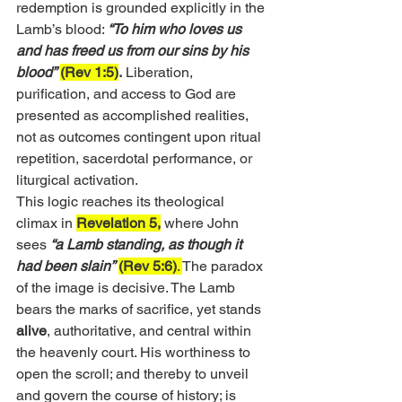
redemption is grounded explicitly in the 
Lamb’s blood: 
“To him who loves us 
and has freed us from our sins by his 
blood”
(Rev 1:5)
.
 Liberation, 
purification, and access to God are 
presented as accomplished realities, 
not as outcomes contingent upon ritual 
repetition, sacerdotal performance, or 
liturgical activation.
This logic reaches its theological 
climax in 
Revelation 5,
 where John 
sees 
“a Lamb standing, as though it 
had been slain”
(Rev 5:6)
. 
The paradox 
of the image is decisive. The Lamb 
bears the marks of sacrifice, yet stands 
alive
, authoritative, and central within 
the heavenly court. His worthiness to 
open the scroll; and thereby to unveil 
and govern the course of history; is 