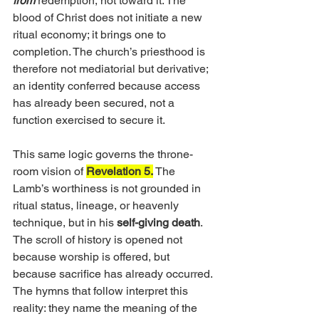
from
 redemption, not toward it. The 
blood of Christ does not initiate a new 
ritual economy; it brings one to 
completion. The church’s priesthood is 
therefore not mediatorial but derivative; 
an identity conferred because access 
has already been secured, not a 
function exercised to secure it.
This same logic governs the throne-
room vision of 
Revelation 5.
 The 
Lamb’s worthiness is not grounded in 
ritual status, lineage, or heavenly 
technique, but in his 
self-giving death
. 
The scroll of history is opened not 
because worship is offered, but 
because sacrifice has already occurred. 
The hymns that follow interpret this 
reality: they name the meaning of the 