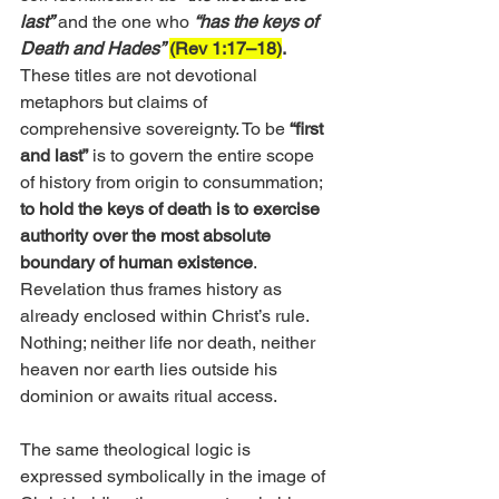
last”
and the one who 
“has the keys of 
Death and Hades”
(Rev 1:17–18)
.
These titles are not devotional 
metaphors but claims of 
comprehensive sovereignty. To be
 “first 
and last”
 is to govern the entire scope 
of history from origin to consummation; 
to hold the keys of death is to exercise 
authority over the most absolute 
boundary of human existence
. 
Revelation thus frames history as 
already enclosed within Christ’s rule. 
Nothing; neither life nor death, neither 
heaven nor earth lies outside his 
dominion or awaits ritual access.
The same theological logic is 
expressed symbolically in the image of 