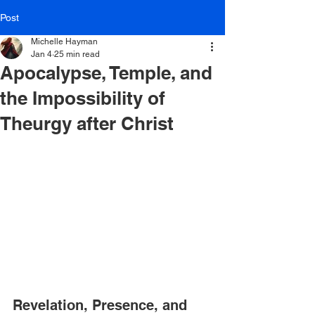
Post
Michelle Hayman
Jan 4
25 min read
Apocalypse, Temple, and
the Impossibility of
Theurgy after Christ
Revelation, Presence, and 