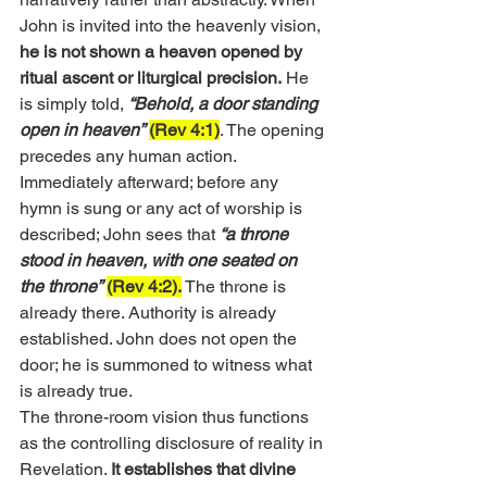
John is invited into the heavenly vision, 
he is not shown a heaven opened by 
ritual ascent or liturgical precision.
 He 
is simply told,
“Behold, a door standing 
open in heaven”
(Rev 4:1)
. The opening 
precedes any human action. 
Immediately afterward; before any 
hymn is sung or any act of worship is 
described; John sees that 
“a throne 
stood in heaven, with one seated on 
the throne”
(Rev 4:2).
 The throne is 
already there. Authority is already 
established. John does not open the 
door; he is summoned to witness what 
is already true.
The throne-room vision thus functions 
as the controlling disclosure of reality in 
Revelation. 
It establishes that divine 