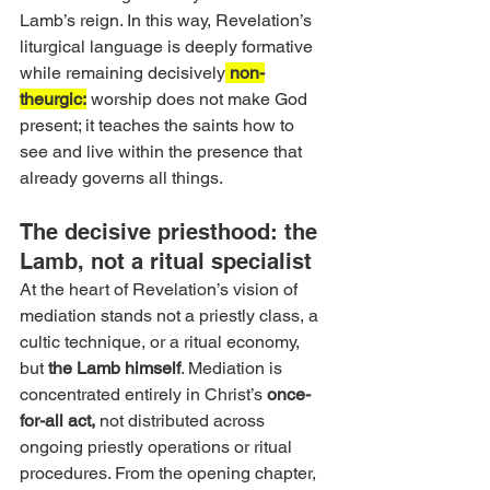
Lamb’s reign. In this way, Revelation’s 
liturgical language is deeply formative 
while remaining decisively
 non-
theurgic:
 worship does not make God 
present; it teaches the saints how to 
see and live within the presence that 
already governs all things.
The decisive priesthood: the 
Lamb, not a ritual specialist
At the heart of Revelation’s vision of 
mediation stands not a priestly class, a 
cultic technique, or a ritual economy, 
but
 the Lamb himself
. Mediation is 
concentrated entirely in Christ’s 
once-
for-all act,
 not distributed across 
ongoing priestly operations or ritual 
procedures. From the opening chapter, 