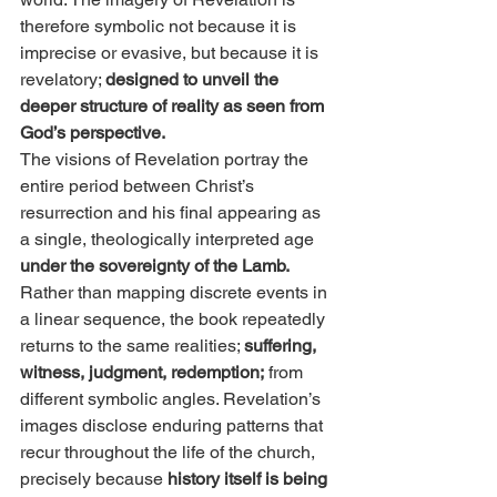
therefore symbolic not because it is 
imprecise or evasive, but because it is 
revelatory; 
designed to unveil the 
deeper structure of reality as seen from 
God’s perspective.
The visions of Revelation portray the 
entire period between Christ’s 
resurrection and his final appearing as 
a single, theologically interpreted age
under the sovereignty of the Lamb. 
Rather than mapping discrete events in 
a linear sequence, the book repeatedly 
returns to the same realities; 
suffering, 
witness, judgment, redemption;
 from 
different symbolic angles. Revelation’s 
images disclose enduring patterns that 
recur throughout the life of the church, 
precisely because 
history itself is being 