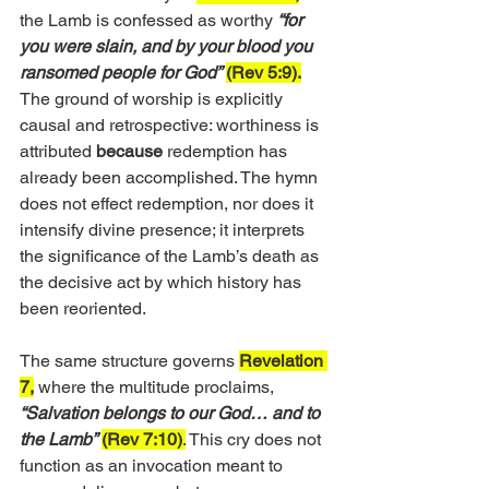
the Lamb is confessed as worthy 
“for 
you were slain, and by your blood you 
ransomed people for God”
(Rev 5:9).
The ground of worship is explicitly 
causal and retrospective: worthiness is 
attributed 
because
 redemption has 
already been accomplished. The hymn 
does not effect redemption, nor does it 
intensify divine presence; it interprets 
the significance of the Lamb’s death as 
the decisive act by which history has 
been reoriented.
The same structure governs 
Revelation 
7,
 where the multitude proclaims, 
“Salvation belongs to our God… and to 
the Lamb”
(Rev 7:10)
.
 This cry does not 
function as an invocation meant to 