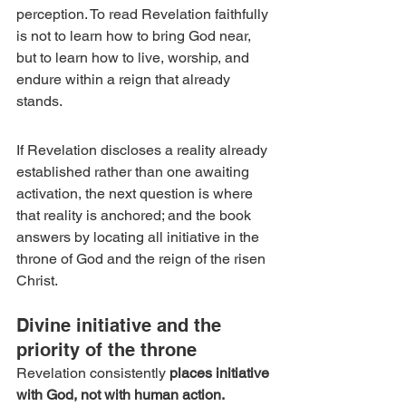
perception. To read Revelation faithfully 
is not to learn how to bring God near, 
but to learn how to live, worship, and 
endure within a reign that already 
stands.
If Revelation discloses a reality already 
established rather than one awaiting 
activation, the next question is where 
that reality is anchored; and the book 
answers by locating all initiative in the 
throne of God and the reign of the risen 
Christ.
Divine initiative and the 
priority of the throne
Revelation consistently 
places initiative 
with God, not with human action.