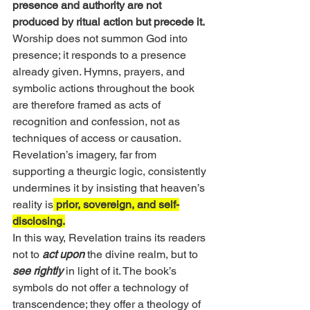
presence and authority are not 
produced by ritual action but precede it.
Worship does not summon God into 
presence; it responds to a presence 
already given. Hymns, prayers, and 
symbolic actions throughout the book 
are therefore framed as acts of 
recognition and confession, not as 
techniques of access or causation. 
Revelation’s imagery, far from 
supporting a theurgic logic, consistently 
undermines it by insisting that heaven’s 
reality is
 prior, sovereign, and self-
disclosing.
In this way, Revelation trains its readers 
not to 
act upon
 the divine realm, but to 
see rightly
 in light of it. The book’s 
symbols do not offer a technology of 
transcendence; they offer a theology of 