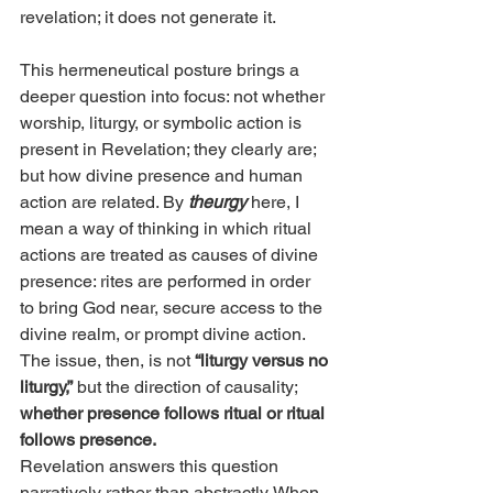
revelation; it does not generate it.
This hermeneutical posture brings a 
deeper question into focus: not whether 
worship, liturgy, or symbolic action is 
present in Revelation; they clearly are; 
but how divine presence and human 
action are related. By
theurgy
here, I 
mean a way of thinking in which ritual 
actions are treated as causes of divine 
presence: rites are performed in order 
to bring God near, secure access to the 
divine realm, or prompt divine action. 
The issue, then, is not 
“liturgy versus no 
liturgy,”
 but the direction of causality; 
whether presence follows ritual or ritual 
follows presence.
Revelation answers this question 
narratively rather than abstractly. When 