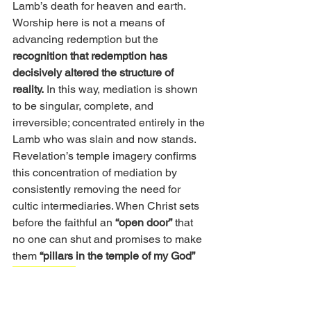
Lamb’s death for heaven and earth. 
Worship here is not a means of 
advancing redemption but the 
recognition that redemption has 
decisively altered the structure of 
reality.
 In this way, mediation is shown 
to be singular, complete, and 
irreversible; concentrated entirely in the 
Lamb who was slain and now stands.
Revelation’s temple imagery confirms 
this concentration of mediation by 
consistently removing the need for 
cultic intermediaries. When Christ sets 
before the faithful an 
“open door”
 that 
no one can shut and promises to make 
them 
“pillars in the temple of my God” 
(Rev 3:8, 12)
, the imagery signals 
permanent access and belonging, not 
priestly function or ritual authority. 