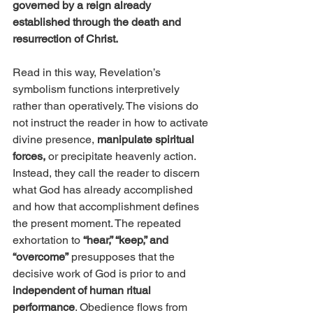
governed by a reign already 
established through the death and 
resurrection of Christ.
Read in this way, Revelation’s 
symbolism functions interpretively 
rather than operatively. The visions do 
not instruct the reader in how to activate 
divine presence, 
manipulate spiritual 
forces,
 or precipitate heavenly action. 
Instead, they call the reader to discern 
what God has already accomplished 
and how that accomplishment defines 
the present moment. The repeated 
exhortation to 
“hear,” “keep,” and 
“overcome”
 presupposes that the 
decisive work of God is prior to and
independent of human ritual 
performance
. Obedience flows from 