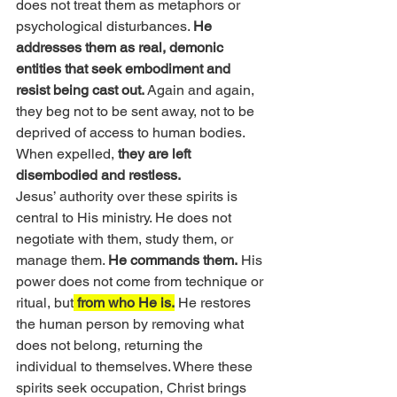
does not treat them as metaphors or 
psychological disturbances. 
He 
addresses them as real, demonic 
entities that seek embodiment and 
resist being cast out. 
Again and again, 
they beg not to be sent away, not to be 
deprived of access to human bodies. 
When expelled, 
they are left 
disembodied and restless.
Jesus’ authority over these spirits is 
central to His ministry. He does not 
negotiate with them, study them, or 
manage them. 
He commands them.
 His 
power does not come from technique or 
ritual, but
 from who He is.
 He restores 
the human person by removing what 
does not belong, returning the 
individual to themselves. Where these 
spirits seek occupation, Christ brings 