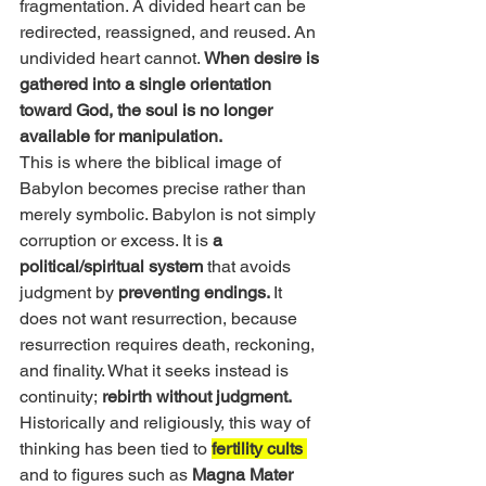
fragmentation. A divided heart can be 
redirected, reassigned, and reused. An 
undivided heart cannot. 
When desire is 
gathered into a single orientation 
toward God, the soul is no longer 
available for manipulation.
This is where the biblical image of 
Babylon becomes precise rather than 
merely symbolic. Babylon is not simply 
corruption or excess. It is 
a 
political/spiritual system
 that avoids 
judgment by
 preventing endings. 
It 
does not want resurrection, because 
resurrection requires death, reckoning, 
and finality. What it seeks instead is 
continuity;
 rebirth without judgment.
Historically and religiously, this way of 
thinking has been tied to 
fertility cults 
and to figures such as 
Magna Mater 