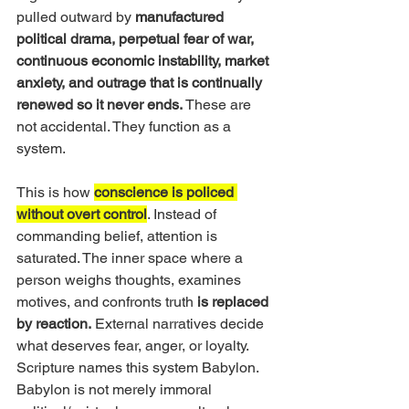
pulled outward by 
manufactured 
political drama, perpetual fear of war, 
continuous economic instability, market 
anxiety, and outrage that is continually 
renewed so it never ends.
 These are 
not accidental. They function as a 
system.
This is how 
conscience is policed 
without overt control
. Instead of 
commanding belief, attention is 
saturated. The inner space where a 
person weighs thoughts, examines 
motives, and confronts truth 
is replaced 
by reaction.
 External narratives decide 
what deserves fear, anger, or loyalty. 
Scripture names this system Babylon. 
Babylon is not merely immoral 