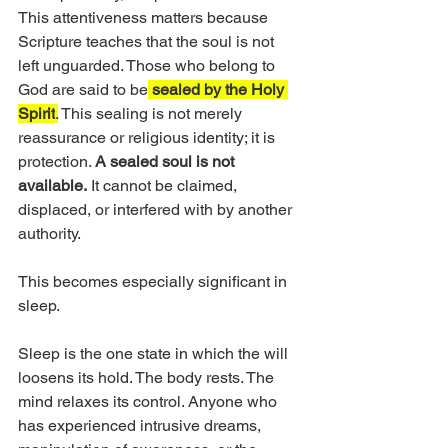
This attentiveness matters because 
Scripture teaches that the soul is not 
left unguarded. Those who belong to 
God are said to be
sealed by the Holy 
Spirit
.
 This sealing is not merely 
reassurance or religious identity; it is 
protection. 
A sealed soul is not 
available.
 It cannot be claimed, 
displaced, or interfered with by another 
authority.
This becomes especially significant in 
sleep.
Sleep is the one state in which the will 
loosens its hold. The body rests. The 
mind relaxes its control. Anyone who 
has experienced intrusive dreams, 