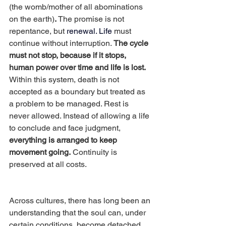
(the womb/mother of all abominations 
on the earth)
.
 The promise is not 
repentance, but 
renewal.
 Life
 must 
continue without interruption. 
The cycle 
must not stop, because if it stops, 
human power over time and life is lost.
Within this system, death is not 
accepted as a boundary but treated as 
a problem to be managed. Rest is 
never allowed. Instead of allowing a life 
to conclude and face judgment, 
everything is arranged to keep 
movement going.
 Continuity is 
preserved at all costs.
Across cultures, there has long been an 
understanding that the soul can, under 
certain conditions, become detached 