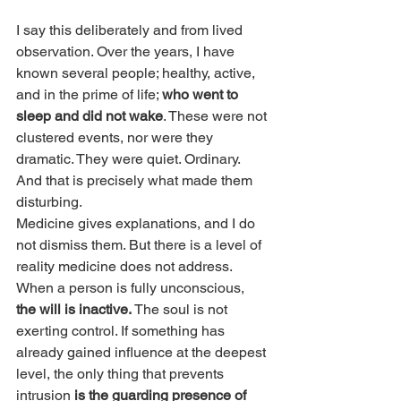
I say this deliberately and from lived 
observation. Over the years, I have 
known several people; healthy, active, 
and in the prime of life; 
who went to 
sleep and did not wake
. These were not 
clustered events, nor were they 
dramatic. They were quiet. Ordinary. 
And that is precisely what made them 
disturbing.
Medicine gives explanations, and I do 
not dismiss them. But there is a level of 
reality medicine does not address. 
When a person is fully unconscious, 
the will is inactive.
 The soul is not 
exerting control. If something has 
already gained influence at the deepest 
level, the only thing that prevents 
intrusion 
is the guarding presence of 