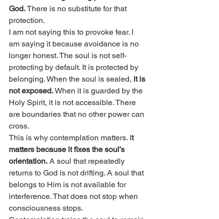
God.
 There is no substitute for that 
protection.
I am not saying this to provoke fear. I 
am saying it because avoidance is no 
longer honest. The soul is not self-
protecting by default. It is protected by 
belonging. When the soul is sealed, 
it is 
not exposed.
 When it is guarded by the 
Holy Spirit, it is not accessible. There 
are boundaries that no other power can 
cross.
This is why contemplation matters. I
t 
matters because it fixes the soul’s 
orientation.
 A soul that repeatedly 
returns to God is not drifting. A soul that 
belongs to Him is not available for 
interference. That does not stop when 
consciousness stops.