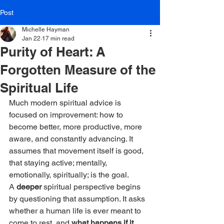
Post
Michelle Hayman
Jan 22
17 min read
Purity of Heart: A
Forgotten Measure of the
Spiritual Life
Much modern spiritual advice is 
focused on improvement: how to 
become better, more productive, more 
aware, and constantly advancing. It 
assumes that movement itself is good, 
that staying active; mentally, 
emotionally, spiritually; is the goal.
A 
deeper 
spiritual perspective begins 
by questioning that assumption. It asks 
whether a human life is ever meant to 
come to rest, and 
what happens if it 