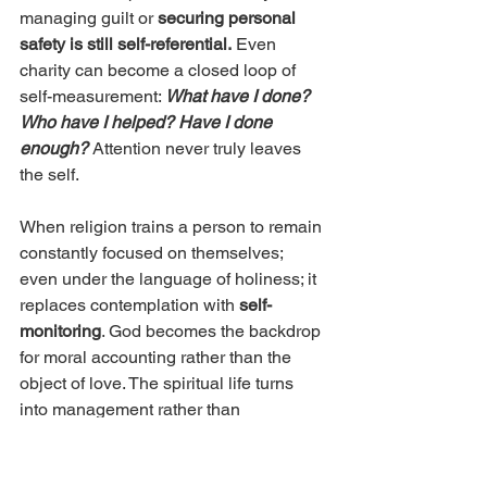
managing guilt or 
securing personal 
safety is still self-referential.
 Even 
charity can become a closed loop of 
self-measurement: 
What have I done? 
Who have I helped? Have I done 
enough?
Attention never truly leaves 
the self.
When religion trains a person to remain 
constantly focused on themselves; 
even under the language of holiness; it 
replaces contemplation with 
self-
monitoring
. God becomes the backdrop 
for moral accounting rather than the 
object of love. The spiritual life turns 
into management rather than 
communion.
Scripture points in a different direction 