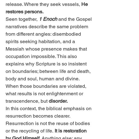
release. Where they seek vessels, 
He 
restores persons.
Seen together, 
1 Enoch
 and the Gospel 
narratives describe the same problem 
from different angles: disembodied 
spirits seeking habitation, and a 
Messiah whose presence makes that 
occupation impossible. This also 
explains why Scripture is so insistent 
on boundaries; between life and death, 
body and soul, human and divine. 
When those boundaries are violated, 
what results is not enlightenment or 
transcendence, but
 disorder.
In this context, the biblical emphasis on 
resurrection becomes clearer. 
Resurrection is not the reuse of bodies 
or the recycling of life.
 It is restoration 
by God Himself. 
Anything else; any 