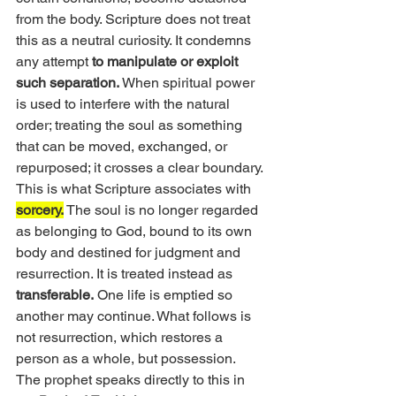
from the body. Scripture does not treat 
this as a neutral curiosity. It condemns 
any attempt 
to manipulate or exploit 
such separation. 
When spiritual power 
is used to interfere with the natural 
order; treating the soul as something 
that can be moved, exchanged, or 
repurposed; it crosses a clear boundary.
This is what Scripture associates with 
sorcery.
 The soul is no longer regarded 
as belonging to God, bound to its own 
body and destined for judgment and 
resurrection. It is treated instead as 
transferable.
 One life is emptied so 
another may continue. What follows is 
not resurrection, which restores a 
person as a whole, but possession.
The prophet speaks directly to this in 