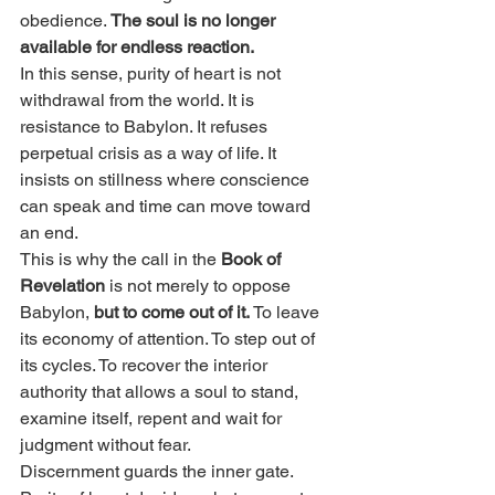
obedience. 
The soul is no longer 
available for endless reaction.
In this sense, purity of heart is not 
withdrawal from the world. It is 
resistance to Babylon. It refuses 
perpetual crisis as a way of life. It 
insists on stillness where conscience 
can speak and time can move toward 
an end.
This is why the call in the 
Book of 
Revelation
 is not merely to oppose 
Babylon, 
but to come out of it. 
To leave 
its economy of attention. To step out of 
its cycles. To recover the interior 
authority that allows a soul to stand, 
examine itself, repent and wait for 
judgment without fear.
Discernment guards the inner gate. 