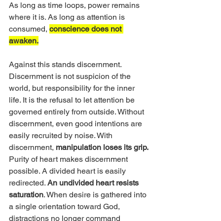
As long as time loops, power remains 
where it is. As long as attention is 
consumed, 
conscience does not 
awaken.
Against this stands discernment. 
Discernment is not suspicion of the 
world, but responsibility for the inner 
life. It is the refusal to let attention be 
governed entirely from outside. Without 
discernment, even good intentions are 
easily recruited by noise. With 
discernment, 
manipulation loses its grip.
Purity of heart makes discernment 
possible. A divided heart is easily 
redirected. 
An undivided heart resists 
saturation
. When desire is gathered into 
a single orientation toward God, 
distractions no longer command 