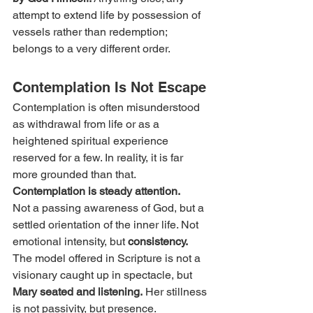
attempt to extend life by possession of 
vessels rather than redemption; 
belongs to a very different order.
Contemplation Is Not Escape
Contemplation is often misunderstood 
as withdrawal from life or as a 
heightened spiritual experience 
reserved for a few. In reality, it is far 
more grounded than that. 
Contemplation is steady attention.
Not a passing awareness of God, but a 
settled orientation of the inner life. Not 
emotional intensity, but 
consistency.
The model offered in Scripture is not a 
visionary caught up in spectacle, but 
Mary seated and listening.
 Her stillness 
is not passivity, but presence. 