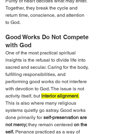
Purity of heart decides what may enter. 
Together, they break the cycle and 
return time, conscience, and attention 
to God.
Good Works Do Not Compete 
with God
One of the most practical spiritual 
insights is the refusal to divide life into 
sacred and secular. Caring for the body, 
fulfilling responsibilities, and 
performing good works do not interfere 
with devotion to God. The issue is not 
activity itself, but 
interior alignment
.
This is also where many religious 
systems quietly go astray. Good works 
done primarily for 
self-preservation are 
not mercy; 
they remain centered 
on the 
self.
 Penance practiced as a way of 