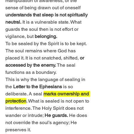
manipulation of awareness, or the 
sense of being drawn out of oneself 
understands that sleep is not spiritually 
neutral.
 It is a vulnerable state. What 
guards the soul then is not effort or 
vigilance, but 
belonging.
To be sealed by the Spirit is to be kept. 
The soul remains where God has 
placed it. It is not snatched, shifted, 
or 
accessed by the enemy.
 The seal 
functions as a boundary.
This is why the language of sealing in 
the 
Letter to the Ephesians
 is so 
deliberate. A seal 
marks ownership and 
protection
. What is sealed is not open to 
interference. The Holy Spirit does not 
wander or intrude; 
He guards.
 He does 
not override the soul’s agency; He 
preserves it.