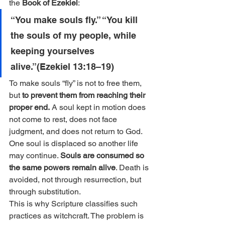
the 
Book of Ezekiel
:
“You make souls fly.” “You kill 
the souls of my people, while 
keeping yourselves 
alive.”(Ezekiel 13:18–19)
To make souls “fly” is not to free them, 
but 
to prevent them from reaching their 
proper end.
 A soul kept in motion does 
not come to rest, does not face 
judgment, and does not return to God. 
One soul is displaced so another life 
may continue. 
Souls are consumed so 
the same powers remain alive
. Death is 
avoided, not through resurrection, but 
through substitution.
This is why Scripture classifies such 
practices as witchcraft. The problem is 