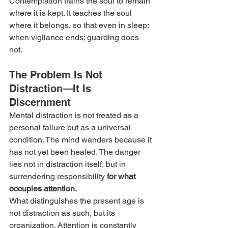
Contemplation trains the soul to remain 
where it is kept. It teaches the soul 
where it belongs, so that even in sleep; 
when vigilance ends; guarding does 
not.
The Problem Is Not 
Distraction—It Is 
Discernment
Mental distraction is not treated as a 
personal failure but as a universal 
condition. The mind wanders because it 
has not yet been healed. The danger 
lies not in distraction itself, but in 
surrendering responsibility
 for what 
occupies attention.
What distinguishes the present age is 
not distraction as such, but its 
organization. Attention is constantly 