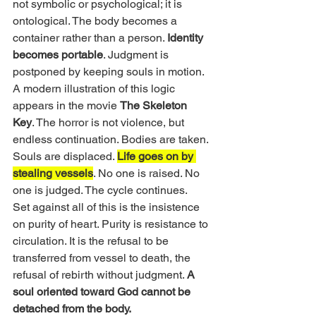
not symbolic or psychological; it is 
ontological. The body becomes a 
container rather than a person. 
Identity 
becomes portable
. Judgment is 
postponed by keeping souls in motion.
A modern illustration of this logic 
appears in the movie 
The Skeleton 
Key
. The horror is not violence, but 
endless continuation. Bodies are taken. 
Souls are displaced. 
Life goes on by 
stealing vessels
. No one is raised. No 
one is judged. The cycle continues.
Set against all of this is the insistence 
on purity of heart. Purity is resistance to 
circulation. It is the refusal to be 
transferred from vessel to death, the 
refusal of rebirth without judgment. 
A 
soul oriented toward God cannot be 
detached from the body.