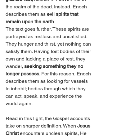
the realm of the dead. Instead, Enoch 
describes them as 
evil spirits that 
remain upon the earth
.
The text goes further. These spirits are 
portrayed as restless and unsatisfied. 
They hunger and thirst, yet nothing can 
satisfy them. Having lost bodies of their 
own and lacking a place of rest, they 
wander, 
seeking something they no 
longer possess
. For this reason, Enoch 
describes them as looking for vessels 
to inhabit; bodies through which they 
can act, speak, and experience the 
world again.
Read in this light, the Gospel accounts 
take on sharper definition. When 
Jesus 
Christ
 encounters unclean spirits, He 