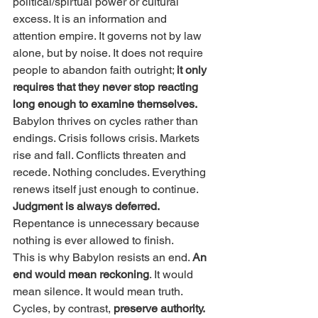
political/spirtual power or cultural 
excess. It is an information and 
attention empire. It governs not by law 
alone, but by noise. It does not require 
people to abandon faith outright; 
it only 
requires that they never stop reacting 
long enough to examine themselves.
Babylon thrives on cycles rather than 
endings. Crisis follows crisis. Markets 
rise and fall. Conflicts threaten and 
recede. Nothing concludes. Everything 
renews itself just enough to continue. 
Judgment is always deferred.
Repentance is unnecessary because 
nothing is ever allowed to finish.
This is why Babylon resists an end. 
An 
end would mean reckoning
. It would 
mean silence. It would mean truth. 
Cycles, by contrast, 
preserve authority.