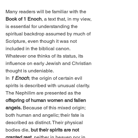
Many readers will be familiar with the 
Book of 1 Enoch
, a text that, in my view, 
is essential for understanding the 
spiritual backdrop assumed by much of 
Scripture, even though it was not 
included in the biblical canon. 
Whatever one thinks of its status, its 
influence on early Jewish and Christian 
thought is undeniable.
In 
1 Enoch
, the origin of certain evil 
spirits is described with unusual clarity. 
The Nephilim are presented as the 
offspring of human women and fallen 
angels.
 Because of this mixed origin; 
both human and angelic; their fate is 
described as distinct. Their physical 
bodies die, 
but their spirits are not 
granted rest, 
neither in heaven nor in 