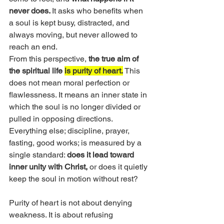
never does. 
It asks who benefits when 
a soul is kept busy, distracted, and 
always moving, but never allowed to 
reach an end.
From this perspective, 
the true aim of 
the spiritual life 
is purity of heart.
 This 
does not mean moral perfection or 
flawlessness. It means an inner state in 
which the soul is no longer divided or 
pulled in opposing directions. 
Everything else; discipline, prayer, 
fasting, good works; is measured by a 
single standard: 
does it lead toward 
inner unity with Christ,
 or does it quietly 
keep the soul in motion without rest?
Purity of heart is not about denying 
weakness. It is about refusing 