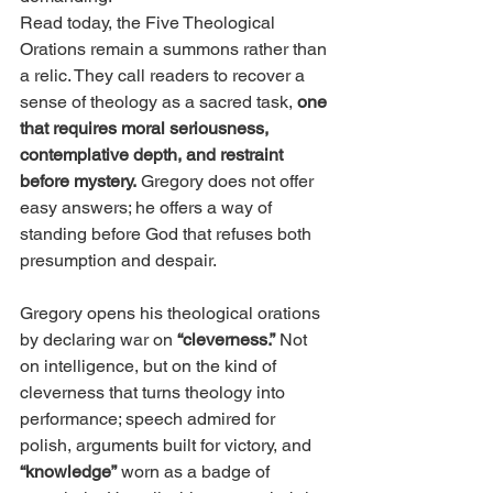
Read today, the Five Theological 
Orations remain a summons rather than 
a relic. They call readers to recover a 
sense of theology as a sacred task, 
one 
that requires moral seriousness, 
contemplative depth, and restraint 
before mystery.
 Gregory does not offer 
easy answers; he offers a way of 
standing before God that refuses both 
presumption and despair.
Gregory opens his theological orations 
by declaring war on
 “cleverness.”
 Not 
on intelligence, but on the kind of 
cleverness that turns theology into 
performance; speech admired for 
polish, arguments built for victory, and
“knowledge”
 worn as a badge of 