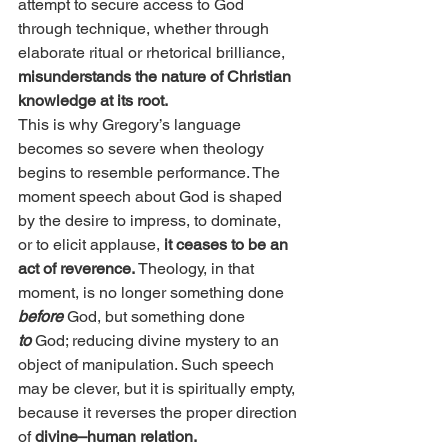
attempt to secure access to God 
through technique, whether through 
elaborate ritual or rhetorical brilliance, 
misunderstands the nature of Christian 
knowledge at its root.
This is why Gregory’s language 
becomes so severe when theology 
begins to resemble performance. The 
moment speech about God is shaped 
by the desire to impress, to dominate, 
or to elicit applause,
 it ceases to be an 
act of reverence. 
Theology, in that 
moment, is no longer something done 
before
 God, but something done 
to
 God; reducing divine mystery to an 
object of manipulation. Such speech 
may be clever, but it is spiritually empty, 
because it reverses the proper direction 
of 
divine–human relation.