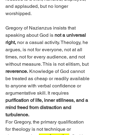
and applauded, but no longer 
worshipped.
Gregory of Nazianzus insists that 
speaking about God is 
not a universal 
right,
 nor a casual activity. Theology, he 
argues, is not for everyone, not at all 
times, not for every audience, and not 
without measure. This is not elitism, but 
reverence.
 Knowledge of God cannot 
be treated as cheap or readily available 
to anyone with verbal confidence or 
argumentative skill. It requires 
purification of life, inner stillness, and a 
mind freed from distraction and 
turbulence.
For Gregory, the primary qualification 
for theology is not technique or 