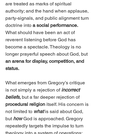
are treated as marks of spiritual 
authority; and the hand when applause, 
party-signals, and public alignment turn 
doctrine into 
a social performance.
What should have been an act of 
reverent listening before God has 
become a spectacle. Theology is no 
longer prayerful speech about God, but 
an arena for display, competition, and 
status.
What emerges from Gregory’s critique 
is not simply a rejection of 
incorrect 
beliefs
,
 but a far deeper rejection of 
procedural religion
 itself. His concern is 
not limited to 
what
 is said about God, 
but 
how
God is approached. Gregory 
repeatedly targets the impulse to turn 
theology into a system of operations; 