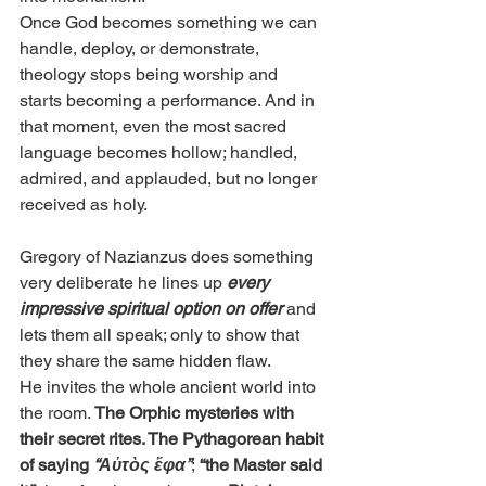
Once God becomes something we can 
handle, deploy, or demonstrate, 
theology stops being worship and 
starts becoming a performance. And in 
that moment, even the most sacred 
language becomes hollow; handled, 
admired, and applauded, but no longer 
received as holy.
Gregory of Nazianzus does something 
very deliberate he lines up 
every 
impressive spiritual option on offer
 and 
lets them all speak; only to show that 
they share the same hidden flaw.
He invites the whole ancient world into 
the room. 
The Orphic mysteries with 
their secret rites. The Pythagorean habit 
of saying 
“Αὐτὸς ἔφα”
;
 “the Master said 