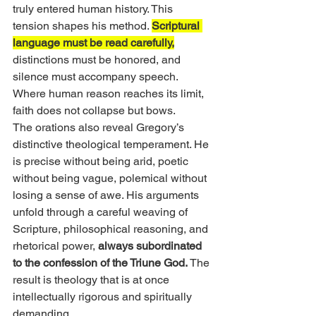
truly entered human history. This 
tension shapes his method. 
Scriptural 
language must be read carefully,
distinctions must be honored, and 
silence must accompany speech. 
Where human reason reaches its limit, 
faith does not collapse but bows.
The orations also reveal Gregory’s 
distinctive theological temperament. He 
is precise without being arid, poetic 
without being vague, polemical without 
losing a sense of awe. His arguments 
unfold through a careful weaving of 
Scripture, philosophical reasoning, and 
rhetorical power, 
always subordinated 
to the confession of the Triune God.
 The 
result is theology that is at once 
intellectually rigorous and spiritually 
demanding.