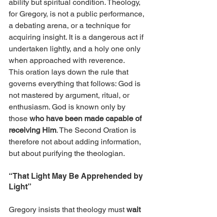
ability but spiritual condition. Theology, 
for Gregory, is not a public performance, 
a debating arena, or a technique for 
acquiring insight. It is a dangerous act if 
undertaken lightly, and a holy one only 
when approached with reverence.
This oration lays down the rule that 
governs everything that follows: God is 
not mastered by argument, ritual, or 
enthusiasm. God is known only by 
those 
who have been made capable of 
receiving Him
. The Second Oration is 
therefore not about adding information, 
but about purifying the theologian.
“That Light May Be Apprehended by 
Light”
Gregory insists that theology must 
wait 