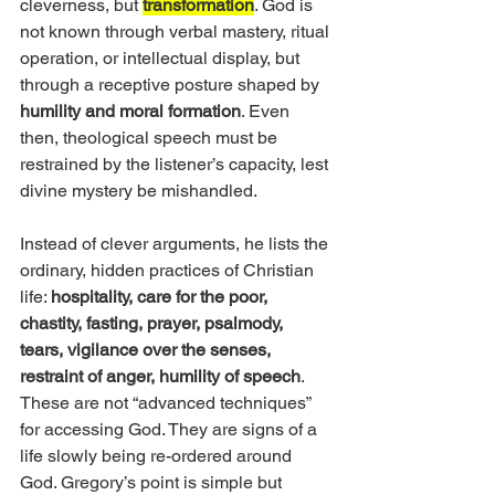
cleverness, but 
transformation
. God is 
not known through verbal mastery, ritual 
operation, or intellectual display, but 
through a receptive posture shaped by
humility and moral formation
. Even 
then, theological speech must be 
restrained by the listener’s capacity, lest 
divine mystery be mishandled.
Instead of clever arguments, he lists the 
ordinary, hidden practices of Christian 
life: 
hospitality, care for the poor, 
chastity, fasting, prayer, psalmody, 
tears, vigilance over the senses, 
restraint of anger, humility of speech
. 
These are not “advanced techniques” 
for accessing God. They are signs of a 
life slowly being re-ordered around 
God. Gregory’s point is simple but 