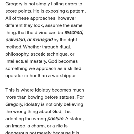
Gregory is not simply listing errors to 
score points. He is exposing a pattern. 
All of these approaches, however 
different they look, assume the same 
thing: that the divine can be 
reached, 
activated, or managed
 by the right 
method. Whether through ritual, 
philosophy, ascetic technique, or 
intellectual mastery, God becomes 
something we approach as a skilled 
operator rather than a worshipper.
This is where idolatry becomes much 
more than bowing before statues. For 
Gregory, idolatry is not only believing 
the wrong thing about God; it is 
adopting the wrong 
posture
. A statue, 
an image, a charm, or a rite is 
dangerous not merely because it is 