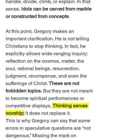
handle, divide, climb, or explain. In that 
sense, 
idols can be carved from marble 
or constructed from concepts
.
At this point, Gregory makes an 
important clarification. He is not telling 
Christians to stop thinking. In fact, he 
explicitly allows wide-ranging inquiry: 
reflection on the cosmos, matter, the 
soul, rational beings, resurrection, 
judgment, recompense, and even the 
sufferings of Christ. 
These are not 
forbidden topics.
 But they are not meant 
to become spiritual performances or 
competitive displays. 
Thinking serves 
worship;
 it does not replace it.
This is why Gregory can say that some 
errors in speculative questions are “not 
dangerous.” Missing the mark on 