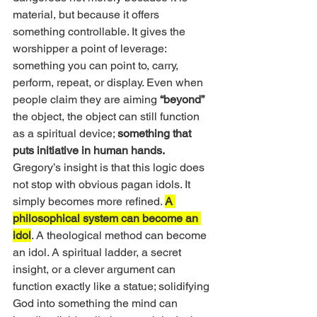
material, but because it offers 
something controllable. It gives the 
worshipper a point of leverage: 
something you can point to, carry, 
perform, repeat, or display. Even when 
people claim they are aiming 
“beyond”
the object, the object can still function 
as a spiritual device; 
something that 
puts initiative in human hands.
Gregory’s insight is that this logic does 
not stop with obvious pagan idols. It 
simply becomes more refined. 
A 
philosophical system can become an 
idol
. A theological method can become 
an idol. A spiritual ladder, a secret 
insight, or a clever argument can 
function exactly like a statue; solidifying 
God into something the mind can 