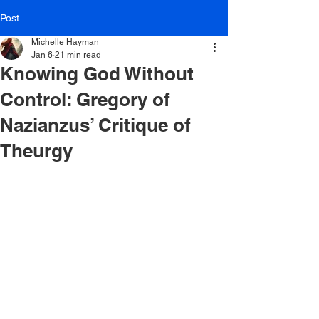
Post
Michelle Hayman
Jan 6
21 min read
Knowing God Without
Control: Gregory of
Nazianzus’ Critique of
Theurgy