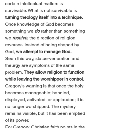
certain intellectual matters is 
survivable. What is not survivable is 
turning theology itself into a technique.
Once knowledge of God becomes 
something we 
do
rather than something 
we 
receive
,
 the direction of religion 
reverses. Instead of being shaped by 
God, 
we attempt to manage God.
Seen this way, statue-veneration and 
theurgy are symptoms of the same 
problem. 
They allow religion to function 
while leaving the worshipper in control.
Gregory’s warning is that once the holy 
becomes manageable; handled, 
displayed, activated, or applauded; it is 
no longer worshipped. The mystery 
remains visible, but it has been emptied 
of its power.
For Gregory, Christian faith points in the 