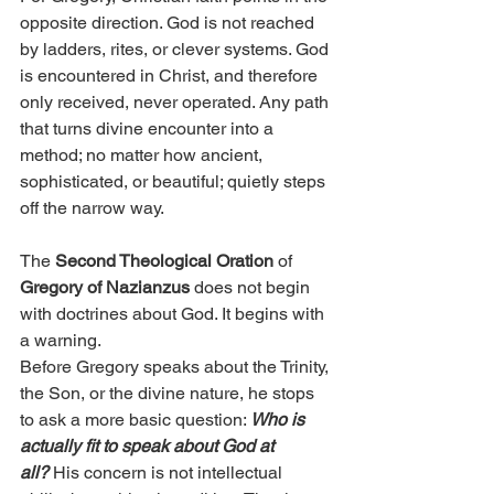
opposite direction. God is not reached 
by ladders, rites, or clever systems. God 
is encountered in Christ, and therefore 
only received, never operated. Any path 
that turns divine encounter into a 
method; no matter how ancient, 
sophisticated, or beautiful; quietly steps 
off the narrow way.
The 
Second Theological Oration
 of 
Gregory of Nazianzus
 does not begin 
with doctrines about God. It begins with 
a warning.
Before Gregory speaks about the Trinity, 
the Son, or the divine nature, he stops 
to ask a more basic question: 
Who is 
actually fit to speak about God at 
all?
 His concern is not intellectual 