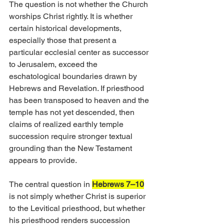
The question is not whether the Church 
worships Christ rightly. It is whether 
certain historical developments, 
especially those that present a 
particular ecclesial center as successor 
to Jerusalem, exceed the 
eschatological boundaries drawn by 
Hebrews and Revelation. If priesthood 
has been transposed to heaven and the 
temple has not yet descended, then 
claims of realized earthly temple 
succession require stronger textual 
grounding than the New Testament 
appears to provide.
The central question in 
Hebrews 7–10
is not simply whether Christ is superior 
to the Levitical priesthood, but whether 
his priesthood renders succession 