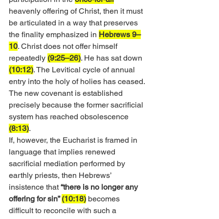
heavenly offering of Christ, then it must 
be articulated in a way that preserves 
the finality emphasized in 
Hebrews 9–
10
. Christ does not offer himself 
repeatedly 
(9:25–26)
. He has sat down 
(10:12)
. The Levitical cycle of annual 
entry into the holy of holies has ceased. 
The new covenant is established 
precisely because the former sacrificial 
system has reached obsolescence 
(8:13)
.
If, however, the Eucharist is framed in 
language that implies renewed 
sacrificial mediation performed by 
earthly priests, then Hebrews’ 
insistence that 
“there is no longer any 
offering for sin” 
(10:18)
 becomes 
difficult to reconcile with such a 