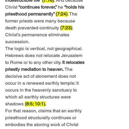
indestructible life” 
(7:16)
. And because 
Christ 
“continues forever,”
 he 
“holds his 
priesthood permanently” 
(7:24)
.
 The 
former priests were many because 
death prevented continuity 
(7:23)
; 
Christ’s permanence eliminates 
succession.
The logic is vertical, not geographical. 
Hebrews does not relocate Jerusalem 
to Rome or to any other city. 
It relocates 
priestly mediation to heaven.
 The 
decisive act of atonement does not 
occur in a renewed earthly temple; it 
occurs in the heavenly sanctuary to 
which all earthly structures were 
shadows 
(8:5; 10:1).
For that reason, claims that an earthly 
priesthood structurally continues or 
embodies the atoning work of Christ 