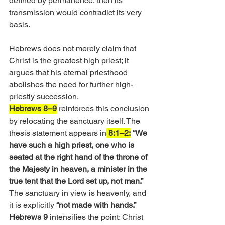
defined by permanence, then its 
transmission would contradict its very 
basis. 
Hebrews does not merely claim that 
Christ is the greatest high priest; it 
argues that his eternal priesthood 
abolishes the need for further high-
priestly succession.
Hebrews 8–9
 reinforces this conclusion 
by relocating the sanctuary itself. The 
thesis statement appears in
 8:1–2:
“We 
have such a high priest, one who is 
seated at the right hand of the throne of 
the Majesty in heaven, a minister in the 
true tent that the Lord set up, not man.”
The sanctuary in view is heavenly, and 
it is explicitly 
“not made with hands.” 
Hebrews 9
 intensifies the point: Christ 