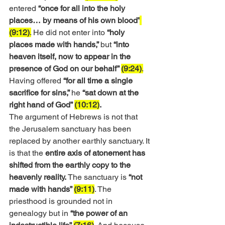
entered 
“once for all into the holy 
places… by means of his own blood”
(9:12)
.
 He did not enter into 
“holy 
places made with hands,” 
but 
“into 
heaven itself, now to appear in the 
presence of God on our behalf” 
(9:24)
.
Having offered
 “for all time a single 
sacrifice for sins,” 
he
 “sat down at the 
right hand of God” 
(10:12)
.
The argument of Hebrews is not that 
the Jerusalem sanctuary has been 
replaced by another earthly sanctuary. It 
is that the 
entire axis of atonement has 
shifted from the earthly copy to the 
heavenly reality.
 The sanctuary is 
“not 
made with hands” 
(9:11)
. The 
priesthood is grounded not in 
genealogy but in 
“the power of an 