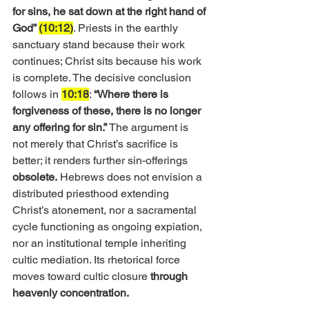
for sins, he sat down at the right hand of 
God” 
(10:12)
. Priests in the earthly 
sanctuary stand because their work 
continues; Christ sits because his work 
is complete. The decisive conclusion 
follows in 
10:18
: 
“Where there is 
forgiveness of these, there is no longer 
any offering for sin.”
 The argument is 
not merely that Christ’s sacrifice is 
better; it renders further sin-offerings 
obsolete.
 Hebrews does not envision a 
distributed priesthood extending 
Christ’s atonement, nor a sacramental 
cycle functioning as ongoing expiation, 
nor an institutional temple inheriting 
cultic mediation. Its rhetorical force 
moves toward cultic closure 
through 
heavenly concentration.