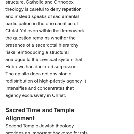
structure. Catholic and Orthodox 
theology is careful to deny repetition 
and instead speaks of sacramental 
participation in the one sacrifice of 
Christ. Yet even within that framework, 
the question remains whether the 
presence of a sacerdotal hierarchy 
risks reintroducing a structural 
analogue to the Levitical system that 
Hebrews has declared surpassed.
The epistle does not envision a 
redistribution of high-priestly agency. It 
intensifies and concentrates that 
agency exclusively in Christ.
Sacred Time and Temple 
Alignment
Second Temple Jewish theology 
provides an important backdrop for this 