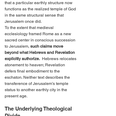
that a particular earthly structure now 
functions as the realized temple of God 
in the same structural sense that 
Jerusalem once did.
To the extent that medieval 
ecclesiology framed Rome as a new 
sacred center in conscious succession 
to Jerusalem, 
such claims move 
beyond what Hebrews and Revelation 
explicitly authorize.
  Hebrews relocates 
atonement to heaven; Revelation 
defers final embodiment to the 
eschaton. Neither text describes the 
transference of Jerusalem’s temple 
status to another earthly city in the 
present age.
The Underlying Theological 
Divide