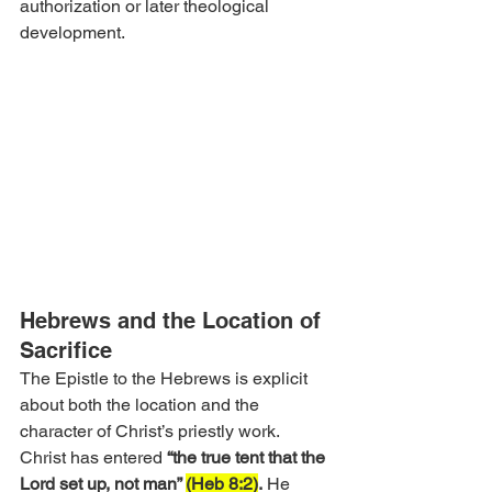
authorization or later theological 
development.
Hebrews and the Location of 
Sacrifice
The Epistle to the Hebrews is explicit 
about both the location and the 
character of Christ’s priestly work. 
Christ has entered 
“the true tent that the 
Lord set up, not man” 
(Heb 8:2)
.
 He 