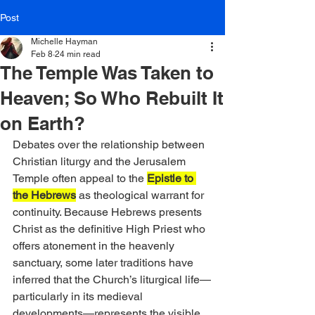
Post
Michelle Hayman
Feb 8
24 min read
The Temple Was Taken to
Heaven; So Who Rebuilt It
on Earth?
Debates over the relationship between 
Christian liturgy and the Jerusalem 
Temple often appeal to the 
Epistle to 
the Hebrews
 as theological warrant for 
continuity. Because Hebrews presents 
Christ as the definitive High Priest who 
offers atonement in the heavenly 
sanctuary, some later traditions have 
inferred that the Church’s liturgical life—
particularly in its medieval 
developments—represents the visible 