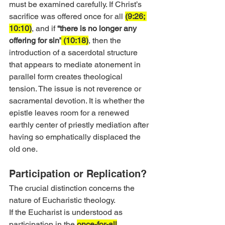
must be examined carefully. If Christ’s 
sacrifice was offered once for all 
(9:26; 
10:10)
, and if 
“there is no longer any 
offering for sin”
 (10:18)
, then the 
introduction of a sacerdotal structure 
that appears to mediate atonement in 
parallel form creates theological 
tension. The issue is not reverence or 
sacramental devotion. It is whether the 
epistle leaves room for a renewed 
earthly center of priestly mediation after 
having so emphatically displaced the 
old one.
Participation or Replication?
The crucial distinction concerns the 
nature of Eucharistic theology.
If the Eucharist is understood as 
participation in the 
once-for-all