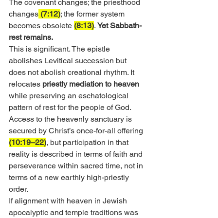
The covenant changes; the priesthood 
changes
 (7:12)
; the former system 
becomes obsolete 
(8:13)
.
 Yet Sabbath-
rest remains.
This is significant. The epistle 
abolishes Levitical succession but 
does not abolish creational rhythm. It 
relocates 
priestly mediation to heaven
while preserving an eschatological 
pattern of rest for the people of God. 
Access to the heavenly sanctuary is 
secured by Christ’s once-for-all offering 
(10:19–22)
, but participation in that 
reality is described in terms of faith and 
perseverance within sacred time, not in 
terms of a new earthly high-priestly 
order.
If alignment with heaven in Jewish 
apocalyptic and temple traditions was 