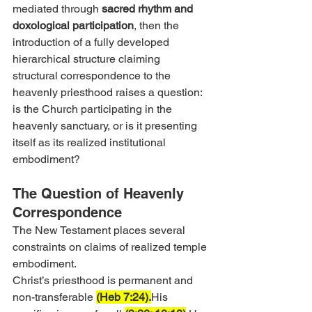
mediated through 
sacred rhythm and 
doxological participation
, then the 
introduction of a fully developed 
hierarchical structure claiming 
structural correspondence to the 
heavenly priesthood raises a question: 
is the Church participating in the 
heavenly sanctuary, or is it presenting 
itself as its realized institutional 
embodiment?
The Question of Heavenly 
Correspondence
The New Testament places several 
constraints on claims of realized temple 
embodiment.
Christ’s priesthood is permanent and 
non-transferable 
(Heb 7:24).
His 