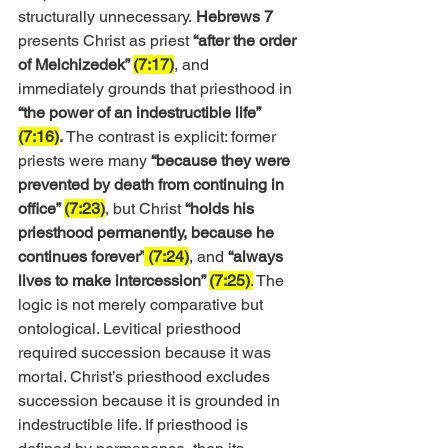
structurally unnecessary.
 Hebrews 7
presents Christ as priest 
“after the order 
of Melchizedek” 
(7:17)
, and 
immediately grounds that priesthood in 
“the power of an indestructible life” 
(7:16)
.
 The contrast is explicit: former 
priests were many 
“because they were 
prevented by death from continuing in 
office” 
(7:23)
, but Christ 
“holds his 
priesthood permanently, because he 
continues forever”
 (7:24)
, and 
“always 
lives to make intercession” 
(7:25)
.
 The 
logic is not merely comparative but 
ontological. Levitical priesthood 
required succession because it was 
mortal. Christ’s priesthood excludes 
succession because it is grounded in 
indestructible life. If priesthood is 