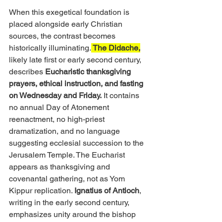
When this exegetical foundation is 
placed alongside early Christian 
sources, the contrast becomes 
historically illuminating.
 The Didache,
likely late first or early second century, 
describes 
Eucharistic thanksgiving 
prayers, ethical instruction, and fasting 
on Wednesday and Friday.
 It contains 
no annual Day of Atonement 
reenactment, no high-priest 
dramatization, and no language 
suggesting ecclesial succession to the 
Jerusalem Temple. The Eucharist 
appears as thanksgiving and 
covenantal gathering, not as Yom 
Kippur replication. 
Ignatius of Antioch
, 
writing in the early second century, 
emphasizes unity around the bishop 