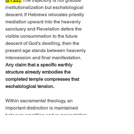
(21:22).
The trajectory is not gradual 
institutionalization but eschatological 
descent. If Hebrews relocates priestly 
mediation upward into the heavenly 
sanctuary and Revelation defers the 
visible consummation to the future 
descent of God’s dwelling, then the 
present age stands between heavenly 
intercession and final manifestation. 
Any claim that a specific earthly 
structure already embodies the 
completed temple compresses that 
eschatological tension.
Within sacramental theology, an 
important distinction is maintained 
between repetition and re-presentation. 
Catholic and Orthodox traditions deny 
that Christ’s sacrifice is repeated and 