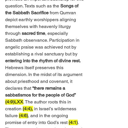
question. Texts such as the 
Songs of 
the Sabbath Sacrifice
 from Qumran 
depict earthly worshippers aligning 
themselves with heavenly liturgy 
through 
sacred time
, especially 
Sabbath observance. Participation in 
angelic praise was achieved not by 
establishing a rival sanctuary but by 
entering into the rhythm of divine rest.
Hebrews itself preserves this 
dimension. In the midst of its argument 
about priesthood and covenant, it 
declares that 
“there remains a 
sabbatismos for the people of God” 
(4:9)LXX
. The author roots this in 
creation 
(4:4),
 in Israel’s wilderness 
failure 
(4:6)
, and in the ongoing 
promise of entry into God’s rest 
(4:1)
. 