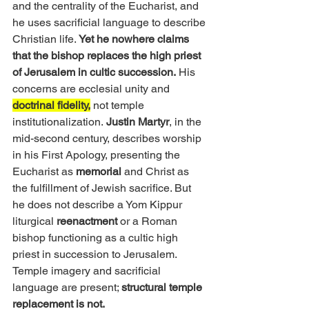
and the centrality of the Eucharist, and 
he uses sacrificial language to describe 
Christian life.
 Yet he nowhere claims 
that the bishop replaces the high priest 
of Jerusalem in cultic succession.
 His 
concerns are ecclesial unity and 
doctrinal fidelity,
 not temple 
institutionalization.
 Justin Martyr
, in the 
mid-second century, describes worship 
in his First Apology, presenting the 
Eucharist as 
memorial
 and Christ as 
the fulfillment of Jewish sacrifice. But 
he does not describe a Yom Kippur 
liturgical 
reenactment
 or a Roman 
bishop functioning as a cultic high 
priest in succession to Jerusalem. 
Temple imagery and sacrificial 
language are present; 
structural temple 
replacement is not.