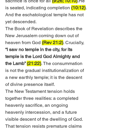
sacrifice is once for all 
(9:26; 10:10)
.He 
is seated, indicating completion 
(10:12)
. 
And the eschatological temple has not 
yet descended.
The Book of Revelation describes the 
New Jerusalem coming down out of 
heaven from God 
(Rev 21:2)
. Crucially, 
“I saw no temple in the city, for its 
temple is the Lord God Almighty and 
the Lamb” 
(21:22)
. The consummation 
is not the gradual institutionalization of 
a new earthly temple; it is the descent 
of divine presence itself.
The New Testament tension holds 
together three realities: a completed 
heavenly sacrifice, an ongoing 
heavenly intercession, and a future 
visible descent of the dwelling of God. 
That tension resists premature claims 