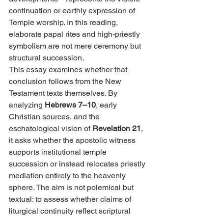
continuation or earthly expression of 
Temple worship. In this reading, 
elaborate papal rites and high-priestly 
symbolism are not mere ceremony but 
structural succession.
This essay examines whether that 
conclusion follows from the New 
Testament texts themselves. By 
analyzing 
Hebrews 7–10
, early 
Christian sources, and the 
eschatological vision of 
Revelation 21
, 
it asks whether the apostolic witness 
supports institutional temple 
succession or instead relocates priestly 
mediation entirely to the heavenly 
sphere. The aim is not polemical but 
textual: to assess whether claims of 
liturgical continuity reflect scriptural 