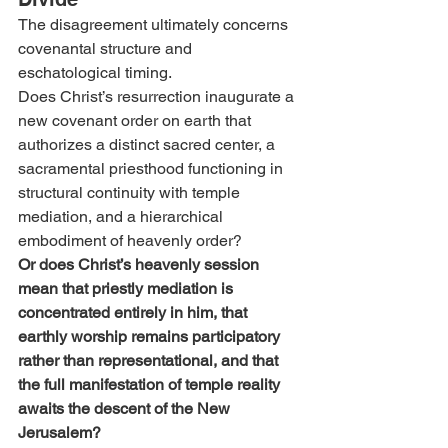
The disagreement ultimately concerns 
covenantal structure and 
eschatological timing.
Does Christ’s resurrection inaugurate a 
new covenant order on earth that 
authorizes a distinct sacred center, a 
sacramental priesthood functioning in 
structural continuity with temple 
mediation, and a hierarchical 
embodiment of heavenly order?
Or does Christ’s heavenly session 
mean that priestly mediation is 
concentrated entirely in him, that 
earthly worship remains participatory 
rather than representational, and that 
the full manifestation of temple reality 
awaits the descent of the New 
Jerusalem?