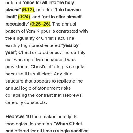
entered 
“once for all into the holy 
places” 
(9:12)
, entering 
“into heaven 
itself” 
(9:24)
, and 
“not to offer himself 
repeatedly” 
(9:25–26)
. 
The annual 
pattern of Yom Kippur is contrasted with 
the singularity of Christ’s act. The 
earthly high priest entered 
“year by 
year”;
 Christ entered once. The earthly 
cult was repetitive because it was 
provisional; Christ’s offering is singular 
because it is sufficient. Any ritual 
structure that appears to replicate the 
annual logic of atonement risks 
collapsing the contrast that Hebrews 
carefully constructs.
Hebrews 10
 then makes finality its 
theological foundation. 
“When Christ 
had offered for all time a single sacrifice 