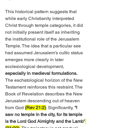
This historical pattern suggests that 
while early Christianity interpreted 
Christ through temple categories, it did 
not initially present itself as inheriting 
the institutional role of the Jerusalem 
Temple. The idea that a particular see 
had assumed Jerusalem’s cultic status 
emerges more clearly in later 
ecclesiological development, 
especially in medieval formulations.
The eschatological horizon of the New 
Testament reinforces this restraint. The 
Book of Revelation describes the New 
Jerusalem descending out of heaven 
from God 
(Rev 21:2)
. Significantly, 
“I 
saw no temple in the city, for its temple 
is the Lord God Almighty and the Lamb”