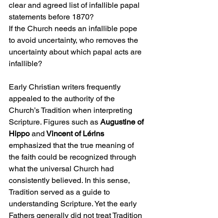
clear and agreed list of infallible papal 
statements before 1870?
If the Church needs an infallible pope 
to avoid uncertainty, who removes the 
uncertainty about which papal acts are 
infallible?
Early Christian writers frequently 
appealed to the authority of the 
Church’s Tradition when interpreting 
Scripture. Figures such as 
Augustine of 
Hippo 
and
 Vincent of Lérins 
emphasized that the true meaning of 
the faith could be recognized through 
what the universal Church had 
consistently believed. In this sense, 
Tradition served as a guide to 
understanding Scripture. Yet the early 
Fathers generally did not treat Tradition 