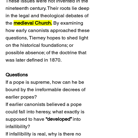
These issues were not invented in the 
nineteenth century. Their roots lie deep 
in the legal and theological debates of 
the 
medieval Church.
 By examining 
how early canonists approached these 
questions, Tierney hopes to shed light 
on the historical foundations; or 
possible absence; of the doctrine that 
was later defined in 1870.
Questions
If a pope is supreme, how can he be 
bound by the irreformable decrees of 
earlier popes?
If earlier canonists believed a pope 
could fall into heresy, what exactly is 
supposed to have 
“developed” 
into 
infallibility?
If infallibility is real, why is there no 