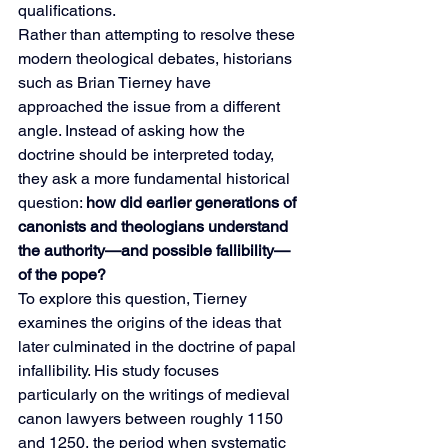
qualifications.
Rather than attempting to resolve these 
modern theological debates, historians 
such as Brian Tierney have 
approached the issue from a different 
angle. Instead of asking how the 
doctrine should be interpreted today, 
they ask a more fundamental historical 
question: 
how did earlier generations of 
canonists and theologians understand 
the authority—and possible fallibility—
of the pope?
To explore this question, Tierney 
examines the origins of the ideas that 
later culminated in the doctrine of papal 
infallibility. His study focuses 
particularly on the writings of medieval 
canon lawyers between roughly 1150 
and 1250, the period when systematic 