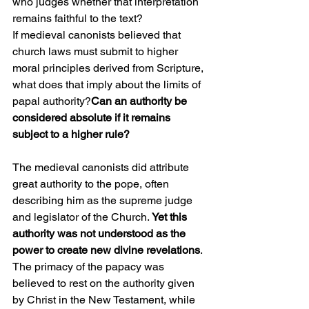
who judges whether that interpretation 
remains faithful to the text?
If medieval canonists believed that 
church laws must submit to higher 
moral principles derived from Scripture, 
what does that imply about the limits of 
papal authority?
Can an authority be 
considered absolute if it remains 
subject to a higher rule?
The medieval canonists did attribute 
great authority to the pope, often 
describing him as the supreme judge 
and legislator of the Church.
 Yet this 
authority was not understood as the 
power to create new divine revelations
. 
The primacy of the papacy was 
believed to rest on the authority given 
by Christ in the New Testament, while 