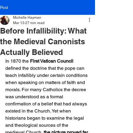
Post
Michelle Hayman
Mar 13
27 min read
Before Infallibility: What
the Medieval Canonists
Actually Believed
In 1870 the 
First Vatican Council
defined the doctrine that the pope can 
teach infallibly under certain conditions 
when speaking on matters of faith and 
morals. For many Catholics the decree 
was understood as a formal 
confirmation of a belief that had always 
existed in the Church. Yet when 
historians began to examine the legal 
and theological sources of the 
medieval Church, 
the picture proved far 