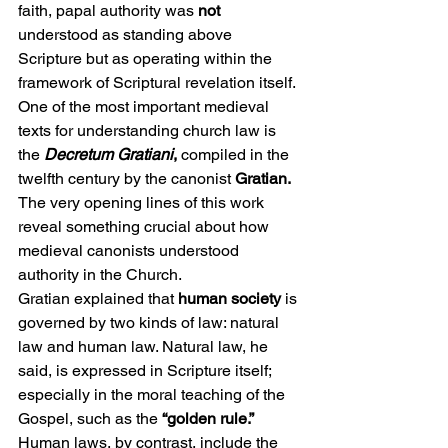
faith, papal authority was 
not
understood as standing above 
Scripture but as operating within the 
framework of Scriptural revelation itself.
One of the most important medieval 
texts for understanding church law is 
the 
Decretum Gratiani
, 
compiled in the 
twelfth century by the canonist 
Gratian.
The very opening lines of this work 
reveal something crucial about how 
medieval canonists understood 
authority in the Church.
Gratian explained that
 human society
 is 
governed by two kinds of law: natural 
law and human law. Natural law, he 
said, is expressed in Scripture itself; 
especially in the moral teaching of the 
Gospel, such as the 
“golden rule.”
Human laws, by contrast, include the 