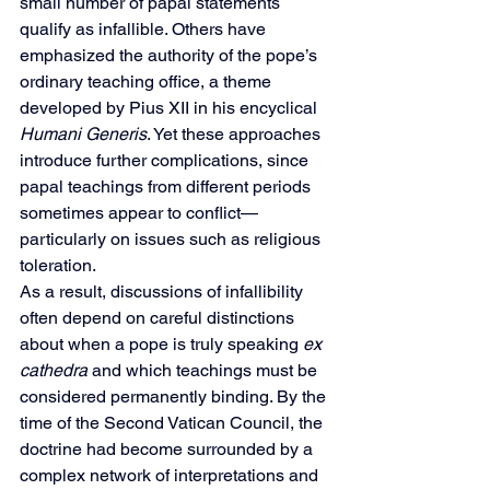
small number of papal statements 
qualify as infallible. Others have 
emphasized the authority of the pope’s 
ordinary teaching office, a theme 
developed by Pius XII in his encyclical 
Humani Generis
. Yet these approaches 
introduce further complications, since 
papal teachings from different periods 
sometimes appear to conflict—
particularly on issues such as religious 
toleration.
As a result, discussions of infallibility 
often depend on careful distinctions 
about when a pope is truly speaking 
ex 
cathedra
 and which teachings must be 
considered permanently binding. By the 
time of the Second Vatican Council, the 
doctrine had become surrounded by a 
complex network of interpretations and 