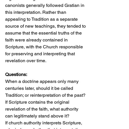
canonists generally followed Gratian in 
this interpretation. Rather than 
appealing to Tradition as a separate 
source of new teachings, they tended to 
assume that the essential truths of the 
faith were already contained in 
Scripture, with the Church responsible 
for preserving and interpreting that 
revelation over time.
Questions:
When a doctrine appears only many 
centuries later, should it be called 
Tradition; or reinterpretation of the past?
If Scripture contains the original 
revelation of the faith, what authority 
can legitimately stand above it?
If church authority interprets Scripture, 