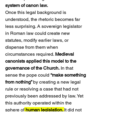
system of canon law.
Once this legal background is 
understood, the rhetoric becomes far 
less surprising. A sovereign legislator 
in Roman law could create new 
statutes, modify earlier laws, or 
dispense from them when 
circumstances required. 
Medieval 
canonists applied this model to the 
governance of the Church.
 In that 
sense the pope could 
“make something 
from nothing” 
by creating a new legal 
rule or resolving a case that had not 
previously been addressed by law. Yet 
this authority operated within the 
sphere of
 human legislation. 
It did not 
extend to the creation of new articles of 
faith or new revelations.