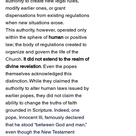
authority to create new legal rules, 
modify earlier ones, or grant 
dispensations from existing regulations 
when new situations arose.
This authority, however, operated only 
within the sphere of 
human
 or positive 
law; the body of regulations created to 
organize and govern the life of the 
Church. 
It did not extend to the realm of 
divine revelation
. Even the popes 
themselves acknowledged this 
distinction. While they claimed the 
authority to alter human laws issued by 
earlier popes, they did not claim the 
ability to change the truths of faith 
grounded in Scripture.
Indeed, one 
pope, Innocent III, famously declared 
that he stood “between God and man,” 
even though the New Testament 