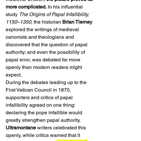
more complicated.
 In his influential 
study 
The Origins of Papal Infallibility, 
1150–1350
, the historian 
Brian Tierney 
explored the writings of medieval 
canonists and theologians and 
discovered that the question of papal 
authority; and even the possibility of 
papal error, was debated far more 
openly than modern readers might 
expect.
During the debates leading up to the 
First Vatican Council in 1870, 
supporters and critics of papal 
infallibility agreed on one thing: 
declaring the pope infallible would 
greatly strengthen papal authority. 
Ultramontane
 writers celebrated this 
openly, while critics warned that it 