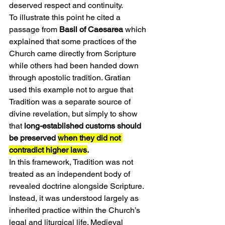
deserved respect and continuity.
To illustrate this point he cited a 
passage from 
Basil of Caesarea
 which 
explained that some practices of the 
Church came directly from Scripture 
while others had been handed down 
through apostolic tradition. Gratian 
used this example not to argue that 
Tradition was a separate source of 
divine revelation, but simply to show 
that 
long-established customs should 
be preserved 
when they did not 
contradict higher laws
.
In this framework, Tradition was not 
treated as an independent body of 
revealed doctrine alongside Scripture. 
Instead, it was understood largely as 
inherited practice within the Church’s 
legal and liturgical life. Medieval 