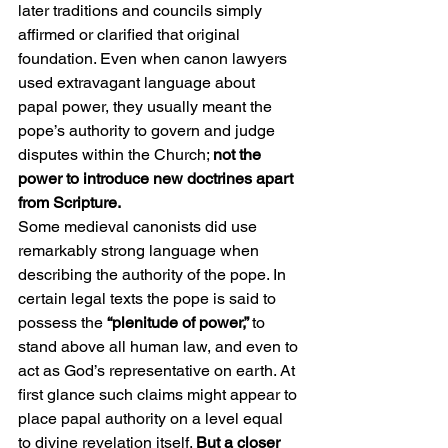
later traditions and councils simply 
affirmed or clarified that original 
foundation. Even when canon lawyers 
used extravagant language about 
papal power, they usually meant the 
pope’s authority to govern and judge 
disputes within the Church; 
not the 
power to introduce new doctrines apart 
from Scripture.
Some medieval canonists did use 
remarkably strong language when 
describing the authority of the pope. In 
certain legal texts the pope is said to 
possess the 
“plenitude of power,” 
to 
stand above all human law, and even to 
act as God’s representative on earth. At 
first glance such claims might appear to 
place papal authority on a level equal 
to divine revelation itself. 
But a closer 