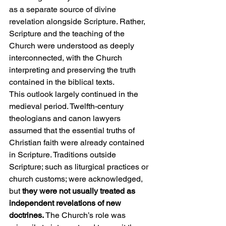
as a separate source of divine 
revelation alongside Scripture. Rather, 
Scripture and the teaching of the 
Church were understood as deeply 
interconnected, with the Church 
interpreting and preserving the truth 
contained in the biblical texts.
This outlook largely continued in the 
medieval period. Twelfth-century 
theologians and canon lawyers 
assumed that the essential truths of 
Christian faith were already contained 
in Scripture. Traditions outside 
Scripture; such as liturgical practices or 
church customs; were acknowledged, 
but 
they were not usually treated as 
independent revelations of new 
doctrines.
 The Church’s role was 