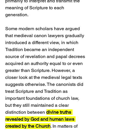
primarily to interpret and transmit the 
meaning of Scripture to each 
generation.
Some modern scholars have argued 
that medieval canon lawyers gradually 
introduced a different view, in which 
Tradition became an independent 
source of revelation and papal decrees 
acquired an authority equal to or even 
greater than Scripture. However, a 
closer look at the medieval legal texts 
suggests otherwise. The canonists did 
treat Scripture and Tradition as 
important foundations of church law, 
but they still maintained a clear 
distinction between 
divine truths 
revealed by God and human laws 
created by the Church
. In matters of 