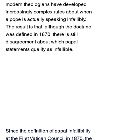
modern theologians have developed 
increasingly complex rules about when 
a pope is actually speaking infallibly. 
The result is that, although the doctrine 
was defined in 1870, there is still 
disagreement about which papal 
statements qualify as infallible.
Since the definition of papal infallibility 
at the First Vatican Council in 1870, the 