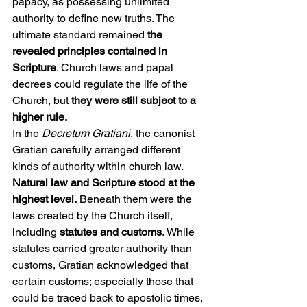
papacy, as possessing unlimited 
authority to define new truths. The 
ultimate standard remained 
the 
revealed principles contained in 
Scripture
. Church laws and papal 
decrees could regulate the life of the 
Church, but 
they were still subject to a 
higher rule.
In the 
Decretum Gratiani
, the canonist 
Gratian carefully arranged different 
kinds of authority within church law. 
Natural law and Scripture stood at the 
highest level.
 Beneath them were the 
laws created by the Church itself, 
including 
statutes and customs.
 While 
statutes carried greater authority than 
customs, Gratian acknowledged that 
certain customs; especially those that 
could be traced back to apostolic times, 