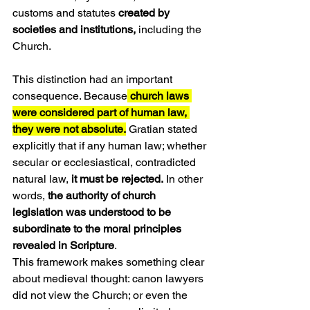
customs and statutes 
created by 
societies and institutions,
 including the 
Church.
This distinction had an important 
consequence. Because
 church laws 
were considered part of human law, 
they were not absolute.
 Gratian stated 
explicitly that if any human law; whether 
secular or ecclesiastical, contradicted 
natural law, 
it must be rejected.
 In other 
words, 
the authority of church 
legislation was understood to be 
subordinate to the moral principles 
revealed in Scripture
.
This framework makes something clear 
about medieval thought: canon lawyers 
did not view the Church; or even the 