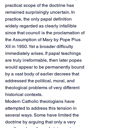
practical scope of the doctrine has 
remained surprisingly uncertain. In 
practice, the only papal definition 
widely regarded as clearly infallible 
since that council is the proclamation of 
the Assumption of Mary by Pope Pius 
XII in 1950. Yet a broader difficulty 
immediately arises. If papal teachings 
are truly irreformable, then later popes 
would appear to be permanently bound 
by a vast body of earlier decrees that 
addressed the political, moral, and 
theological problems of very different 
historical contexts.
Modern Catholic theologians have 
attempted to address this tension in 
several ways. Some have limited the 
doctrine by arguing that only a very 