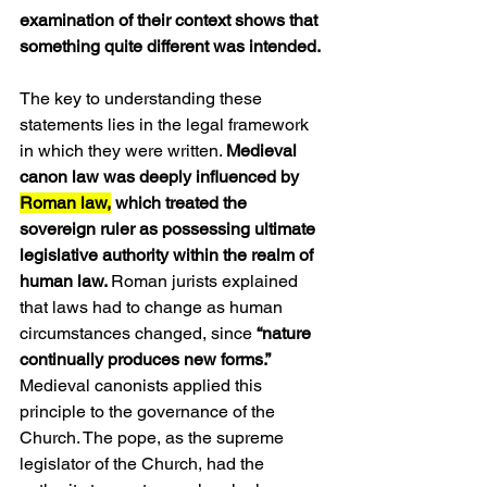
examination of their context shows that 
something quite different was intended.
The key to understanding these 
statements lies in the legal framework 
in which they were written. 
Medieval 
canon law was deeply influenced by 
Roman law,
 which treated the 
sovereign ruler as possessing ultimate 
legislative authority within the realm of 
human law. 
Roman jurists explained 
that laws had to change as human 
circumstances changed, since 
“nature 
continually produces new forms.”
Medieval canonists applied this 
principle to the governance of the 
Church. The pope, as the supreme 
legislator of the Church, had the 