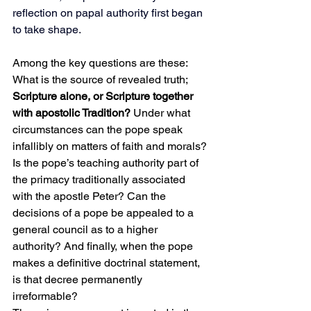
reflection on papal authority first began 
to take shape.
Among the key questions are these: 
What is the source of revealed truth; 
Scripture alone, or Scripture together 
with apostolic Tradition?
 Under what 
circumstances can the pope speak 
infallibly on matters of faith and morals? 
Is the pope’s teaching authority part of 
the primacy traditionally associated 
with the apostle Peter? Can the 
decisions of a pope be appealed to a 
general council as to a higher 
authority? And finally, when the pope 
makes a definitive doctrinal statement, 
is that decree permanently 
irreformable?