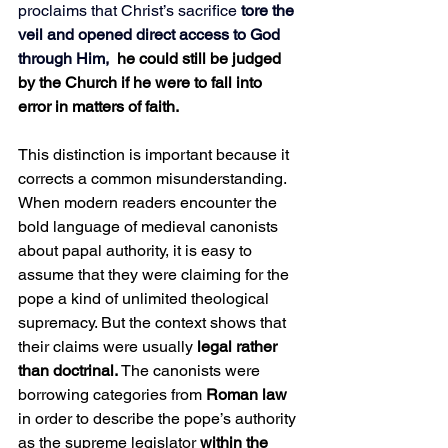
proclaims that Christ’s sacrifice
 tore the 
veil and opened direct access to God 
through Him, 
he could still be judged 
by the Church if he were to fall into 
error in matters of faith.
This distinction is important because it 
corrects a common misunderstanding. 
When modern readers encounter the 
bold language of medieval canonists 
about papal authority, it is easy to 
assume that they were claiming for the 
pope a kind of unlimited theological 
supremacy. But the context shows that 
their claims were usually
 legal rather 
than doctrinal. 
The canonists were 
borrowing categories from 
Roman law
in order to describe the pope’s authority 
as the supreme legislator 
within the 