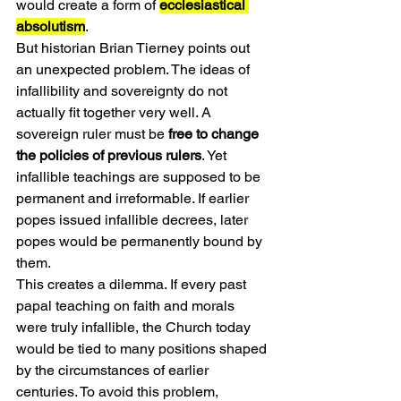
would create a form of 
ecclesiastical 
absolutism
.
But historian Brian Tierney points out 
an unexpected problem. The ideas of 
infallibility and sovereignty do not 
actually fit together very well. A 
sovereign ruler must be 
free to change 
the policies of previous rulers
. Yet 
infallible teachings are supposed to be 
permanent and irreformable. If earlier 
popes issued infallible decrees, later 
popes would be permanently bound by 
them.
This creates a dilemma. If every past 
papal teaching on faith and morals 
were truly infallible, the Church today 
would be tied to many positions shaped 
by the circumstances of earlier 
centuries. To avoid this problem, 