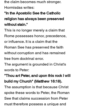
the claim becomes much stronger.
Hormisdas writes:
"In the Apostolic See the Catholic 
religion has always been preserved 
without stain."
This is no longer merely a claim that 
Rome possesses honor, precedence, 
or influence. It is a claim that the 
Roman See has preserved the faith 
without corruption and has remained 
free from doctrinal error.
The argument is grounded in Christ's 
words to Peter:
"Thou art Peter, and upon this rock I will 
build my Church" (Matthew 16:18).
The assumption is that because Christ 
spoke these words to Peter, the Roman 
See that claims succession from Peter 
must therefore possess a unique and 