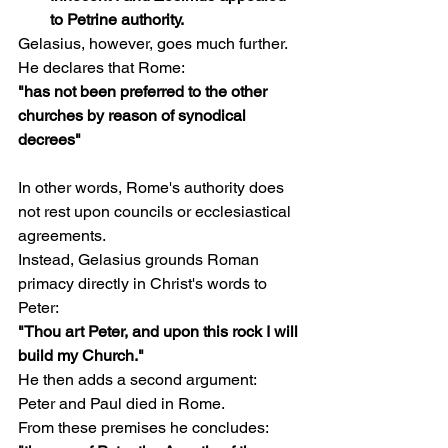
to Petrine authority.
Gelasius, however, goes much further.
He declares that Rome:
"has not been preferred to the other 
churches by reason of synodical 
decrees"
In other words, Rome's authority does 
not rest upon councils or ecclesiastical 
agreements.
Instead, Gelasius grounds Roman 
primacy directly in Christ's words to 
Peter:
"Thou art Peter, and upon this rock I will 
build my Church."
He then adds a second argument:
Peter and Paul died in Rome.
From these premises he concludes: