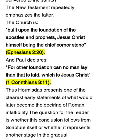
The New Testament repeatedly 
emphasizes the latter.
The Church is:
"built upon the foundation of the 
apostles and prophets, Jesus Christ 
himself being the chief corner stone" 
(Ephesians 2:20).
And Paul declares:
"For other foundation can no man lay 
than that is laid, which is Jesus Christ" 
(1 Corinthians 3:11).
Thus Hormisdas presents one of the 
clearest early statements of what would 
later become the doctrine of Roman 
infallibility. The question for the reader 
is whether this conclusion follows from 
Scripture itself or whether it represents 
another stage in the gradual 