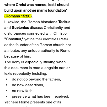
where Christ was named, lest I should 
build upon another man's foundation" 
(Romans 15:20)
.
Likewise, the Roman historians 
Tacitus 
and
 Suetonius
 discuss Christianity and 
disturbances connected with Christ or 
"Chrestus," 
yet neither identifies Peter 
as the founder of the Roman church nor 
attributes any unique authority to Rome 
because of him.
The irony is especially striking when 
this document is read alongside earlier 
texts repeatedly insisting:
do not go beyond the fathers,
no new assertions,
no new faith,
preserve what has been received.
Yet here Rome presents one of its 