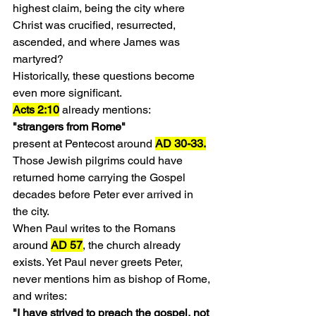
highest claim, being the city where 
Christ was crucified, resurrected, 
ascended, and where James was 
martyred?
Historically, these questions become 
even more significant.
Acts 2:10
 already mentions:
"strangers from Rome"
present at Pentecost around 
AD 30-33.
Those Jewish pilgrims could have 
returned home carrying the Gospel 
decades before Peter ever arrived in 
the city.
When Paul writes to the Romans 
around 
AD 57
, the church already 
exists. Yet Paul never greets Peter, 
never mentions him as bishop of Rome, 
and writes:
"I have strived to preach the gospel, not 