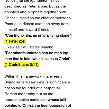
Notice that the foundation is not 
described as Peter alone, but as the 
apostles and prophets together, with 
Christ Himself as the chief cornerstone.
Peter also directs attention away from 
himself and toward Christ:
"Coming to him, as unto a living stone"
(1 Peter 2:4).
Likewise Paul states plainly:
"For other foundation can no man lay 
than that is laid, which is Jesus Christ" 
(1 Corinthians 3:11).
Within this framework, many early 
Syriac writers saw Peter's significance 
not as the founder of a perpetual 
Roman monarchy, but as the 
representative confessor 
whose faith 
pointed to Christ, the true foundation of 