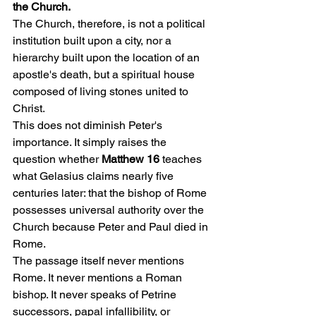
the Church.
The Church, therefore, is not a political 
institution built upon a city, nor a 
hierarchy built upon the location of an 
apostle's death, but a spiritual house 
composed of living stones united to 
Christ.
This does not diminish Peter's 
importance. It simply raises the 
question whether 
Matthew 16
 teaches 
what Gelasius claims nearly five 
centuries later: that the bishop of Rome 
possesses universal authority over the 
Church because Peter and Paul died in 
Rome.
The passage itself never mentions 
Rome. It never mentions a Roman 
bishop. It never speaks of Petrine 
successors, papal infallibility, or 