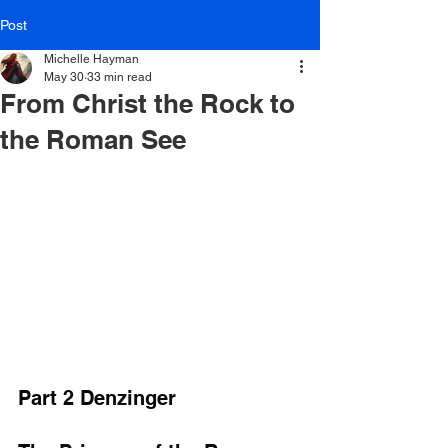
Post
Michelle Hayman
May 30
33 min read
From Christ the Rock to
the Roman See
Part 2 Denzinger