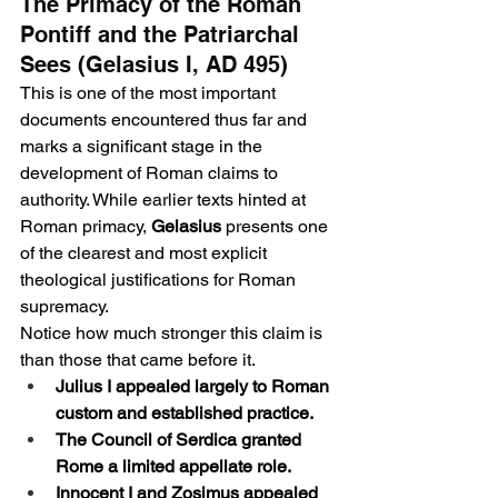
The Primacy of the Roman 
Pontiff and the Patriarchal 
Sees (Gelasius I, AD 495)
This is one of the most important 
documents encountered thus far and 
marks a significant stage in the 
development of Roman claims to 
authority. While earlier texts hinted at 
Roman primacy, 
Gelasius
 presents one 
of the clearest and most explicit 
theological justifications for Roman 
supremacy.
Notice how much stronger this claim is 
than those that came before it.
Julius I appealed largely to Roman 
custom and established practice.
The Council of Serdica granted 
Rome a limited appellate role.
Innocent I and Zosimus appealed 