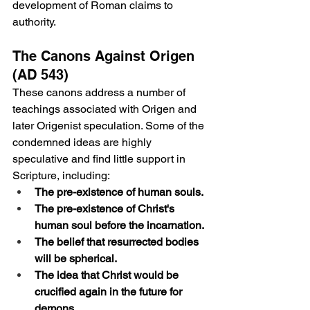
development of Roman claims to 
authority.
The Canons Against Origen 
(AD 543)
These canons address a number of 
teachings associated with Origen and 
later Origenist speculation. Some of the 
condemned ideas are highly 
speculative and find little support in 
Scripture, including:
The pre-existence of human souls.
The pre-existence of Christ's 
human soul before the incarnation.
The belief that resurrected bodies 
will be spherical.
The idea that Christ would be 
crucified again in the future for 
demons.