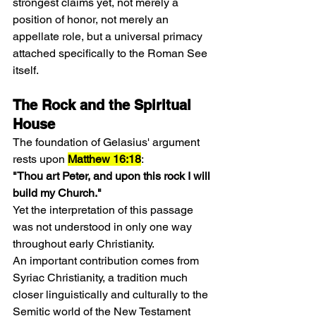
strongest claims yet, not merely a 
position of honor, not merely an 
appellate role, but a universal primacy 
attached specifically to the Roman See 
itself.
The Rock and the Spiritual 
House
The foundation of Gelasius' argument 
rests upon 
Matthew 16:18
:
"Thou art Peter, and upon this rock I will 
build my Church."
Yet the interpretation of this passage 
was not understood in only one way 
throughout early Christianity.
An important contribution comes from 
Syriac Christianity, a tradition much 
closer linguistically and culturally to the 
Semitic world of the New Testament 