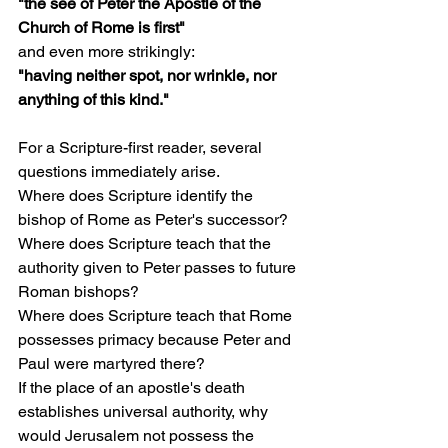
"the see of Peter the Apostle of the 
Church of Rome is first"
and even more strikingly:
"having neither spot, nor wrinkle, nor 
anything of this kind."
For a Scripture-first reader, several 
questions immediately arise.
Where does Scripture identify the 
bishop of Rome as Peter's successor?
Where does Scripture teach that the 
authority given to Peter passes to future 
Roman bishops?
Where does Scripture teach that Rome 
possesses primacy because Peter and 
Paul were martyred there?
If the place of an apostle's death 
establishes universal authority, why 
would Jerusalem not possess the 