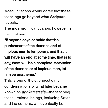
Most Christians would agree that these 
teachings go beyond what Scripture 
reveals.
The most significant canon, however, is 
the final one:
"If anyone says or holds that the 
punishment of the demons and of 
impious men is temporary, and that it 
will have an end at some time, that is to 
say, there will be a complete restoration 
of the demons or of impious men, let 
him be anathema."
This is one of the strongest early 
condemnations of what later became 
known as 
apokatastasis
—the teaching 
that all rational beings, including Satan 
and the demons, will eventually be 