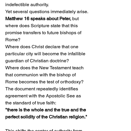
indefectible authority.
Yet several questions immediately arise.
Matthew 16 speaks about Peter, 
but 
where does Scripture state that this 
promise transfers to future bishops of 
Rome?
Where does Christ declare that one 
particular city will become the infallible 
guardian of Christian doctrine?
Where does the New Testament teach 
that communion with the bishop of 
Rome becomes the test of orthodoxy?
The document repeatedly identifies 
agreement with the Apostolic See as 
the standard of true faith:
"there is the whole and the true and the 
perfect solidity of the Christian religion."
This shifts the center of authority from 