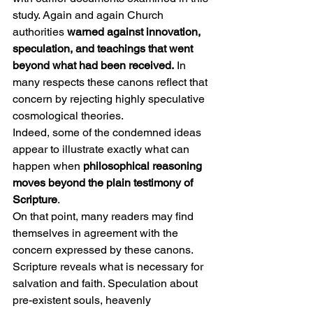
study. Again and again Church 
authorities 
warned against innovation, 
speculation, and teachings that went 
beyond what had been received.
 In 
many respects these canons reflect that 
concern by rejecting highly speculative 
cosmological theories.
Indeed, some of the condemned ideas 
appear to illustrate exactly what can 
happen when 
philosophical reasoning 
moves beyond the plain testimony of 
Scripture
.
On that point, many readers may find 
themselves in agreement with the 
concern expressed by these canons. 
Scripture reveals what is necessary for 
salvation and faith. Speculation about 
pre-existent souls, heavenly 