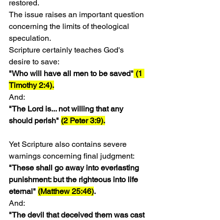
restored.
The issue raises an important question 
concerning the limits of theological 
speculation.
Scripture certainly teaches God's 
desire to save:
"Who will have all men to be saved"
 (1 
Timothy 2:4).
And:
"The Lord is... not willing that any 
should perish" 
(2 Peter 3:9).
Yet Scripture also contains severe 
warnings concerning final judgment:
"These shall go away into everlasting 
punishment: but the righteous into life 
eternal" 
(Matthew 25:46)
.
And:
"The devil that deceived them was cast 