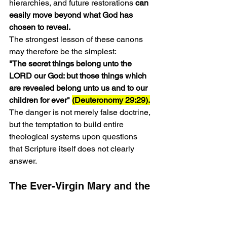
hierarchies, and future restorations 
can 
easily move beyond what God has 
chosen to reveal.
The strongest lesson of these canons 
may therefore be the simplest:
"The secret things belong unto the 
LORD our God: but those things which 
are revealed belong unto us and to our 
children for ever" 
(Deuteronomy 29:29).
The danger is not merely false doctrine, 
but the temptation to build entire 
theological systems upon questions 
that Scripture itself does not clearly 
answer.
The Ever-Virgin Mary and the 
Growth of Marian Doctrine 
(Constantinople II, AD 553)
The primary purpose of these 