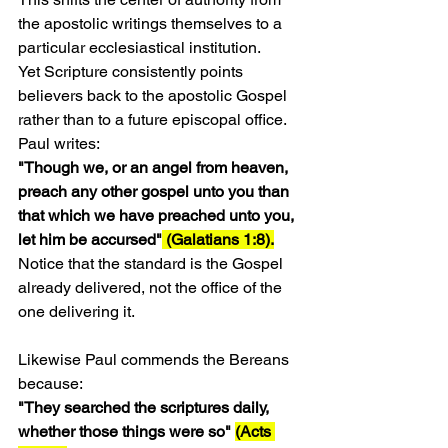
the apostolic writings themselves to a 
particular ecclesiastical institution.
Yet Scripture consistently points 
believers back to the apostolic Gospel 
rather than to a future episcopal office.
Paul writes:
"Though we, or an angel from heaven, 
preach any other gospel unto you than 
that which we have preached unto you, 
let him be accursed"
 (Galatians 1:8).
Notice that the standard is the Gospel 
already delivered, not the office of the 
one delivering it.
Likewise Paul commends the Bereans 
because:
"They searched the scriptures daily, 
whether those things were so" 
(Acts 