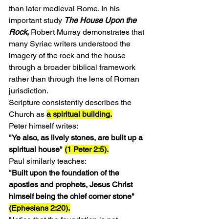
than later medieval Rome. In his 
important study 
The House Upon the 
Rock
,
 Robert Murray demonstrates that 
many Syriac writers understood the 
imagery of the rock and the house 
through a broader biblical framework 
rather than through the lens of Roman 
jurisdiction.
Scripture consistently describes the 
Church as 
a spiritual building.
Peter himself writes:
"Ye also, as lively stones, are built up a 
spiritual house" 
(1 Peter 2:5).
Paul similarly teaches:
"Built upon the foundation of the 
apostles and prophets, Jesus Christ 
himself being the chief corner stone" 
(Ephesians 2:20).