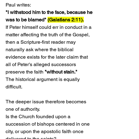
Paul writes:
"I withstood him to the face, because he 
was to be blamed" 
(Galatians 2:11).
If Peter himself could err in conduct in a 
matter affecting the truth of the Gospel, 
then a Scripture-first reader may 
naturally ask where the biblical 
evidence exists for the later claim that 
all of Peter's alleged successors 
preserve the faith 
"without stain."
The historical argument is equally 
difficult.
The deeper issue therefore becomes 
one of authority.
Is the Church founded upon a 
succession of bishops centered in one 
city, or upon the apostolic faith once 
delivered to the saints?