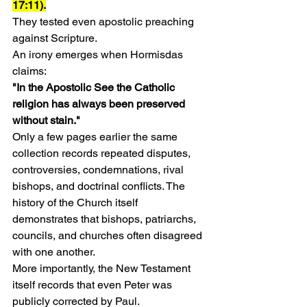
17:11).
They tested even apostolic preaching 
against Scripture.
An irony emerges when Hormisdas 
claims:
"In the Apostolic See the Catholic 
religion has always been preserved 
without stain."
Only a few pages earlier the same 
collection records repeated disputes, 
controversies, condemnations, rival 
bishops, and doctrinal conflicts. The 
history of the Church itself 
demonstrates that bishops, patriarchs, 
councils, and churches often disagreed 
with one another.
More importantly, the New Testament 
itself records that even Peter was 
publicly corrected by Paul.