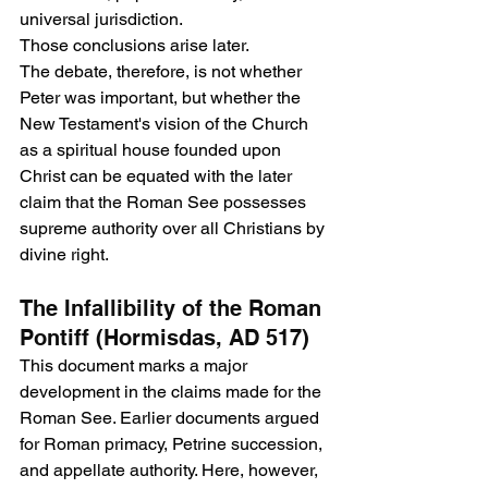
universal jurisdiction.
Those conclusions arise later.
The debate, therefore, is not whether 
Peter was important, but whether the 
New Testament's vision of the Church 
as a spiritual house founded upon 
Christ can be equated with the later 
claim that the Roman See possesses 
supreme authority over all Christians by 
divine right.
The Infallibility of the Roman 
Pontiff (Hormisdas, AD 517)
This document marks a major 
development in the claims made for the 
Roman See. Earlier documents argued 
for Roman primacy, Petrine succession, 
and appellate authority. Here, however, 