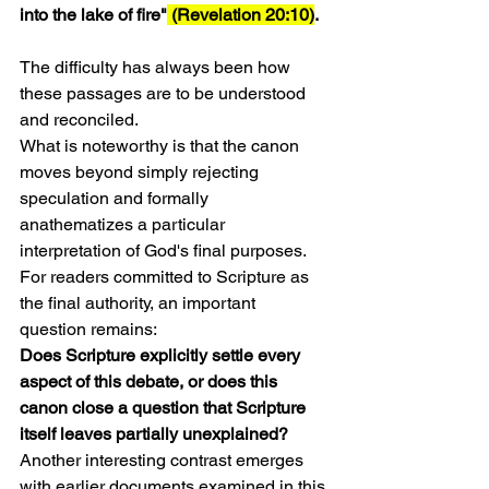
into the lake of fire"
 (Revelation 20:10)
.
The difficulty has always been how 
these passages are to be understood 
and reconciled.
What is noteworthy is that the canon 
moves beyond simply rejecting 
speculation and formally 
anathematizes a particular 
interpretation of God's final purposes.
For readers committed to Scripture as 
the final authority, an important 
question remains:
Does Scripture explicitly settle every 
aspect of this debate, or does this 
canon close a question that Scripture 
itself leaves partially unexplained?
Another interesting contrast emerges 
with earlier documents examined in this 