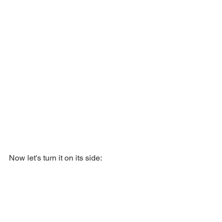
Now let's turn it on its side: