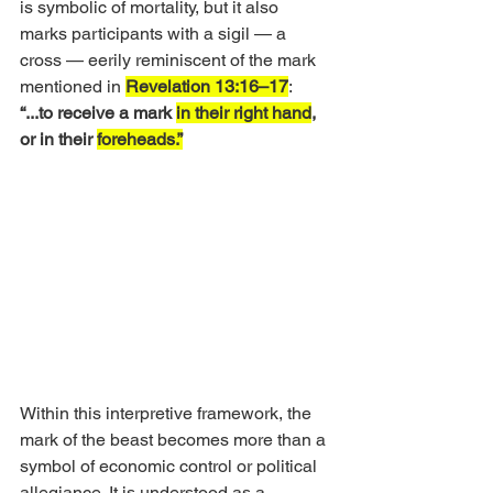
is symbolic of mortality, but it also 
marks participants with a sigil — a 
cross — eerily reminiscent of the mark 
mentioned in 
Revelation 13:16–17
: 
“...to receive a mark 
in their right hand
, 
or in their 
foreheads.”
Within this interpretive framework, the 
mark of the beast becomes more than a 
symbol of economic control or political 
allegiance. It is understood as a 