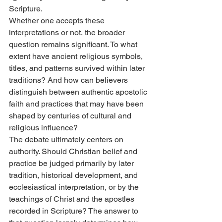
Scripture.
Whether one accepts these 
interpretations or not, the broader 
question remains significant. To what 
extent have ancient religious symbols, 
titles, and patterns survived within later 
traditions? And how can believers 
distinguish between authentic apostolic 
faith and practices that may have been 
shaped by centuries of cultural and 
religious influence?
The debate ultimately centers on 
authority. Should Christian belief and 
practice be judged primarily by later 
tradition, historical development, and 
ecclesiastical interpretation, or by the 
teachings of Christ and the apostles 
recorded in Scripture? The answer to 