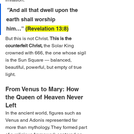
“
And all that dwell upon the 
earth shall worship 
him…” 
(Revelation 13:8)
But this is not Christ. 
This is the 
counterfeit Christ,
the Solar King 
crowned with 666, the one whose sigil 
is the Sun Square — balanced, 
beautiful, powerful, but empty of true 
light.
From Venus to Mary: How 
the Queen of Heaven Never 
Left
In the ancient world, figures such as 
Venus and Adonis represented far 
more than mythology. They formed part 