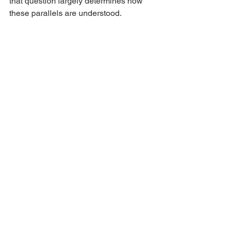
that question largely determines how 
these parallels are understood.
Ash Wednesday: A Tradition 
Beyond Scripture
Nowhere in the New Testament does 
Christ command His followers to place 
ashes upon their foreheads. No apostle 