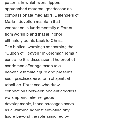
patterns in which worshippers 
approached maternal goddesses as 
compassionate mediators. Defenders of 
Marian devotion maintain that 
veneration is fundamentally different 
from worship and that all honor 
ultimately points back to Christ.
The biblical warnings concerning the 
"Queen of Heaven" in Jeremiah remain 
central to this discussion. The prophet 
condemns offerings made to a 
heavenly female figure and presents 
such practices as a form of spiritual 
rebellion. For those who draw 
connections between ancient goddess 
worship and later religious 
developments, these passages serve 
as a warning against elevating any 
figure beyond the role assigned by 