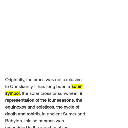
Originally, the cross was not exclusive 
to Christianity. It has long been a 
solar 
symbol
, the solar cross or sunwheel, 
a 
representation of the four seasons, the 
equinoxes and solstices, the cycle of 
death and rebirth.
 In ancient Sumer and 
Babylon, this solar cross was 
embedded in the worship of the 