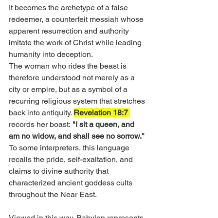
It becomes the archetype of a false 
redeemer, a counterfeit messiah whose 
apparent resurrection and authority 
imitate the work of Christ while leading 
humanity into deception.
The woman who rides the beast is 
therefore understood not merely as a 
city or empire, but as a symbol of a 
recurring religious system that stretches 
back into antiquity. 
Revelation 18:7 
records her boast:
 "I sit a queen, and 
am no widow, and shall see no sorrow." 
To some interpreters, this language 
recalls the pride, self-exaltation, and 
claims to divine authority that 
characterized ancient goddess cults 
throughout the Near East.
Viewed in this way, Babylon represents 