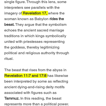
single figure. Through this lens, some 
interpreters see parallels with the 
imagery of
 Revelation 17, 
where the 
woman known as Babylon
 rides the 
beast. 
They argue that the symbolism 
echoes the ancient sacred marriage 
traditions in which kings symbolically 
united with priestesses representing 
the goddess, thereby legitimizing 
political and religious authority through 
ritual.
The beast that rises from the abyss in 
Revelation 11:7 and 17:8 
has likewise 
been interpreted by some as reflecting 
ancient dying-and-rising deity motifs 
associated with figures such as 
Tammuz.
 In this reading, the beast 
represents more than a political power. 