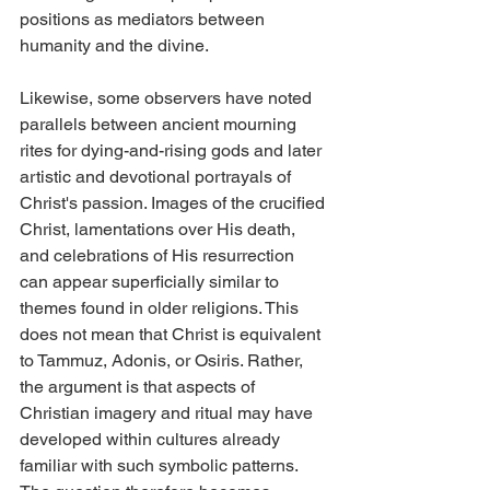
positions as mediators between 
humanity and the divine.
Likewise, some observers have noted 
parallels between ancient mourning 
rites for dying-and-rising gods and later 
artistic and devotional portrayals of 
Christ's passion. Images of the crucified 
Christ, lamentations over His death, 
and celebrations of His resurrection 
can appear superficially similar to 
themes found in older religions. This 
does not mean that Christ is equivalent 
to Tammuz, Adonis, or Osiris. Rather, 
the argument is that aspects of 
Christian imagery and ritual may have 
developed within cultures already 
familiar with such symbolic patterns.