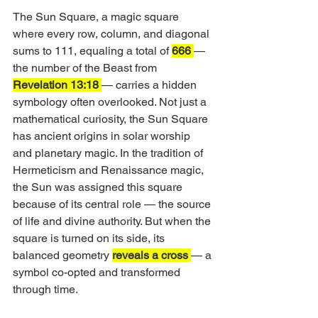
The Sun Square, a magic square 
where every row, column, and diagonal 
sums to 111, equaling a total of 
666 
— 
the number of the Beast from 
Revelation 13:18 
— carries a hidden 
symbology often overlooked. Not just a 
mathematical curiosity, the Sun Square 
has ancient origins in solar worship 
and planetary magic. In the tradition of 
Hermeticism and Renaissance magic, 
the Sun was assigned this square 
because of its central role — the source 
of life and divine authority. But when the 
square is turned on its side, its 
balanced geometry 
reveals a cross 
— a 
symbol co-opted and transformed 
through time.