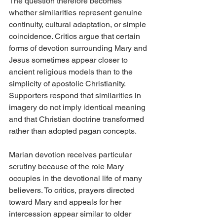
The question therefore becomes 
whether similarities represent genuine 
continuity, cultural adaptation, or simple 
coincidence. Critics argue that certain 
forms of devotion surrounding Mary and 
Jesus sometimes appear closer to 
ancient religious models than to the 
simplicity of apostolic Christianity. 
Supporters respond that similarities in 
imagery do not imply identical meaning 
and that Christian doctrine transformed 
rather than adopted pagan concepts.
Marian devotion receives particular 
scrutiny because of the role Mary 
occupies in the devotional life of many 
believers. To critics, prayers directed 
toward Mary and appeals for her 
intercession appear similar to older 