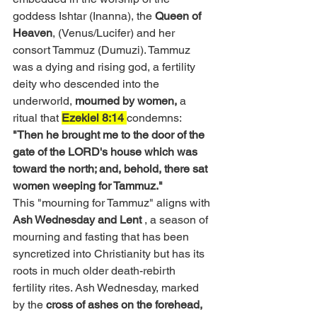
goddess Ishtar (Inanna), the 
Queen of 
Heaven
, 
(Venus/Lucifer) and her 
consort Tammuz (Dumuzi). Tammuz 
was a dying and rising god, a fertility 
deity who descended into the 
underworld, 
mourned by women, 
a 
ritual that 
Ezekiel 8:14 
condemns: 
"Then he brought me to the door of the 
gate of the LORD's house which was 
toward the north; and, behold, there sat 
women weeping for Tammuz."
This "mourning for Tammuz" aligns with
Ash Wednesday and Lent 
,
 a season of 
mourning and fasting that has been 
syncretized into Christianity but has its 
roots in much older death-rebirth 
fertility rites. Ash Wednesday, marked 
by the
 cross of ashes on the forehead, 