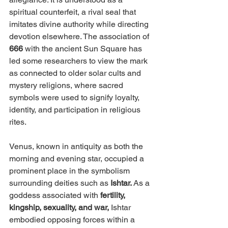
spiritual counterfeit, a rival seal that 
imitates divine authority while directing 
devotion elsewhere. The association of 
666 
with the ancient Sun Square has 
led some researchers to view the mark 
as connected to older solar cults and 
mystery religions, where sacred 
symbols were used to signify loyalty, 
identity, and participation in religious 
rites.
Venus, known in antiquity as both the 
morning and evening star, occupied a 
prominent place in the symbolism 
surrounding deities such as 
Ishtar. 
As a 
goddess associated with 
fertility, 
kingship, sexuality, and war,
 Ishtar 
embodied opposing forces within a 