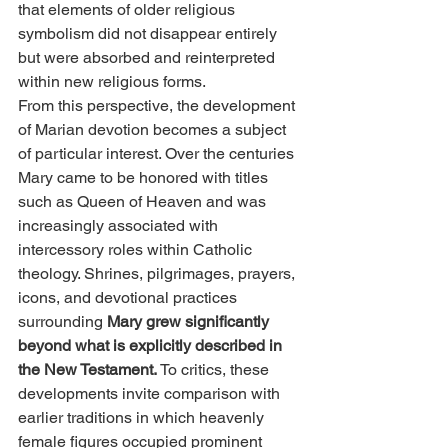
that elements of older religious 
symbolism did not disappear entirely 
but were absorbed and reinterpreted 
within new religious forms.
From this perspective, the development 
of Marian devotion becomes a subject 
of particular interest. Over the centuries 
Mary came to be honored with titles 
such as Queen of Heaven and was 
increasingly associated with 
intercessory roles within Catholic 
theology. Shrines, pilgrimages, prayers, 
icons, and devotional practices 
surrounding 
Mary grew significantly 
beyond what is explicitly described in 
the New Testament.
 To critics, these 
developments invite comparison with 
earlier traditions in which heavenly 
female figures occupied prominent 