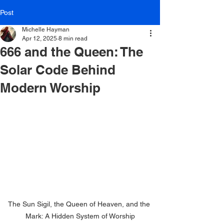
Post
Michelle Hayman
Apr 12, 2025
8 min read
666 and the Queen: The
Solar Code Behind
Modern Worship
The Sun Sigil, the Queen of Heaven, and the 
Mark: A Hidden System of Worship