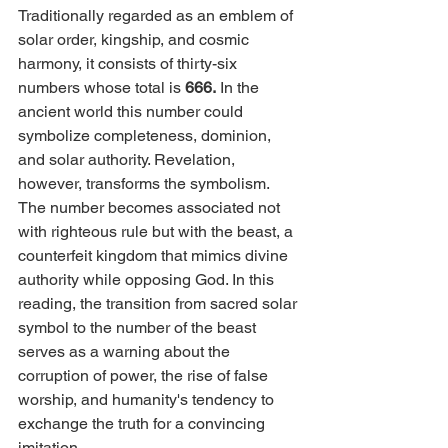
Traditionally regarded as an emblem of 
solar order, kingship, and cosmic 
harmony, it consists of thirty-six 
numbers whose total is 
666.
 In the 
ancient world this number could 
symbolize completeness, dominion, 
and solar authority. Revelation, 
however, transforms the symbolism. 
The number becomes associated not 
with righteous rule but with the beast, a 
counterfeit kingdom that mimics divine 
authority while opposing God. In this 
reading, the transition from sacred solar 
symbol to the number of the beast 
serves as a warning about the 
corruption of power, the rise of false 
worship, and humanity's tendency to 
exchange the truth for a convincing 
imitation.