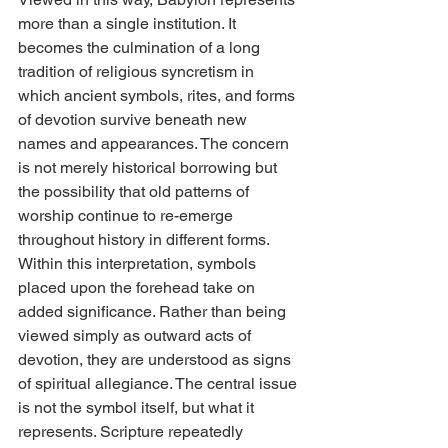
more than a single institution. It 
becomes the culmination of a long 
tradition of religious syncretism in 
which ancient symbols, rites, and forms 
of devotion survive beneath new 
names and appearances. The concern 
is not merely historical borrowing but 
the possibility that old patterns of 
worship continue to re-emerge 
throughout history in different forms.
Within this interpretation, symbols 
placed upon the forehead take on 
added significance. Rather than being 
viewed simply as outward acts of 
devotion, they are understood as signs 
of spiritual allegiance. The central issue 
is not the symbol itself, but what it 
represents. Scripture repeatedly 