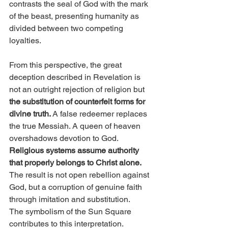
contrasts the seal of God with the mark 
of the beast, presenting humanity as 
divided between two competing 
loyalties.
From this perspective, the great 
deception described in Revelation is 
not an outright rejection of religion but 
the substitution of counterfeit forms for 
divine truth. 
A false redeemer replaces 
the true Messiah. A queen of heaven 
overshadows devotion to God. 
Religious systems assume authority 
that properly belongs to Christ alone.
The result is not open rebellion against 
God, but a corruption of genuine faith 
through imitation and substitution.
The symbolism of the Sun Square 
contributes to this interpretation. 