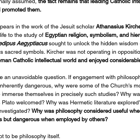
inally assumed,
 the fact remains that leading Catholic inte
d promoted them.
ears in the work of the Jesuit scholar 
Athanasius Kirche
ife to the study of 
Egyptian religion, symbolism, and hier
dipus Aegyptiacus
sought to unlock the hidden wisdom 
its sacred symbols. Kircher was not operating in oppositi
man Catholic intellectual world and enjoyed considerable
 an unavoidable question. If engagement with philosoph
 inherently dangerous, why were some of the Church's mo
o immerse themselves in precisely such studies? Why was
Plato welcomed? Why was Hermetic literature explored
nvestigated?
 Why was philosophy considered useful wh
s but dangerous when employed by others?
 to be philosophy itself.