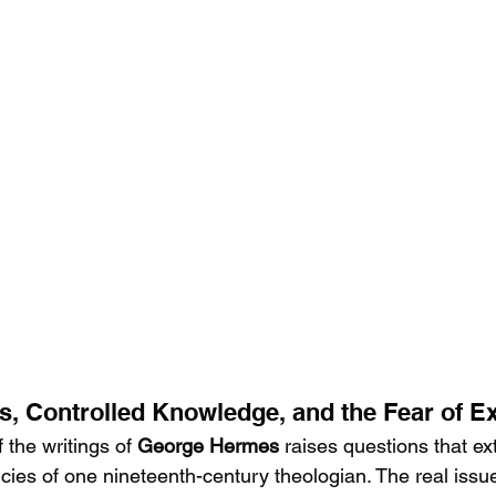
, Controlled Knowledge, and the Fear of E
f the writings of
 George Hermes 
raises questions that ex
ncies of one nineteenth-century theologian. The real issu