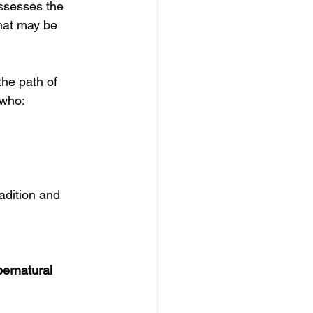
ossesses the 
hat may be 
he path of 
 who:
dition and 
ernatural 