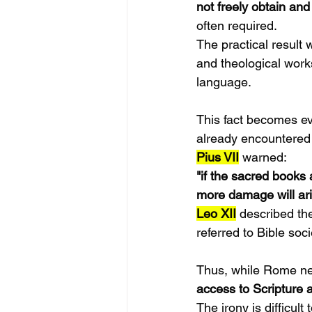
not freely obtain and
often required.
The practical result 
and theological work
language.
This fact becomes ev
already encountered
Pius VII
 warned:
"if the sacred books 
more damage will ari
Leo XII
 described th
referred to Bible socie
Thus, while Rome ne
access to Scripture a
The irony is difficult 