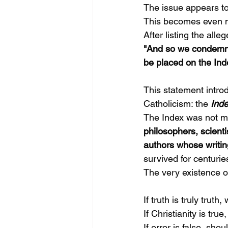
The issue appears to
This becomes even m
After listing the all
"And so we condemn a
be placed on the Ind
This statement introd
Catholicism: the
Inde
The Index was not mer
philosophers, scienti
authors whose writin
survived for centurie
The very existence of
If truth is truly trut
If Christianity is tr
If error is false, sh