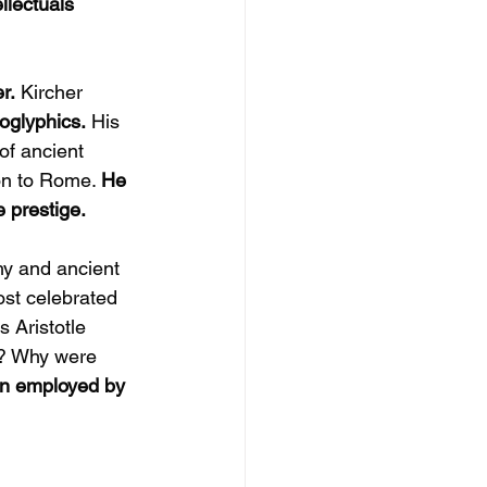
llectuals 
r.
 Kircher 
oglyphics.
 His 
of ancient 
on to Rome. 
He 
 prestige.
y and ancient 
st celebrated 
 Aristotle 
? Why were 
en employed by 