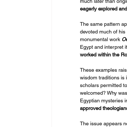
much later than orig
eagerly explored an
The same pattern app
devoted much of his l
monumental work 
Oe
Egypt and interpret 
worked within the Ro
These examples raise
wisdom traditions is
scholars permitted t
welcomed? Why was 
Egyptian mysteries i
approved theologian
The issue appears not