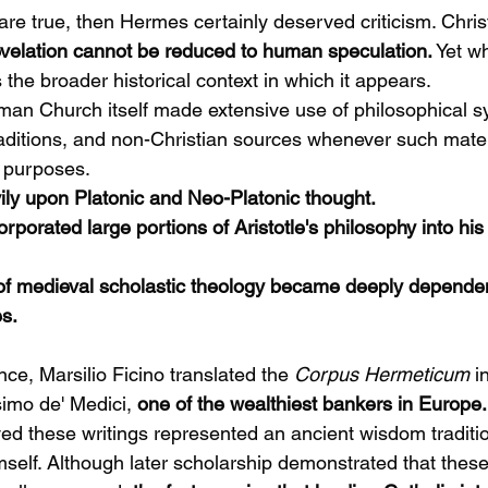
are true, then Hermes certainly deserved criticism. Christi
evelation cannot be reduced to human speculation.
 Yet w
the broader historical context in which it appears.
man Church itself made extensive use of philosophical s
 traditions, and non-Christian sources whenever such mate
l purposes.
ly upon Platonic and Neo-Platonic thought.
orated large portions of Aristotle's philosophy into his 
 of medieval scholastic theology became deeply depende
es.
ce, Marsilio Ficino translated the 
Corpus Hermeticum
 i
imo de' Medici, 
one of the wealthiest bankers in Europe.
ed these writings represented an ancient wisdom traditio
mself. Although later scholarship demonstrated that these