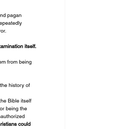
and pagan 
repeatedly 
or.
xamination itself.
hem from being 
the history of 
the Bible itself 
r being the 
authorized 
ristians could 