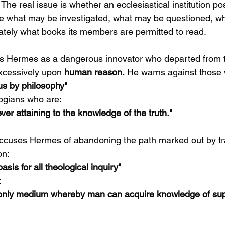
he real issue is whether an ecclesiastical institution p
ne what may be investigated, what may be questioned, w
ately what books its members are permitted to read.
s Hermes as a dangerous innovator who departed from t
excessively upon 
human reason.
 He warns against those
us by philosophy"
ogians who are:
ver attaining to the knowledge of the truth."
ccuses Hermes of abandoning the path marked out by tra
on:
asis for all theological inquiry"
:
 only medium whereby man can acquire knowledge of sup