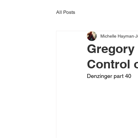
All Posts
Michelle Hayman
J
Gregory 
Control 
Denzinger part 40