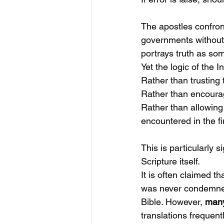
The apostles confron
governments without 
portrays truth as som
Yet the logic of the I
Rather than trusting 
Rather than encourag
Rather than allowing 
encountered in the fi
This is particularly s
Scripture itself.
It is often claimed tha
was never condemned 
Bible. However, 
many
translations frequent