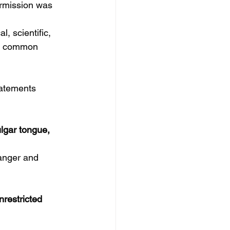
ermission was 
, scientific, 
he common 
tatements 
lgar tongue, 
danger and 
nrestricted 