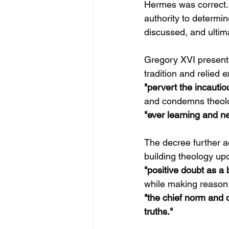
Hermes was correct. T
authority to determi
discussed, and ultim
Gregory XVI present
tradition and relied 
"pervert the incautio
and condemns theol
"ever learning and ne
The decree further a
building theology up
"positive doubt as a b
while making reason
"the chief norm and
truths."