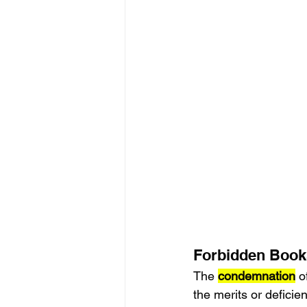
Forbidden Books
The 
condemnation
 o
the merits or deficie