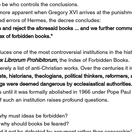
 be who controls the conclusions.
ore apparent when Gregory XVI arrives at the punishm
eged errors of Hermes, the decree concludes:
nd reject the aforesaid books ... and we further comma
ex of forbidden books."
uces one of the most controversial institutions in the hi
x Librorum Prohibitorum
,
 the Index of Forbidden Books.
ely a list of anti-Christian works. Over the centuries it 
sts, historians, theologians, political thinkers, reformers
gs were deemed dangerous by ecclesiastical authorities.
s until it was formally abolished in 1966 under Pope Paul 
 such an institution raises profound questions.
h, why must ideas be forbidden?
ue, why should books be feared?
ould it not be defeated by argument rather than censorship