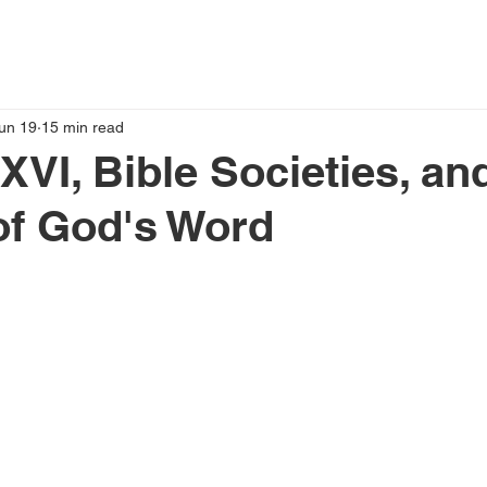
un 19
15 min read
XVI, Bible Societies, an
of God's Word