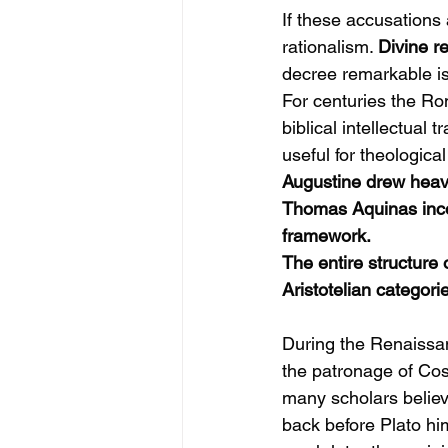
If these accusations 
rationalism. 
Divine r
decree remarkable is 
For centuries the Ro
biblical intellectual
useful for theologica
Augustine drew heavi
Thomas Aquinas incorp
framework.
The entire structure
Aristotelian categori
During the Renaissan
the patronage of Cos
many scholars believ
back before Plato hi