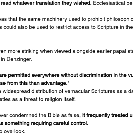
 read whatever translation they wished.
 Ecclesiastical p
was that the same machinery used to prohibit philosophical
s could also be used to restrict access to Scripture in t
en more striking when viewed alongside earlier papal s
 in Denzinger.
are permitted everywhere without discrimination in the vu
se from this than advantage."
e widespread distribution of vernacular Scriptures as a 
ties as a threat to religion itself.
ver condemned the Bible as false, 
it frequently treated u
s something requiring careful control.
to overlook.