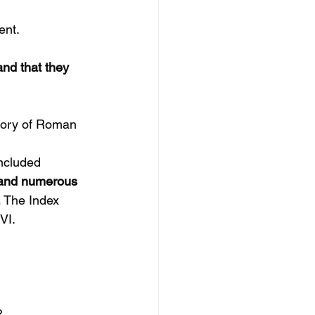
ent.
nd that they 
story of Roman 
included 
, and numerous 
 
The Index 
VI.
?