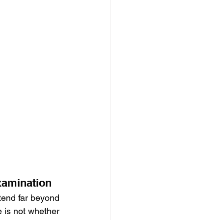
xamination
tend far beyond 
e is not whether 