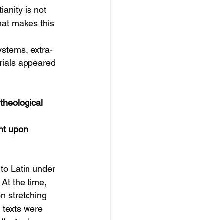
anity is not 
hat makes this 
ystems, extra-
rials appeared 
theological 
nt upon 
nto Latin under 
 At the time, 
n stretching 
 texts were 