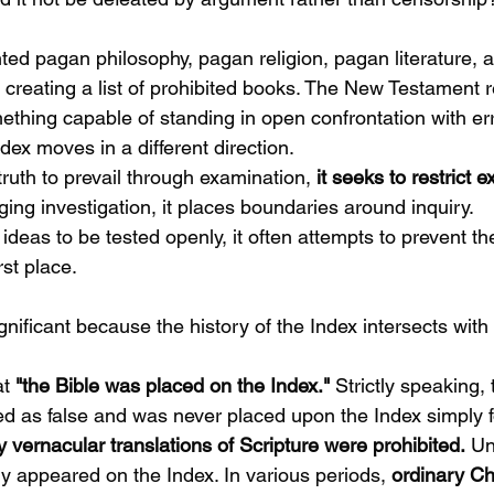
ted pagan philosophy, pagan religion, pagan literature, 
creating a list of prohibited books. The New Testament 
ething capable of standing in open confrontation with err
ndex moves in a different direction.
truth to prevail through examination,
 it seeks to restrict e
ing investigation, it places boundaries around inquiry.
ideas to be tested openly, it often attempts to prevent t
rst place.
ignificant because the history of the Index intersects with 
t 
"the Bible was placed on the Index."
 Strictly speaking, 
as false and was never placed upon the Index simply fo
 vernacular translations of Scripture were prohibited.
 Un
ly appeared on the Index. In various periods, 
ordinary Ch