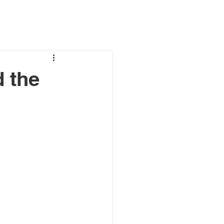
d the