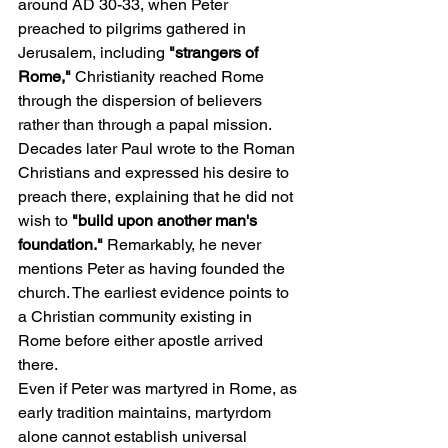
around AD 30-33, when Peter 
preached to pilgrims gathered in 
Jerusalem, including 
"strangers of 
Rome," 
Christianity reached Rome 
through the dispersion of believers 
rather than through a papal mission. 
Decades later Paul wrote to the Roman 
Christians and expressed his desire to 
preach there, explaining that he did not 
wish to 
"build upon another man's 
foundation."
 Remarkably, he never 
mentions Peter as having founded the 
church. The earliest evidence points to 
a Christian community existing in 
Rome before either apostle arrived 
there.
Even if Peter was martyred in Rome, as 
early tradition maintains, martyrdom 
alone cannot establish universal 