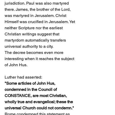
jurisdiction. Paul was also martyred 
there. James, the brother of the Lord, 
was martyred in Jerusalem. Christ 
Himself was crucified in Jerusalem. Yet 
neither Scripture nor the earliest 
Christian writings suggest that 
martyrdom automatically transfers 
universal authority to a city.
The decree becomes even more 
interesting when it reaches the subject 
of John Hus.
Luther had asserted:
"Some articles of John Hus, 
condemned in the Council of 
CONSTANCE, are most Christian, 
wholly true and evangelical; these the 
universal Church could not condemn."
Rome condemned this statement as 