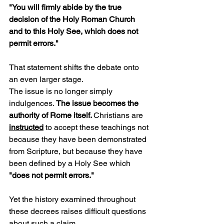
"You will firmly abide by the true 
decision of the Holy Roman Church 
and to this Holy See, which does not 
permit errors."
That statement shifts the debate onto 
an even larger stage.
The issue is no longer simply 
indulgences. 
The issue becomes the 
authority of Rome itself. 
Christians are 
instructed
 to accept these teachings not 
because they have been demonstrated 
from Scripture, but because they have 
been defined by a Holy See which 
"does not permit errors."
Yet the history examined throughout 
these decrees raises difficult questions 
about such a claim.