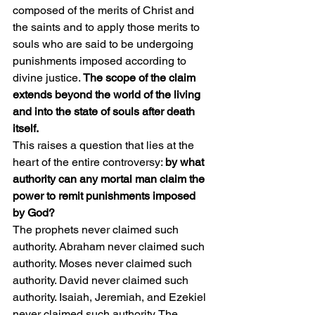
composed of the merits of Christ and 
the saints and to apply those merits to 
souls who are said to be undergoing 
punishments imposed according to 
divine justice.
 The scope of the claim 
extends beyond the world of the living 
and into the state of souls after death 
itself.
This raises a question that lies at the 
heart of the entire controversy: 
by what 
authority can any mortal man claim the 
power to remit punishments imposed 
by God?
The prophets never claimed such 
authority. Abraham never claimed such 
authority. Moses never claimed such 
authority. David never claimed such 
authority. Isaiah, Jeremiah, and Ezekiel 
never claimed such authority. The 