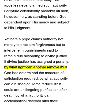
apostles never claimed such authority. 
Scripture consistently presents all men, 
however holy, as standing before God 
dependent upon His mercy and subject 
to His judgment.
Yet here a pope claims authority not 
merely to proclaim forgiveness but to 
intervene in punishments said to 
remain due according to divine justice. 
If divine justice has assigned a penalty, 
by what right can another remove it? 
If 
God has determined the measure of 
satisfaction required, by what authority 
can a bishop of Rome reduce it? If 
souls are undergoing purification after 
death, by what authority can 
ecclesiastical decrees alter their 