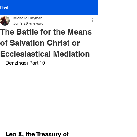
Post
Michelle Hayman
Jun 3
29 min read
The Battle for the Means
of Salvation Christ or
Ecclesiastical Mediation
Denzinger Part 10
Leo X, the Treasury of 