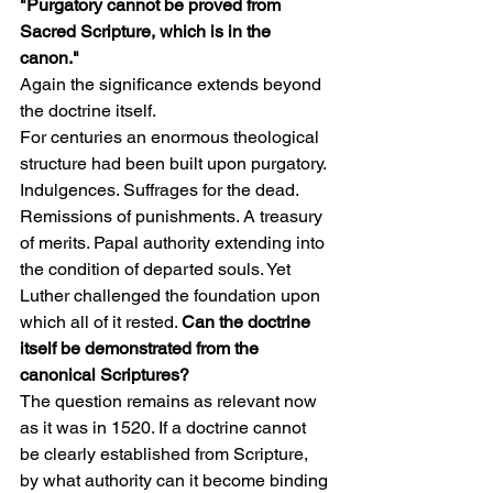
"Purgatory cannot be proved from 
Sacred Scripture, which is in the 
canon."
Again the significance extends beyond 
the doctrine itself.
For centuries an enormous theological 
structure had been built upon purgatory. 
Indulgences. Suffrages for the dead. 
Remissions of punishments. A treasury 
of merits. Papal authority extending into 
the condition of departed souls. Yet 
Luther challenged the foundation upon 
which all of it rested. 
Can the doctrine 
itself be demonstrated from the 
canonical Scriptures?
The question remains as relevant now 
as it was in 1520. If a doctrine cannot 
be clearly established from Scripture, 
by what authority can it become binding 