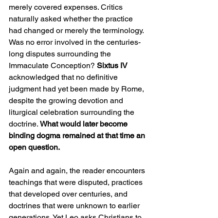
merely covered expenses. Critics 
naturally asked whether the practice 
had changed or merely the terminology.
Was no error involved in the centuries-
long disputes surrounding the 
Immaculate Conception? 
Sixtus IV 
acknowledged that no definitive 
judgment had yet been made by Rome, 
despite the growing devotion and 
liturgical celebration surrounding the 
doctrine. 
What would later become 
binding dogma remained at that time an 
open question.
Again and again, the reader encounters 
teachings that were disputed, practices 
that developed over centuries, and 
doctrines that were unknown to earlier 
generations. Yet Leo asks Christians to 