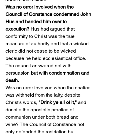
Was no error involved when the 
Council of Constance condemned John 
Hus and handed him over to 
execution? 
Hus had argued that 
conformity to Christ was the true 
measure of authority and that a wicked 
cleric did not cease to be wicked 
because he held ecclesiastical office. 
The council answered not with 
persuasion 
but with condemnation and 
death.
Was no error involved when the chalice 
was withheld from the laity, despite 
Christ's words, 
"Drink ye all of it,"
 and 
despite the apostolic practice of 
communion under both bread and 
wine? The Council of Constance not 
only defended the restriction but 