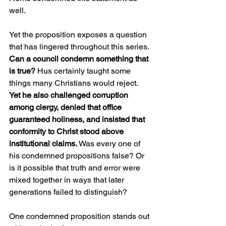
well.
Yet the proposition exposes a question 
that has lingered throughout this series. 
Can a council condemn something that 
is true?
 Hus certainly taught some 
things many Christians would reject. 
Yet he also challenged corruption 
among clergy, denied that office 
guaranteed holiness, and insisted that 
conformity to Christ stood above 
institutional claims.
 Was every one of 
his condemned propositions false? Or 
is it possible that truth and error were 
mixed together in ways that later 
generations failed to distinguish?
One condemned proposition stands out 