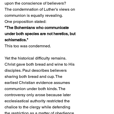
upon the conscience of believers?
The condemnation of Luther's views on 
communion is equally revealing.
One proposition stated:
"The Bohemians who communicate 
under both species are not heretics, but 
schismatics."
This too was condemned.
Yet the historical difficulty remains. 
Christ gave both bread and wine to His 
disciples. Paul describes believers 
sharing both bread and cup. The 
earliest Christian evidence assumes 
communion under both kinds. The 
controversy only arose because later 
ecclesiastical authority restricted the 
chalice to the clergy while defending 
the restriction as a matter of obedience.