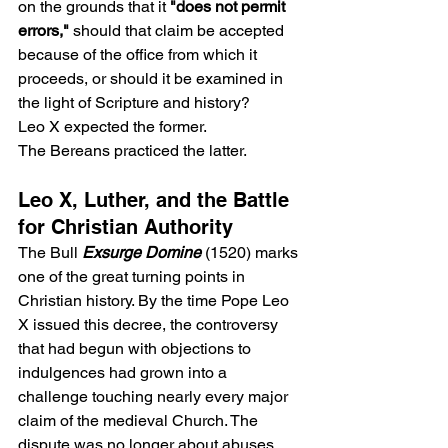
on the grounds that it 
"does not permit 
errors,"
 should that claim be accepted 
because of the office from which it 
proceeds, or should it be examined in 
the light of Scripture and history?
Leo X expected the former.
The Bereans practiced the latter.
Leo X, Luther, and the Battle 
for Christian Authority
The Bull 
Exsurge Domine
 (1520) marks 
one of the great turning points in 
Christian history. By the time Pope Leo 
X issued this decree, the controversy 
that had begun with objections to 
indulgences had grown into a 
challenge touching nearly every major 
claim of the medieval Church. The 
dispute was no longer about abuses 