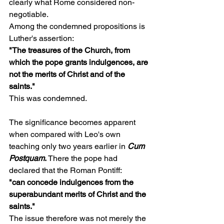
clearly what Rome considered non-
negotiable.
Among the condemned propositions is 
Luther's assertion:
"The treasures of the Church, from 
which the pope grants indulgences, are 
not the merits of Christ and of the 
saints."
This was condemned.
The significance becomes apparent 
when compared with Leo's own 
teaching only two years earlier in 
Cum 
Postquam
.
 There the pope had 
declared that the Roman Pontiff:
"can concede indulgences from the 
superabundant merits of Christ and the 
saints."
The issue therefore was not merely the 