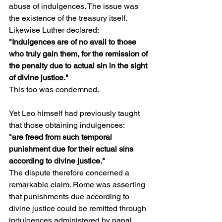
abuse of indulgences. The issue was 
the existence of the treasury itself.
Likewise Luther declared:
"Indulgences are of no avail to those 
who truly gain them, for the remission of 
the penalty due to actual sin in the sight 
of divine justice."
This too was condemned.
Yet Leo himself had previously taught 
that those obtaining indulgences:
"are freed from such temporal 
punishment due for their actual sins 
according to divine justice."
The dispute therefore concerned a 
remarkable claim. Rome was asserting 
that punishments due according to 
divine justice could be remitted through 
indulgences administered by papal 