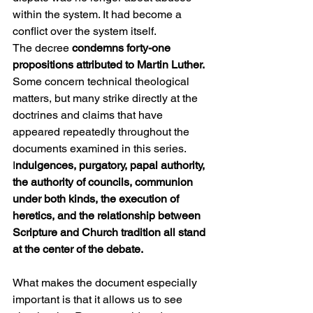
within the system. It had become a 
conflict over the system itself.
The decree 
condemns forty-one 
propositions attributed to Martin Luther.
Some concern technical theological 
matters, but many strike directly at the 
doctrines and claims that have 
appeared repeatedly throughout the 
documents examined in this series. 
I
ndulgences, purgatory, papal authority, 
the authority of councils, communion 
under both kinds, the execution of 
heretics, and the relationship between 
Scripture and Church tradition all stand 
at the center of the debate.
What makes the document especially 
important is that it allows us to see 