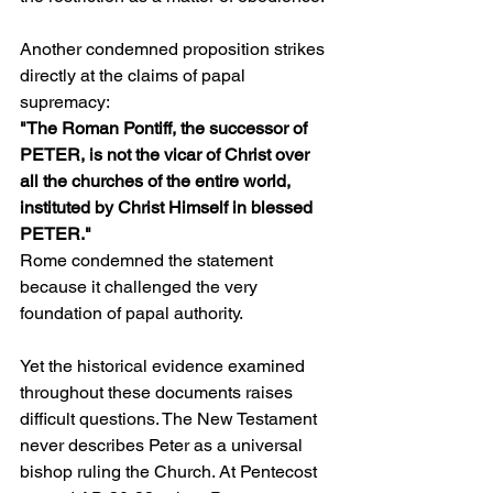
Another condemned proposition strikes 
directly at the claims of papal 
supremacy:
"The Roman Pontiff, the successor of 
PETER, is not the vicar of Christ over 
all the churches of the entire world, 
instituted by Christ Himself in blessed 
PETER."
Rome condemned the statement 
because it challenged the very 
foundation of papal authority.
Yet the historical evidence examined 
throughout these documents raises 
difficult questions. The New Testament 
never describes Peter as a universal 
bishop ruling the Church. At Pentecost 