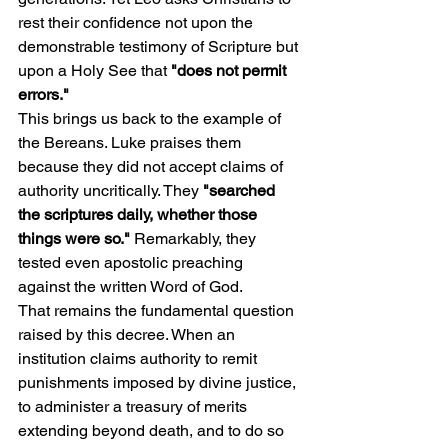
rest their confidence not upon the 
demonstrable testimony of Scripture but 
upon a Holy See that
 "does not permit 
errors."
This brings us back to the example of 
the Bereans. Luke praises them 
because they did not accept claims of 
authority uncritically. They 
"searched 
the scriptures daily, whether those 
things were so." 
Remarkably, they 
tested even apostolic preaching 
against the written Word of God.
That remains the fundamental question 
raised by this decree. When an 
institution claims authority to remit 
punishments imposed by divine justice, 
to administer a treasury of merits 
extending beyond death, and to do so 