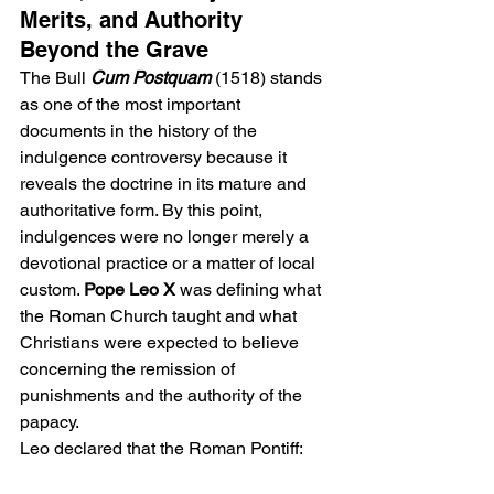
Merits, and Authority 
Beyond the Grave
The Bull
Cum Postquam
 (1518) stands 
as one of the most important 
documents in the history of the 
indulgence controversy because it 
reveals the doctrine in its mature and 
authoritative form. By this point, 
indulgences were no longer merely a 
devotional practice or a matter of local 
custom. 
Pope Leo X 
was defining what 
the Roman Church taught and what 
Christians were expected to believe 
concerning the remission of 
punishments and the authority of the 
papacy.
Leo declared that the Roman Pontiff: