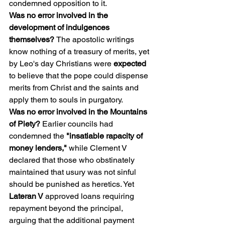
condemned opposition to it.
Was no error involved in the 
development of indulgences 
themselves? 
The apostolic writings 
know nothing of a treasury of merits, yet 
by Leo's day Christians were 
expected
to believe that the pope could dispense 
merits from Christ and the saints and 
apply them to souls in purgatory.
Was no error involved in the Mountains 
of Piety?
 Earlier councils had 
condemned the 
"insatiable rapacity of 
money lenders," 
while Clement V 
declared that those who obstinately 
maintained that usury was not sinful 
should be punished as heretics. Yet 
Lateran V 
approved loans requiring 
repayment beyond the principal, 
arguing that the additional payment 