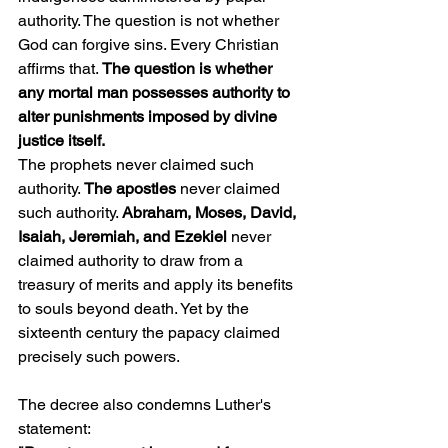
authority. The question is not whether 
God can forgive sins. Every Christian 
affirms that. 
The question is whether 
any mortal man possesses authority to 
alter punishments imposed by divine 
justice itself.
The prophets never claimed such 
authority. 
The apostles
 never claimed 
such authority. 
Abraham, Moses, David, 
Isaiah, Jeremiah, and Ezekiel 
never 
claimed authority to draw from a 
treasury of merits and apply its benefits 
to souls beyond death. Yet by the 
sixteenth century the papacy claimed 
precisely such powers.
The decree also condemns Luther's 
statement: