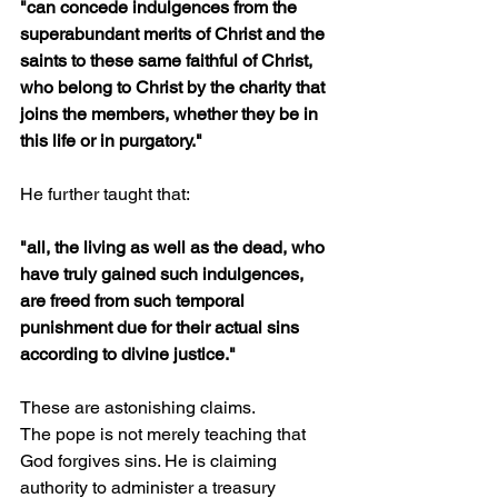
"can concede indulgences from the 
superabundant merits of Christ and the 
saints to these same faithful of Christ, 
who belong to Christ by the charity that 
joins the members, whether they be in 
this life or in purgatory."
He further taught that:
"all, the living as well as the dead, who 
have truly gained such indulgences, 
are freed from such temporal 
punishment due for their actual sins 
according to divine justice."
These are astonishing claims.
The pope is not merely teaching that 
God forgives sins. He is claiming 
authority to administer a treasury 