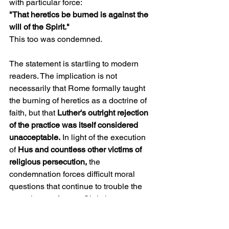
with particular force:
"That heretics be burned is against the 
will of the Spirit."
This too was condemned.
The statement is startling to modern 
readers. The implication is not 
necessarily that Rome formally taught 
the burning of heretics as a doctrine of 
faith, but that 
Luther's outright rejection 
of the practice was itself considered 
unacceptable.
 In light of the execution 
of
 Hus and countless other victims of 
religious persecution,
 the 
condemnation forces difficult moral 
questions that continue to trouble the 
conscience of many Christians.
Yet perhaps the most important issue 
appears beneath all the others.