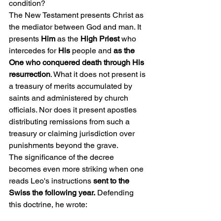
condition?
The New Testament presents Christ as 
the mediator between God and man. It 
presents 
Him 
as the
 High Priest 
who 
intercedes for 
His
 people and 
as the 
One who conquered death through His 
resurrection
. What it does not present is 
a treasury of merits accumulated by 
saints and administered by church 
officials. Nor does it present apostles 
distributing remissions from such a 
treasury or claiming jurisdiction over 
punishments beyond the grave.
The significance of the decree 
becomes even more striking when one 
reads Leo's instructions 
sent to the 
Swiss the following year.
 Defending 
this doctrine, he wrote: