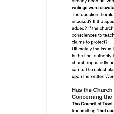
already been deliver
writings were eleva
The question therefor
imposed? If the apost
added? If the church'
consciences to teach
claims to protect?
Ultimately the issue i
Is the final authority
church repeatedly po
same. The safest plac
upon the written Word
Has the Church 
Concerning the 
The Council of Trent
transmitting 
"that so