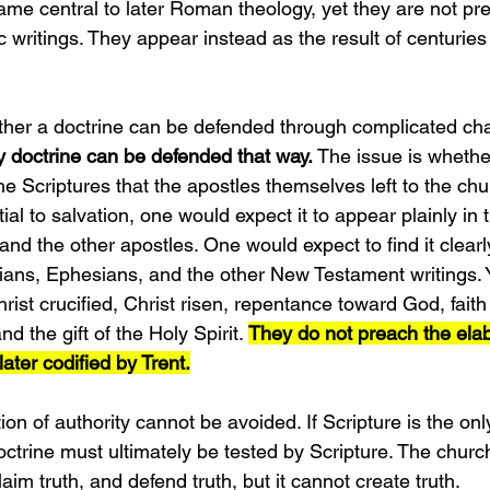
me central to later Roman theology, yet they are not pr
ic writings. They appear instead as the result of centuries
ther a doctrine can be defended through complicated cha
 doctrine can be defended that way. 
The issue is whether
e Scriptures that the apostles themselves left to the chu
tial to salvation, one would expect it to appear plainly in
 and the other apostles. One would expect to find it clearl
ans, Ephesians, and the other New Testament writings. Y
rist crucified, Christ risen, repentance toward God, faith 
nd the gift of the Holy Spirit. 
They do not preach the elab
ater codified by Trent.
ion of authority cannot be avoided. If Scripture is the only
doctrine must ultimately be tested by Scripture. The chur
aim truth, and defend truth, but it cannot create truth.