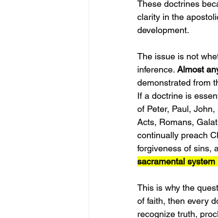
These doctrines beca
clarity in the apostol
development.
The issue is not whe
inference. 
Almost any
demonstrated from th
If a doctrine is essen
of Peter, Paul, John,
Acts, Romans, Galati
continually preach Ch
forgiveness of sins, a
sacramental system l
This is why the quest
of faith, then every 
recognize truth, procl