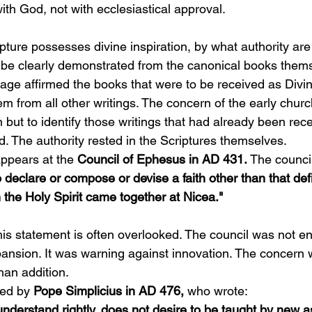
with God, not with ecclesiastical approval.
ipture possesses divine inspiration, by what authority are
 be clearly demonstrated from the canonical books them
age affirmed the books that were to be received as Divin
m from all other writings. The concern of the early churc
 but to identify those writings that had already been rec
d. The authority rested in the Scriptures themselves.
ppears at the 
Council of Ephesus in AD 431.
 The counci
 declare or compose or devise a faith other than that def
 the Holy Spirit came together at Nicea."
this statement is often overlooked. The council was not e
pansion. It was warning against innovation. The concern 
han addition.
ed by 
Pope Simplicius in AD 476,
 who wrote:
derstand rightly, does not desire to be taught by new a