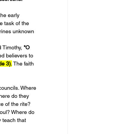
he early 
 task of the 
trines unknown 
d Timothy,
 "O 
d believers to 
de 3)
.
 The faith 
councils. Where 
here do they 
 of the rite? 
soul? Where do 
 teach that 