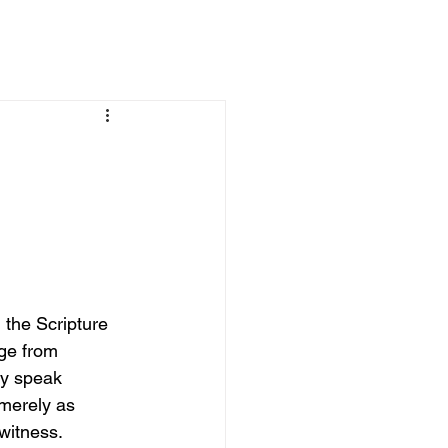
 the Scripture 
ge from 
ey speak 
 merely as 
witness. 