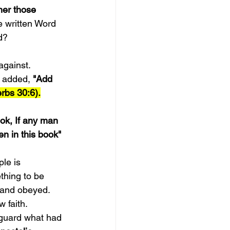
her those 
e written Word 
d?
against. 
 added, 
"Add 
rbs 30:6).
ook, If any man 
n in this book" 
le is 
thing to be 
 and obeyed.
 faith. 
 guard what had 