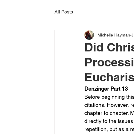
All Posts
Michelle Hayman
J
Did Chr
Processi
Eucharis
Denzinger Part 13
Before beginning this
citations. However, 
chapter to chapter.
directly to the issu
repetition, but as a 