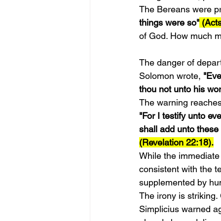
The Bereans were pr
things were so"
 (Act
of God. How much mo
The danger of departi
Solomon wrote,
 "Eve
thou not unto his wor
The warning reaches 
"For I testify unto e
shall add unto these 
(Revelation 22:18).
While the immediate c
consistent with the 
supplemented by huma
The irony is strikin
Simplicius warned ag