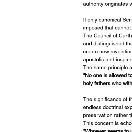
authority originates 
If only canonical Scr
imposed that cannot
The Council of Carth
and distinguished the
create new revelation
apostolic and inspire
The same principle a
"No one is allowed to
holy fathers who with
The significance of 
endless doctrinal ex
preservation rather t
This concern is echo
"Whoever seems to un