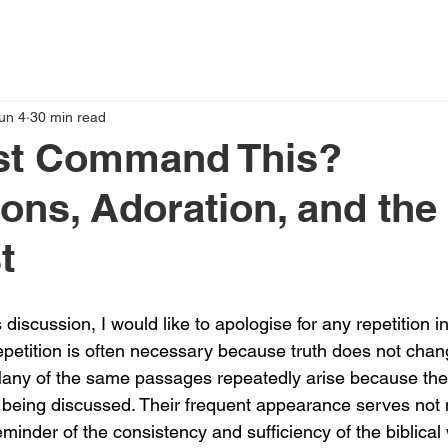
un 4
30 min read
ist Command This?
ons, Adoration, and the
t
 discussion, I would like to apologise for any repetition in
repetition is often necessary because truth does not chan
 Many of the same passages repeatedly arise because th
es being discussed. Their frequent appearance serves not
reminder of the consistency and sufficiency of the biblical 