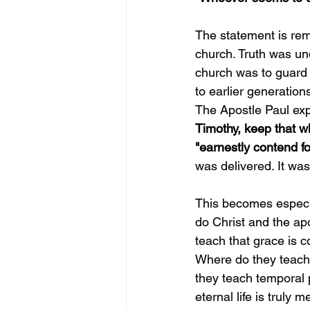
The statement is rema
church. Truth was un
church was to guard 
to earlier generation
The Apostle Paul exp
Timothy, keep that wh
"earnestly contend fo
was delivered. It was
This becomes especia
do Christ and the ap
teach that grace is 
Where do they teach 
they teach temporal 
eternal life is truly m