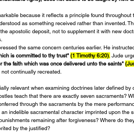
rkable because it reflects a principle found throughout t
derstood as something received rather than invented. The
the apostolic deposit, not to supplement it with new doc
s.
ressed the same concern centuries earlier. He instructe
ich is committed to thy trust" 
(1 Timothy 6:20)
.
 Jude urge
r the faith which was once delivered unto the saints" 
(Ju
 not continually recreated.
lly relevant when examining doctrines later defined by 
ostles teach that there are exactly seven sacraments? W
conferred through the sacraments by the mere performance
an indelible sacramental character imprinted upon the 
punishments remaining after forgiveness? Where do they
erited by the justified?