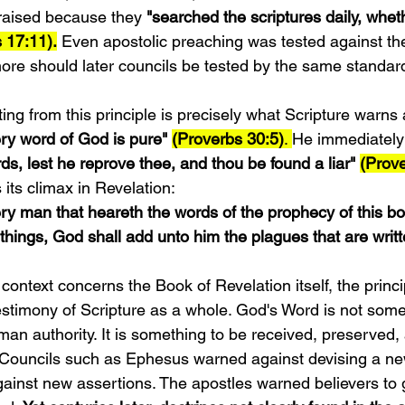
aised because they 
"searched the scriptures daily, whet
s 17:11).
 Even apostolic preaching was tested against th
re should later councils be tested by the same standar
ng from this principle is precisely what Scripture warns 
ry word of God is pure" 
(Proverbs 30:5)
. 
He immediately
ds, lest he reprove thee, and thou be found a liar" 
(Prove
its climax in Revelation:
very man that heareth the words of the prophecy of this b
things, God shall add unto him the plagues that are writte
ontext concerns the Book of Revelation itself, the princip
testimony of Scripture as a whole. God's Word is not some
n authority. It is something to be received, preserved,
g. Councils such as Ephesus warned against devising a new
ainst new assertions. The apostles warned believers to