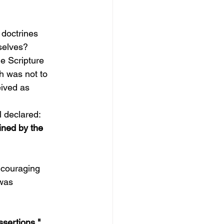
 doctrines 
selves?
e Scripture 
h was not to 
eived as 
l declared:
ined by the 
ncouraging 
was 
ssertions."