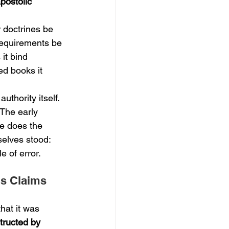
apostolic 
r doctrines be 
 requirements be 
it bind 
ed books it 
uthority itself. 
 The early 
e does the 
selves stood: 
e of error.
's Claims 
hat it was 
tructed by 