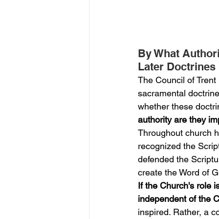
By What Authori
Later Doctrines
The Council of Tren
sacramental doctrines
whether these doctri
authority are they i
Throughout church hi
recognized the Script
defended the Scriptur
create the Word of Go
If the Church's role 
independent of the C
inspired. Rather, a c