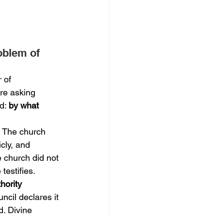
oblem of 
 of 
ore asking 
d: 
by what 
. The church 
cly, and 
e church did not 
testifies.
hority 
ncil declares it 
d. Divine 