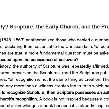
ty? Scripture, the Early Church, and the Pr
t (1545–1563) anathematized those who denied a number
, declaring them essential to the Christian faith. Yet bef
nes are true, a more fundamental question must be aske
mposed upon the conscience of believers?
story, the authority of Scripture was repeatedly affirmed
ures, preserved the Scriptures, read the Scriptures publi
es. Yet recognition is not the same thing as creation. Th
d any more than a witness creates the truth to which he 
is to recognize Scripture, then Scripture possesses an aut
hurch's recognition.
 A book is not inspired because a cou
ouncil acknowledges a book because it is already inspire