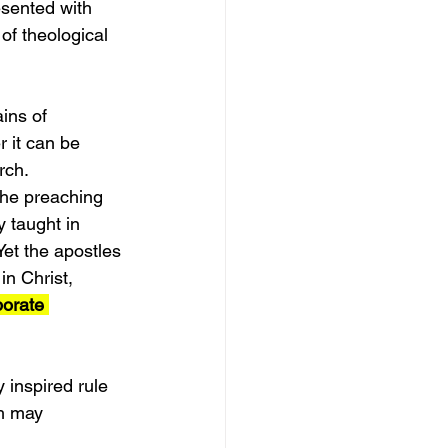
esented with 
 of theological 
ins of 
 it can be 
rch.
 the preaching 
y taught in 
et the apostles 
in Christ, 
orate 
 inspired rule 
ch may 