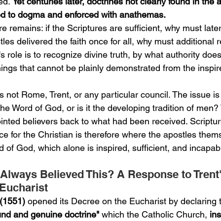
ed. 
Yet centuries later, doctrines not clearly found in the 
ted to dogma and enforced with anathemas.
e remains: if the Scriptures are sufficient, why must late
les delivered the faith once for all, why must additional
s role is to recognize divine truth, by what authority does 
ings that cannot be plainly demonstrated from the inspir
s not Rome, Trent, or any particular council. The issue is a
 the Word of God, or is it the developing tradition of men?
inted believers back to what had been received. Scriptur
e for the Christian is therefore where the apostles them
 of God, which alone is inspired, sufficient, and incapabl
Always Believed This? A Response to Trent
Eucharist
 (1551)
 opened its Decree on the Eucharist by declaring t
und and genuine doctrine" 
which the Catholic Church, 
ins