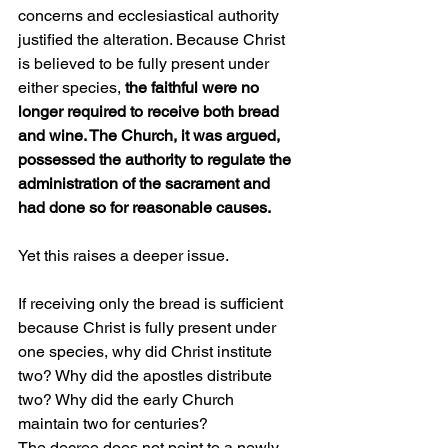
concerns and ecclesiastical authority 
justified the alteration. Because Christ 
is believed to be fully present under 
either species, 
the faithful were no 
longer required to receive both bread 
and wine. The Church, it was argued, 
possessed the authority to regulate the 
administration of the sacrament and 
had done so for reasonable causes.
Yet this raises a deeper issue.
If receiving only the bread is sufficient 
because Christ is fully present under 
one species, why did Christ institute 
two? Why did the apostles distribute 
two? Why did the early Church 
maintain two for centuries?
The decree does not point to a newly 