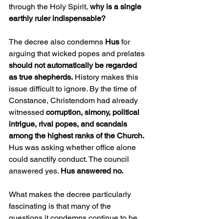
through the Holy Spirit, 
why is a single 
earthly ruler indispensable?
The decree also condemns 
Hus
 for 
arguing that wicked popes and prelates 
should not automatically be regarded 
as true shepherds.
 History makes this 
issue difficult to ignore. By the time of 
Constance, Christendom had already 
witnessed 
corruption, simony, political 
intrigue, rival popes, and scandals 
among the highest ranks of the Church.
Hus was asking whether office alone 
could sanctify conduct. The council 
answered yes. 
Hus answered no.
What makes the decree particularly 
fascinating is that many of the 
questions it condemns continue to be 