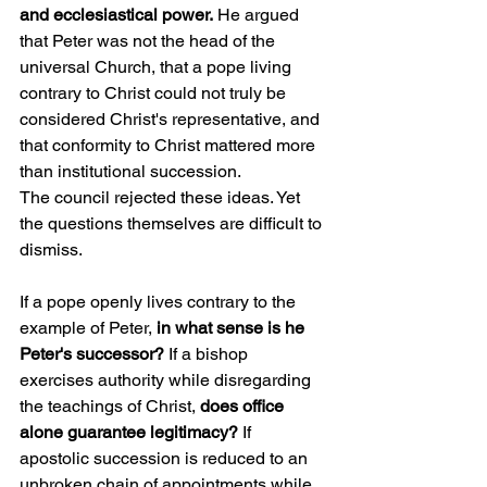
and ecclesiastical power.
 He argued 
that Peter was not the head of the 
universal Church, that a pope living 
contrary to Christ could not truly be 
considered Christ's representative, and 
that conformity to Christ mattered more 
than institutional succession.
The council rejected these ideas. Yet 
the questions themselves are difficult to 
dismiss.
If a pope openly lives contrary to the 
example of Peter,
 in what sense is he 
Peter's successor?
 If a bishop 
exercises authority while disregarding 
the teachings of Christ, 
does office 
alone guarantee legitimacy?
 If 
apostolic succession is reduced to an 
unbroken chain of appointments while 