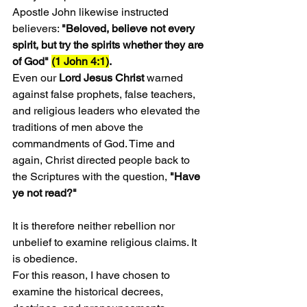
Apostle John likewise instructed 
believers: 
"Beloved, believe not every 
spirit, but try the spirits whether they are 
of God" 
(1 John 4:1)
.
Even our 
Lord Jesus Christ
 warned 
against false prophets, false teachers, 
and religious leaders who elevated the 
traditions of men above the 
commandments of God. Time and 
again, Christ directed people back to 
the Scriptures with the question, 
"Have 
ye not read?"
It is therefore neither rebellion nor 
unbelief to examine religious claims. It 
is obedience.
For this reason, I have chosen to 
examine the historical decrees, 