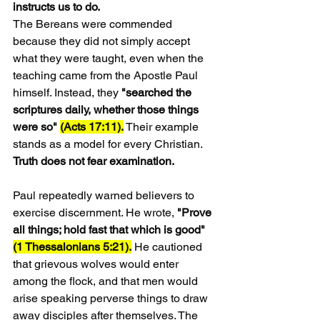
instructs us to do.
The Bereans were commended 
because they did not simply accept 
what they were taught, even when the 
teaching came from the Apostle Paul 
himself. Instead, they 
"searched the 
scriptures daily, whether those things 
were so" 
(Acts 17:11).
 Their example 
stands as a model for every Christian. 
Truth does not fear examination.
Paul repeatedly warned believers to 
exercise discernment. He wrote,
 "Prove 
all things; hold fast that which is good" 
(1 Thessalonians 5:21).
 He cautioned 
that grievous wolves would enter 
among the flock, and that men would 
arise speaking perverse things to draw 
away disciples after themselves. The 