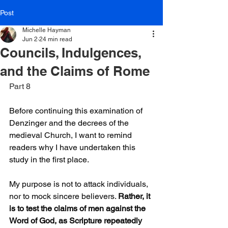
Post
Michelle Hayman
Jun 2
24 min read
Councils, Indulgences,
and the Claims of Rome
Part 8
Before continuing this examination of 
Denzinger and the decrees of the 
medieval Church, I want to remind 
readers why I have undertaken this 
study in the first place.
My purpose is not to attack individuals, 
nor to mock sincere believers. 
Rather, it 
is to test the claims of men against the 
Word of God, as Scripture repeatedly 