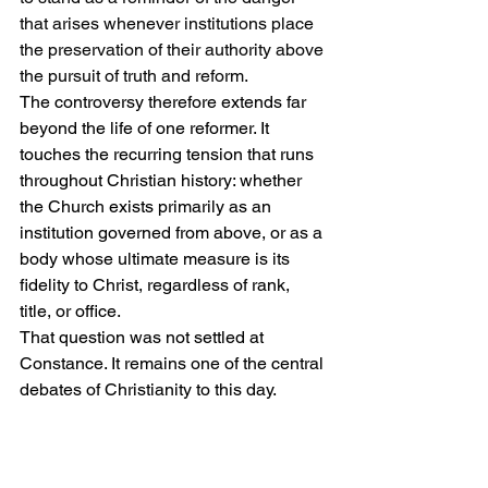
that arises whenever institutions place 
the preservation of their authority above 
the pursuit of truth and reform.
The controversy therefore extends far 
beyond the life of one reformer. It 
touches the recurring tension that runs 
throughout Christian history: whether 
the Church exists primarily as an 
institution governed from above, or as a 
body whose ultimate measure is its 
fidelity to Christ, regardless of rank, 
title, or office.
That question was not settled at 
Constance. It remains one of the central 
debates of Christianity to this day.
Florence and the Boundaries 
of Salvation