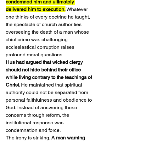
condemned him and ultimately 
delivered him to execution.
 Whatever 
one thinks of every doctrine he taught, 
the spectacle of church authorities 
overseeing the death of a man whose 
chief crime was challenging 
ecclesiastical corruption raises 
profound moral questions.
Hus had argued that wicked clergy 
should not hide behind their office 
while living contrary to the teachings of 
Christ. 
He maintained that spiritual 
authority could not be separated from 
personal faithfulness and obedience to 
God. Instead of answering these 
concerns through reform, the 
institutional response was 
condemnation and force.
The irony is striking. 
A man warning 