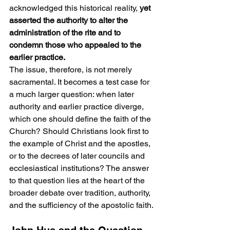
acknowledged this historical reality, 
yet 
asserted the authority to alter the 
administration of the rite and to 
condemn those who appealed to the 
earlier practice.
The issue, therefore, is not merely 
sacramental. It becomes a test case for 
a much larger question: when later 
authority and earlier practice diverge, 
which one should define the faith of the 
Church? Should Christians look first to 
the example of Christ and the apostles, 
or to the decrees of later councils and 
ecclesiastical institutions? The answer 
to that question lies at the heart of the 
broader debate over tradition, authority, 
and the sufficiency of the apostolic faith.