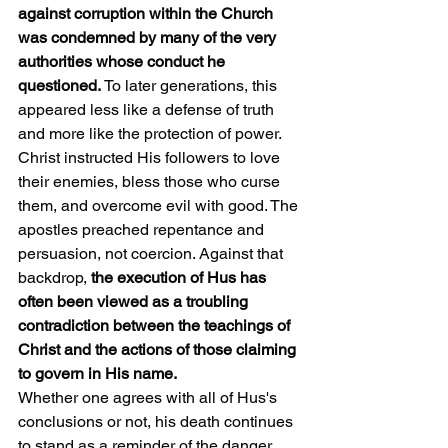
against corruption within the Church 
was condemned by many of the very 
authorities whose conduct he 
questioned. 
To later generations, this 
appeared less like a defense of truth 
and more like the protection of power.
Christ instructed His followers to love 
their enemies, bless those who curse 
them, and overcome evil with good. The 
apostles preached repentance and 
persuasion, not coercion. Against that 
backdrop, 
the execution of Hus has 
often been viewed as a troubling 
contradiction between the teachings of 
Christ and the actions of those claiming 
to govern in His name.
Whether one agrees with all of Hus's 
conclusions or not, his death continues 
to stand as a reminder of the danger 