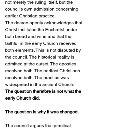
not merely the ruling itself, but the 
council's own admission concerning 
earlier Christian practice.
The decree openly acknowledges that 
Christ instituted the Eucharist under 
both bread and wine and that the 
faithful in the early Church received 
both elements. This is not disputed by 
the council. The historical reality is 
admitted at the outset. The apostles 
received both. The earliest Christians 
received both. The practice was 
widespread in the ancient Church.
The question therefore is not what the 
early Church did.
The question is why it was changed.
The council argues that practical 