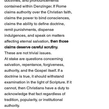
doctrines, and pronouncements 
contained within Denzinger. If Rome 
claims authority over the Christian faith, 
claims the power to bind consciences, 
claims the ability to define doctrine, 
remit punishments, dispense 
indulgences, and speak on matters 
affecting eternal salvation, 
then those 
claims deserve careful scrutiny.
These are not trivial issues.
At stake are questions concerning 
salvation, repentance, forgiveness, 
authority, and the Gospel itself. If a 
doctrine is true, it should withstand 
examination in the light of Scripture. If it 
cannot, then Christians have a duty to 
acknowledge that fact regardless of 
tradition, popularity, or institutional 
authority.