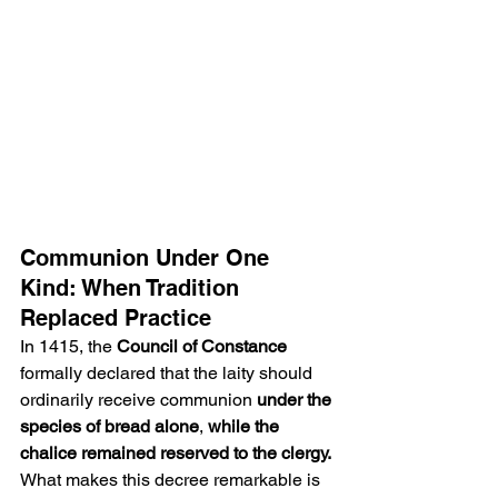
Communion Under One 
Kind: When Tradition 
Replaced Practice
In 1415, the 
Council of Constance
formally declared that the laity should 
ordinarily receive communion 
under the 
species of bread alone
, 
while the 
chalice remained reserved to the clergy.
What makes this decree remarkable is 