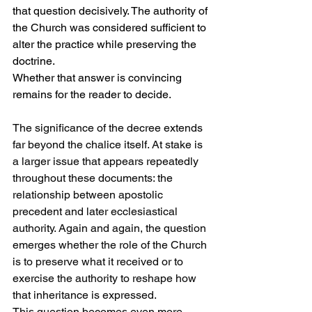
that question decisively. The authority of 
the Church was considered sufficient to 
alter the practice while preserving the 
doctrine.
Whether that answer is convincing 
remains for the reader to decide.
The significance of the decree extends 
far beyond the chalice itself. At stake is 
a larger issue that appears repeatedly 
throughout these documents: the 
relationship between apostolic 
precedent and later ecclesiastical 
authority. Again and again, the question 
emerges whether the role of the Church 
is to preserve what it received or to 
exercise the authority to reshape how 
that inheritance is expressed.
This question becomes even more 