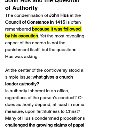
John Hus and the Question 
of Authority
The condemnation of 
John Hus
 at the 
Council of Constance in 1415
 is often 
remembered 
because it was followed 
by his execution
. Yet the most revealing 
aspect of the decree is not the 
punishment itself, but the questions 
Hus was asking.
At the center of the controversy stood a 
simple issue: 
what gives a church 
leader authority?
Is authority inherent in an office, 
regardless of the person's conduct? Or 
does authority depend, at least in some 
measure, upon faithfulness to Christ?
Many of Hus's condemned propositions
challenged the growing claims of papal 