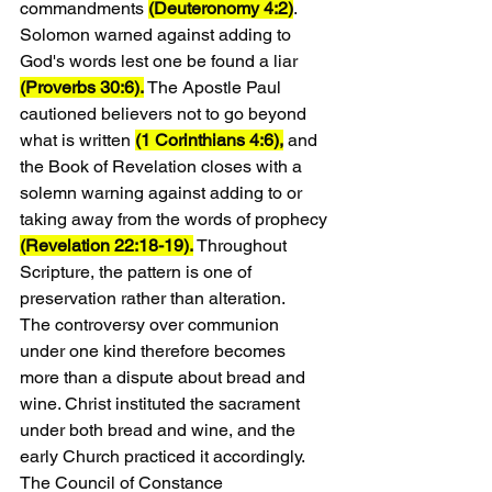
commandments 
(Deuteronomy 4:2)
. 
Solomon warned against adding to 
God's words lest one be found a liar 
(Proverbs 30:6).
 The Apostle Paul 
cautioned believers not to go beyond 
what is written 
(1 Corinthians 4:6),
 and 
the Book of Revelation closes with a 
solemn warning against adding to or 
taking away from the words of prophecy 
(Revelation 22:18-19).
 Throughout 
Scripture, the pattern is one of 
preservation rather than alteration.
The controversy over communion 
under one kind therefore becomes 
more than a dispute about bread and 
wine. Christ instituted the sacrament 
under both bread and wine, and the 
early Church practiced it accordingly. 
The Council of Constance 