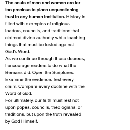
The souls of men and women are far 
too precious to place unquestioning 
trust in any human institution.
 History is 
filled with examples of religious 
leaders, councils, and traditions that 
claimed divine authority while teaching 
things that must be tested against 
God's Word.
As we continue through these decrees, 
I encourage readers to do what the 
Bereans did. Open the Scriptures. 
Examine the evidence. Test every 
claim. Compare every doctrine with the 
Word of God.
For ultimately, our faith must rest not 
upon popes, councils, theologians, or 
traditions, but upon the truth revealed 
by God Himself.