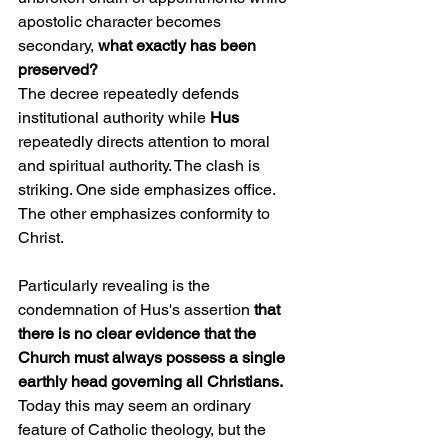
apostolic character becomes 
secondary, 
what exactly has been 
preserved?
The decree repeatedly defends 
institutional authority while 
Hus
repeatedly directs attention to moral 
and spiritual authority. The clash is 
striking. One side emphasizes office. 
The other emphasizes conformity to 
Christ.
Particularly revealing is the 
condemnation of Hus's assertion 
that 
there is no clear evidence that the 
Church must always possess a single 
earthly head governing all Christians.
Today this may seem an ordinary 
feature of Catholic theology, but the 