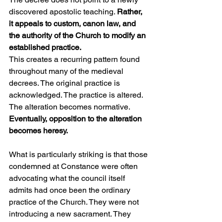
discovered apostolic teaching. 
Rather, 
it appeals to custom, canon law, and 
the authority of the Church to modify an 
established practice.
This creates a recurring pattern found 
throughout many of the medieval 
decrees. The original practice is 
acknowledged. The practice is altered. 
The alteration becomes normative. 
Eventually, opposition to the alteration 
becomes heresy.
What is particularly striking is that those 
condemned at Constance were often 
advocating what the council itself 
admits had once been the ordinary 
practice of the Church. They were not 
introducing a new sacrament. They 