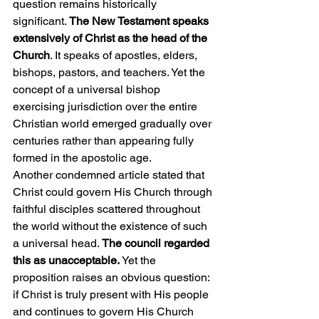
question remains historically 
significant. 
The New Testament speaks 
extensively of Christ as the head of the 
Church
. It speaks of apostles, elders, 
bishops, pastors, and teachers. Yet the 
concept of a universal bishop 
exercising jurisdiction over the entire 
Christian world emerged gradually over 
centuries rather than appearing fully 
formed in the apostolic age.
Another condemned article stated that 
Christ could govern His Church through 
faithful disciples scattered throughout 
the world without the existence of such 
a universal head.
 The council regarded 
this as unacceptable.
 Yet the 
proposition raises an obvious question: 
if Christ is truly present with His people 
and continues to govern His Church 