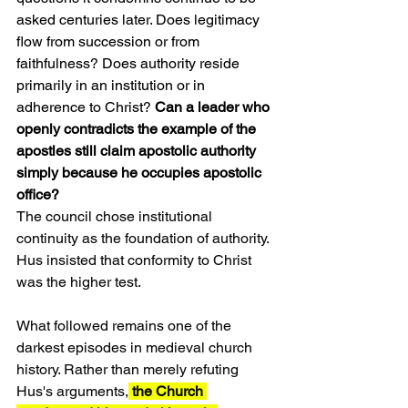
asked centuries later. Does legitimacy 
flow from succession or from 
faithfulness? Does authority reside 
primarily in an institution or in 
adherence to Christ? 
Can a leader who 
openly contradicts the example of the 
apostles still claim apostolic authority 
simply because he occupies apostolic 
office?
The council chose institutional 
continuity as the foundation of authority. 
Hus insisted that conformity to Christ 
was the higher test.
What followed remains one of the 
darkest episodes in medieval church 
history. Rather than merely refuting 
Hus's arguments,
 the Church 