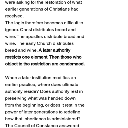
were asking for the restoration of what 
earlier generations of Christians had 
received.
The logic therefore becomes difficult to 
ignore. Christ distributes bread and 
wine. The apostles distribute bread and 
wine. The early Church distributes 
bread and wine. 
A later authority 
restricts one element. Then those who 
object to the restriction are condemned.
When a later institution modifies an 
earlier practice, where does ultimate 
authority reside? Does authority rest in 
preserving what was handed down 
from the beginning, or does it rest in the 
power of later generations to redefine 
how that inheritance is administered?
The Council of Constance answered 