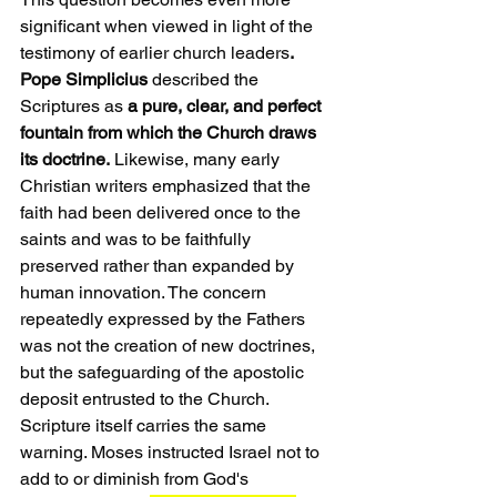
significant when viewed in light of the 
testimony of earlier church leaders
. 
Pope Simplicius
 described the 
Scriptures as 
a pure, clear, and perfect 
fountain from which the Church draws 
its doctrine.
 Likewise, many early 
Christian writers emphasized that the 
faith had been delivered once to the 
saints and was to be faithfully 
preserved rather than expanded by 
human innovation. The concern 
repeatedly expressed by the Fathers 
was not the creation of new doctrines, 
but the safeguarding of the apostolic 
deposit entrusted to the Church.
Scripture itself carries the same 
warning. Moses instructed Israel not to 
add to or diminish from God's 