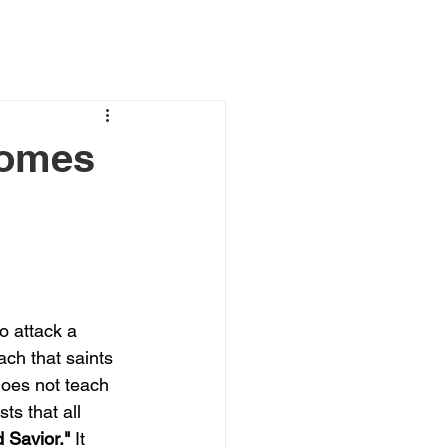
comes
to attack a 
ach that saints 
does not teach 
ts that all 
 Savior."
 It 