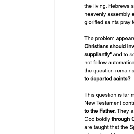
the living. Hebrews s
heavenly assembly eng
glorified saints pray
The problem appears 
Christians should in
suppliantly"
 and to s
not follow automatica
the question remains
to departed saints?
This question is far
New Testament contai
to the Father. 
They ar
God boldly 
through C
are taught that the S