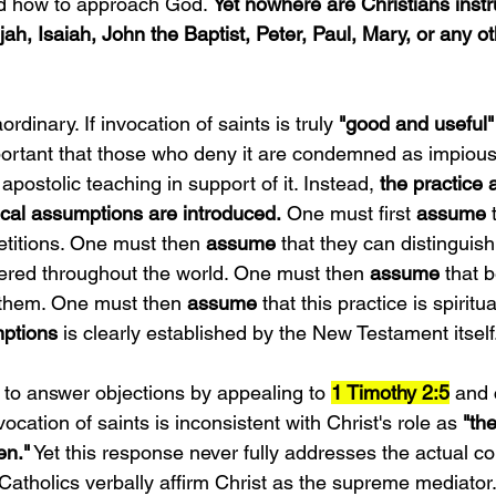
 how to approach God. 
Yet nowhere are Christians instr
ah, Isaiah, John the Baptist, Peter, Paul, Mary, or any o
rdinary. If invocation of saints is truly 
"good and useful"
important that those who deny it are condemned as impious
apostolic teaching in support of it. Instead, 
the practice 
gical assumptions are introduced.
 One must first
 assume
 
etitions. One must then
 assume
 that they can distinguis
ffered throughout the world. One must then 
assume 
that 
 them. One must then 
assume
 that this practice is spiritua
ptions
 is clearly established by the New Testament itself
to answer objections by appealing to 
1 Timothy 2:5
 and
ocation of saints is inconsistent with Christ's role as 
"th
n."
 Yet this response never fully addresses the actual c
Catholics verbally affirm Christ as the supreme mediator.