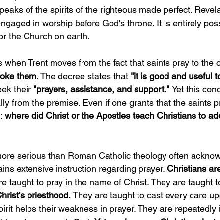
peaks of the spirits of the righteous made perfect. Revel
aged in worship before God's throne. It is entirely poss
 for the Church on earth.
when Trent moves from the fact that saints pray to the 
voke them
. The decree states that 
"it is good and useful 
eek their
 "prayers, assistance, and support." 
Yet this con
lly from the premise. Even if one grants that the saints p
: 
where did Christ or the Apostles teach Christians to add
 more serious than Roman Catholic theology often ackno
ns extensive instruction regarding prayer. 
Christians are
e taught to pray in the name of Christ. They are taught 
hrist's priesthood.
 They are taught to cast every care u
pirit helps their weakness in prayer. They are repeatedly 