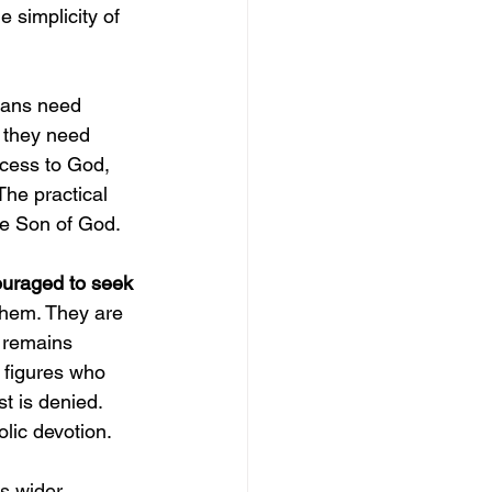
 simplicity of 
ians need 
they need 
ccess to God, 
The practical 
the Son of God.
ouraged to seek 
them. They are 
t remains 
 figures who 
t is denied. 
olic devotion.
s wider 