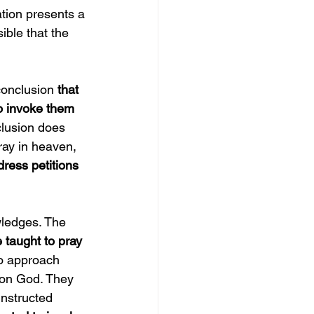
ation presents a 
ible that the 
conclusion
 that 
to invoke them 
clusion does 
ray in heaven, 
ress petitions 
wledges. The 
 taught to pray 
to approach 
pon God. They 
instructed 