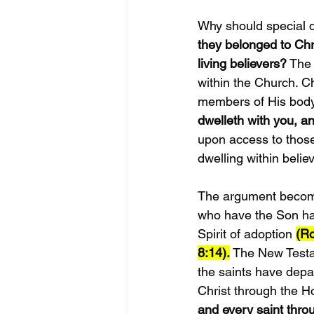
Why should special d
they belonged to Chri
living believers?
 The
within the Church. Ch
members of His body.
dwelleth with you, an
upon access to those
dwelling within belie
The argument becomes
who have the Son hav
Spirit of adoption 
(R
8:14).
 The New Testa
the saints have depar
Christ through the Ho
and every saint thro