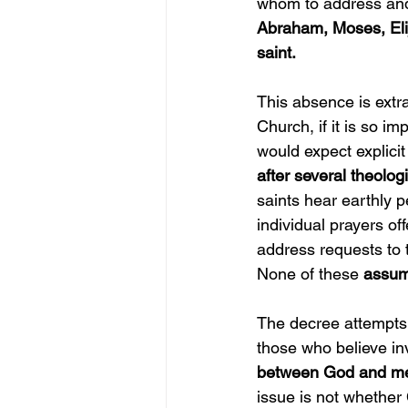
whom to address and
Abraham, Moses, Elij
saint.
This absence is extrao
Church, if it is so 
would expect explicit 
after several theolo
saints hear earthly p
individual prayers o
address requests to
None of these 
assum
The decree attempts 
those who believe inv
between God and me
issue is not whether 