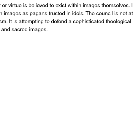
y or virtue is believed to exist within images themselves. It
 in images as pagans trusted in idols. The council is not a
. It is attempting to defend a sophisticated theological 
s, and sacred images.