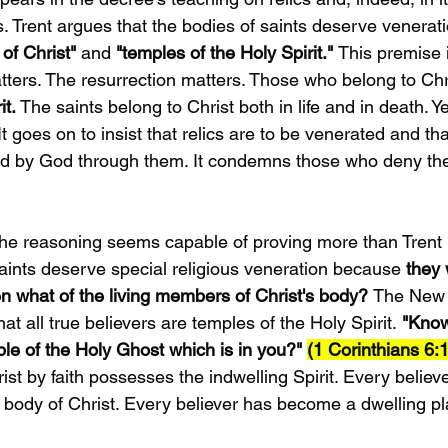
s. Trent argues that the bodies of saints deserve venera
of Christ"
 and 
"temples of the Holy Spirit." 
This premise i
tters. The resurrection matters. Those who belong to Chr
t. 
The saints belong to Christ both in life and in death. Ye
It goes on to insist that relics are to be venerated and th
d by God through them. It condemns those who deny the 
t the reasoning seems capable of proving more than Trent i
aints deserve special religious veneration because 
they 
hen what of the living members of Christ's body? 
The New 
at all true believers are temples of the Holy Spirit.
 "Know
le of the Holy Ghost which is in you?" 
(1 Corinthians 6:1
rist by faith possesses the indwelling Spirit. Every belie
e body of Christ. Every believer has become a dwelling p