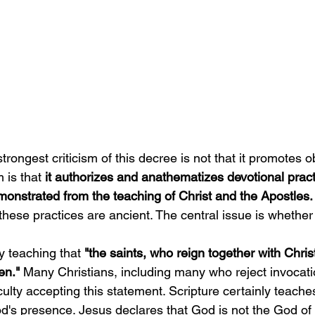
trongest criticism of this decree is not that it promotes ob
 is that
 it authorizes and anathematizes devotional prac
monstrated from the teaching of Christ and the Apostles.
these practices are ancient. The central issue is whether
 teaching that
 "the saints, who reign together with Christ,
en." 
Many Christians, including many who reject invocatio
iculty accepting this statement. Scripture certainly teache
od's presence. Jesus declares that God is not the God of 