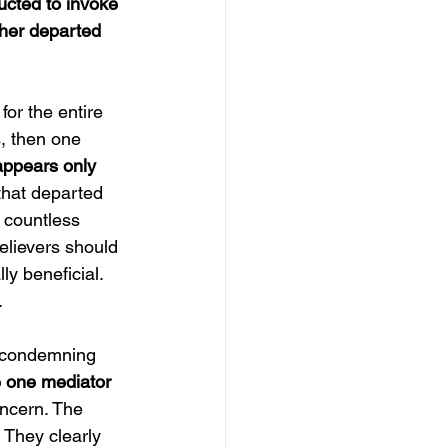
ucted to invoke 
ther departed 
 for the entire 
, then one 
appears only 
that departed 
h countless 
believers should 
lly beneficial. 
.
 condemning 
e one mediator 
oncern. The 
 They clearly 