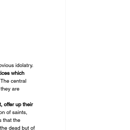
vious idolatry. 
tices which 
 The central 
 they are 
 offer up their 
n of saints, 
s that the 
the dead but of 