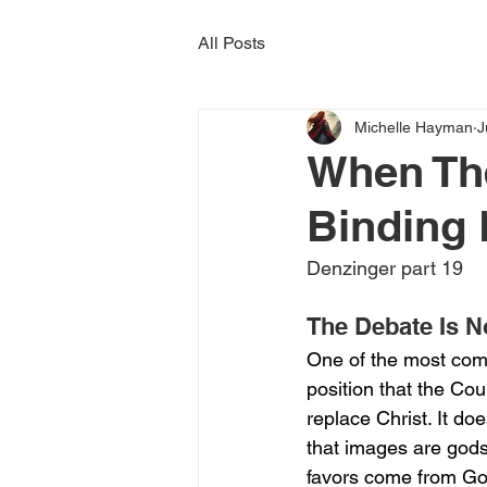
All Posts
Michelle Hayman
J
When Th
Binding 
Denzinger part 19
The Debate Is 
One of the most com
position that the Cou
replace Christ. It do
that images are gods. 
favors come from Go