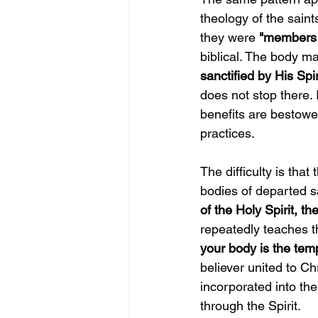
theology of the saint
they were
 "members 
biblical. The body ma
sanctified by His Spiri
does not stop there. 
benefits are bestowe
practices.
The difficulty is tha
bodies of departed s
of the Holy Spirit, t
repeatedly teaches th
your body is the temp
believer united to Ch
incorporated into th
through the Spirit.