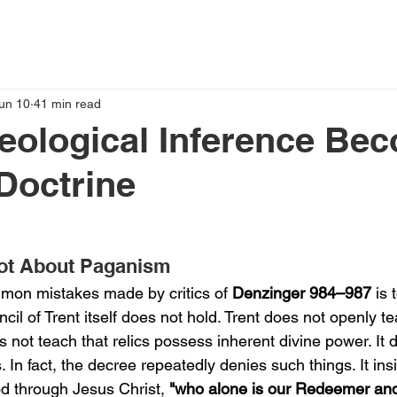
un 10
41 min read
eological Inference Be
Doctrine
Not About Paganism
mon mistakes made by critics of 
Denzinger 984–987
 is 
ncil of Trent itself does not hold. Trent does not openly te
es not teach that relics possess inherent divine power. It 
In fact, the decree repeatedly denies such things. It insis
d through Jesus Christ, 
"who alone is our Redeemer and