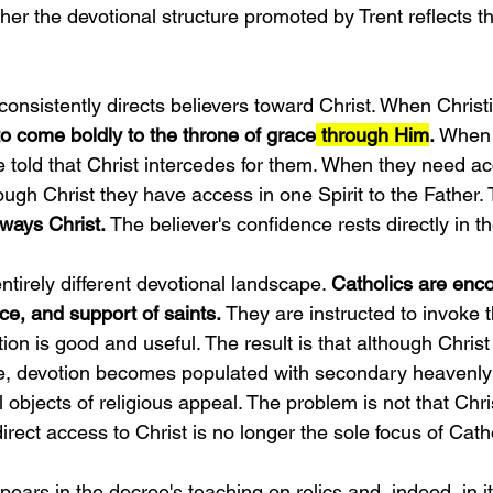
her the devotional structure promoted by Trent reflects the
.
nsistently directs believers toward Christ. When Christ
to come boldly to the throne of grace
 through Him
.
 When 
e told that Christ intercedes for them. When they need a
rough Christ they have access in one Spirit to the Father. 
lways Christ.
 The believer's confidence rests directly in 
ntirely different devotional landscape. 
Catholics are enc
ce, and support of saints. 
They are instructed to invoke 
tion is good and useful. The result is that although Chris
me, devotion becomes populated with secondary heavenly
l objects of religious appeal. The problem is not that Chris
irect access to Christ is no longer the sole focus of Cath
ars in the decree's teaching on relics and, indeed, in it