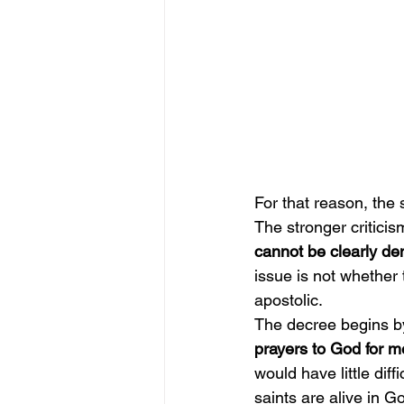
For that reason, the s
The stronger criticism
cannot be clearly de
issue is not whether 
apostolic.
The decree begins by
prayers to God for m
would have little diff
saints are alive in G