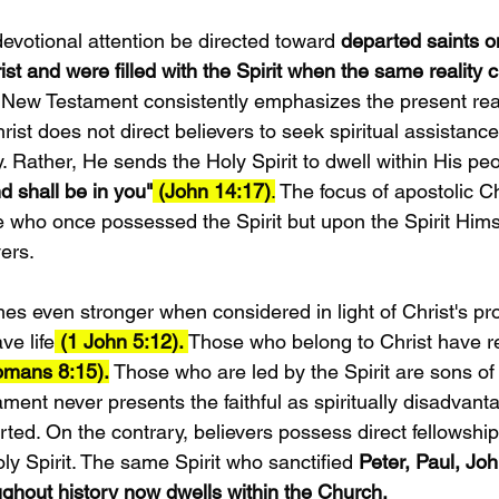
evotional attention be directed toward 
departed saints on
st and were filled with the Spirit when the same reality 
 New Testament consistently emphasizes the present realit
rist does not direct believers to seek spiritual assistanc
 Rather, He sends the Holy Spirit to dwell within His peo
d shall be in you"
 (John 14:17)
.
 The focus of apostolic Chr
 who once possessed the Spirit but upon the Spirit Himse
vers.
 even stronger when considered in light of Christ's pr
e life
 (1 John 5:12). 
Those who belong to Christ have r
omans 8:15).
 Those who are led by the Spirit are sons o
ment never presents the faithful as spiritually disadvan
ted. On the contrary, believers possess direct fellowship 
ly Spirit. The same Spirit who sanctified 
Peter, Paul, Jo
ughout history now dwells within the Church.