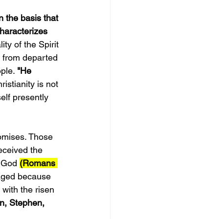
 the basis that 
characterizes 
y of the Spirit 
e from departed 
ple. 
"He 
istianity is not 
lf presently 
omises. Those 
eceived the 
f God 
(Romans 
taged because 
with the risen 
hn, Stephen, 