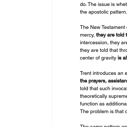
do. The issue is whet
the apostolic pattern
The New Testament co
mercy, 
they are told 
intercession, they ar
they are told that th
center of gravity 
is a
Trent introduces an e
the prayers, assistan
told that such invoca
theoretically supre
function as additiona
The problem is that d
The same pattern appe