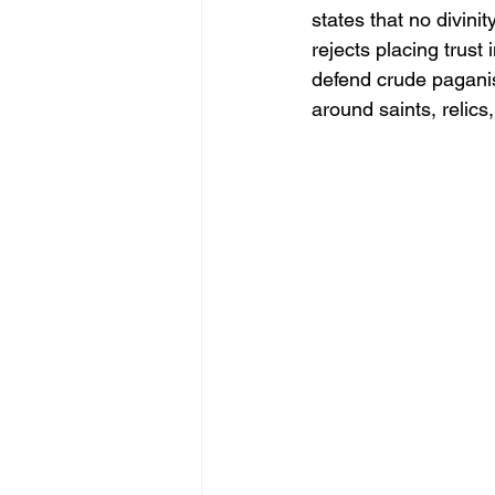
states that no divinit
rejects placing trust
defend crude paganism
around saints, relic