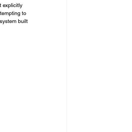
 explicitly 
ttempting to 
system built 