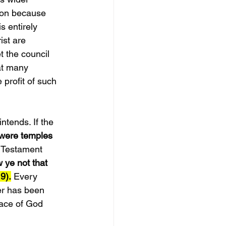
tion because 
s entirely 
ist are 
t the council 
at many 
profit of such 
ntends. If the 
were temples 
Testament 
 ye not that 
9).
 Every 
ver has been 
lace of God 