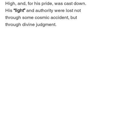
High, and, for his pride, was cast down. 
His
 “light”
 and authority were lost not 
through some cosmic accident, but 
through divine judgment.