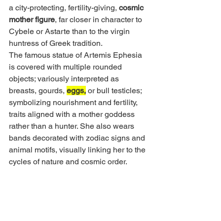
a city-protecting, fertility-giving, 
cosmic 
mother figure
, far closer in character to 
Cybele or Astarte than to the virgin 
huntress of Greek tradition.
The famous statue of Artemis Ephesia 
is covered with multiple rounded 
objects; variously interpreted as 
breasts, gourds, 
eggs,
 or bull testicles; 
symbolizing nourishment and fertility, 
traits aligned with a mother goddess 
rather than a hunter. She also wears 
bands decorated with zodiac signs and 
animal motifs, visually linking her to the 
cycles of nature and cosmic order.