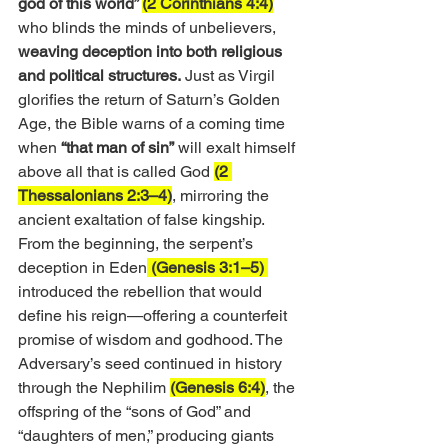
god of this world” 
(2 Corinthians 4:4)
who blinds the minds of unbelievers, 
weaving deception into both religious 
and political structures.
 Just as Virgil 
glorifies the return of Saturn’s Golden 
Age, the Bible warns of a coming time 
when 
“that man of sin”
 will exalt himself 
above all that is called God 
(2 
Thessalonians 2:3–4)
, mirroring the 
ancient exaltation of false kingship.
From the beginning, the serpent’s 
deception in Eden
 (Genesis 3:1–5) 
introduced the rebellion that would 
define his reign—offering a counterfeit 
promise of wisdom and godhood. The 
Adversary’s seed continued in history 
through the Nephilim 
(Genesis 6:4)
, the 
offspring of the “sons of God” and 
“daughters of men,” producing giants 