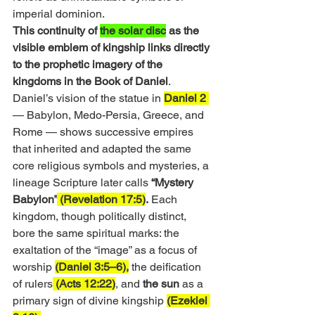
imperial dominion.
This continuity of 
the solar disc
 as the 
visible emblem of kingship links directly 
to the prophetic imagery of the 
kingdoms in the Book of Daniel
. 
Daniel’s vision of the statue in 
Daniel 2 
— Babylon, Medo-Persia, Greece, and 
Rome — shows successive empires 
that inherited and adapted the same 
core religious symbols and mysteries, a 
lineage Scripture later calls 
“Mystery 
Babylon”
 (Revelation 17:5)
.
 Each 
kingdom, though politically distinct, 
bore the same spiritual marks: the 
exaltation of the “image” as a focus of 
worship 
(Daniel 3:5–6),
 the deification 
of rulers
 (Acts 12:22)
, and 
the sun
 as a 
primary sign of divine kingship 
(Ezekiel 