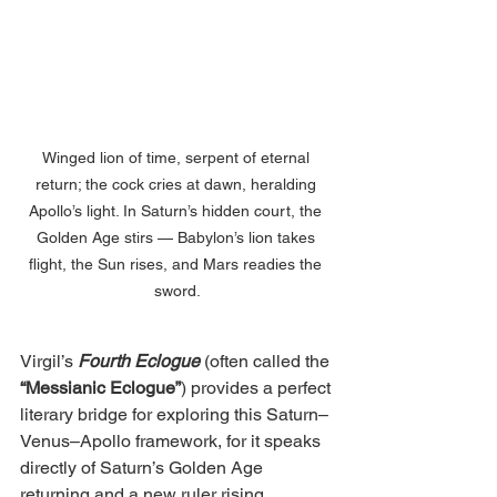
Winged lion of time, serpent of eternal 
return; the cock cries at dawn, heralding 
Apollo’s light. In Saturn’s hidden court, the 
Golden Age stirs — Babylon’s lion takes 
flight, the Sun rises, and Mars readies the 
sword.
Virgil’s
Fourth Eclogue
 (often called the 
“Messianic Eclogue”
) provides a perfect 
literary bridge for exploring this Saturn–
Venus–Apollo framework, for it speaks 
directly of Saturn’s Golden Age 
returning and a new ruler rising. 