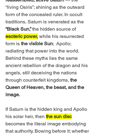
“living Osiris”; shining as the outward 
form of the concealed ruler. In occult 
traditions, Saturn is venerated as the 
“Black Sun,” 
the hidden source of 
esoteric power,
 while his resurrected 
form is
 the visible Sun
;  Apollo; 
radiating that power into the world. 
Behind these myths lies the same 
ancient rebellion of the dragon and his 
angels, still deceiving the nations 
through counterfeit kingdoms, 
the 
Queen of Heaven, the beast, and the 
image.
If Saturn is the hidden king and Apollo 
his solar heir, then 
the sun disc
becomes the literal image embodying 
that authority. Bowing before it; whether 