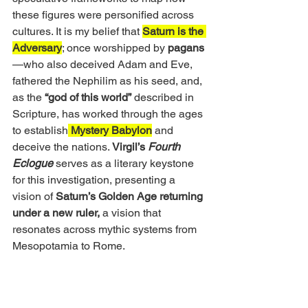
these figures were personified across 
cultures. It is my belief that 
Saturn is the 
Adversary
; once worshipped by 
pagans
—who also deceived Adam and Eve, 
fathered the Nephilim as his seed, and, 
as the
 “god of this world”
 described in 
Scripture, has worked through the ages 
to establish
 Mystery Babylon
 and 
deceive the nations.
 Virgil’s 
Fourth 
Eclogue
 serves as a literary keystone 
for this investigation, presenting a 
vision of 
Saturn’s Golden Age returning 
under a new ruler,
 a vision that 
resonates across mythic systems from 
Mesopotamia to Rome.