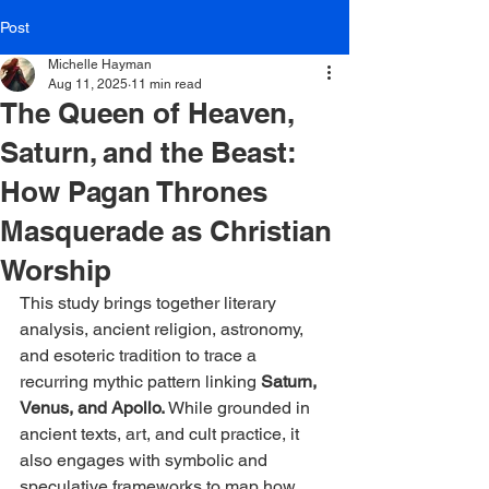
Post
Michelle Hayman
Aug 11, 2025
11 min read
The Queen of Heaven,
Saturn, and the Beast:
How Pagan Thrones
Masquerade as Christian
Worship
This study brings together literary 
analysis, ancient religion, astronomy, 
and esoteric tradition to trace a 
recurring mythic pattern linking 
Saturn, 
Venus, and Apollo. 
While grounded in 
ancient texts, art, and cult practice, it 
also engages with symbolic and 
speculative frameworks to map how 