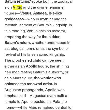
Saturn returns,” 
evoke both the zodiacal 
sign 
Virgo
 and the divine feminine 
figures—
Venus, Astraea, Isis-like 
goddesses
—who in myth herald the 
reestablishment of Saturn’s kingship. In 
this reading, Venus acts as restorer, 
preparing the way for 
the hidden 
Saturn’s return,
 whether understood in 
astrological terms or as the symbolic 
revival of his false sacred kingship.
The prophesied child can be seen 
either as an 
Apollo
 figure, the shining 
heir manifesting Saturn’s authority, or 
as a Mars figure,
 the warrior who 
enforces the renewed order.
 In 
Augustan propaganda, Apollo was 
emphasized—Augustus even built a 
temple to Apollo beside his Palatine 
home—while Mars remained central to 