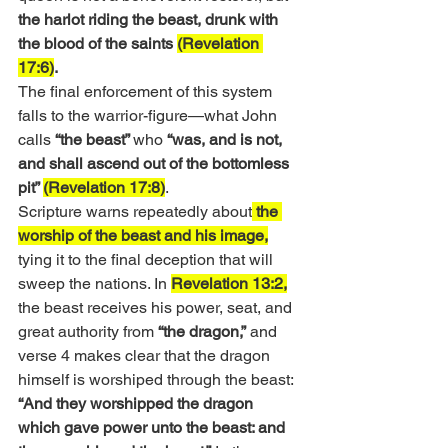
the harlot riding the beast, drunk with 
the blood of the saints 
(Revelation 
17:6)
.
The final enforcement of this system 
falls to the warrior-figure—what John 
calls 
“the beast” 
who 
“was, and is not, 
and shall ascend out of the bottomless 
pit” 
(Revelation 17:8)
.
Scripture warns repeatedly about
 the 
worship of the beast and his image,
tying it to the final deception that will 
sweep the nations. In 
Revelation 13:2,
the beast receives his power, seat, and 
great authority from 
“the dragon,”
 and 
verse 4 makes clear that the dragon 
himself is worshiped through the beast:
“And they worshipped the dragon 
which gave power unto the beast: and 