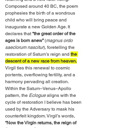
Composed around 40 BC, the poem 
prophesies the birth of a wondrous 
child who will bring peace and 
inaugurate a new Golden Age. It 
declares that
 “the great order of the 
ages is born anew” 
(
magnus ordo 
saeclorum nascitur
), foretelling the 
restoration of Saturn’s reign and 
the 
descent of a new race from heaven.
Virgil ties this renewal to cosmic 
portents, overflowing fertility, and a 
harmony pervading all creation.
Within the Saturn–Venus–Apollo 
pattern, the 
Eclogue
 aligns with the 
cycle of restoration I believe has been 
used by the Adversary to mask his 
counterfeit kingdom. Virgil’s words,
“Now the Virgin returns, the reign of 