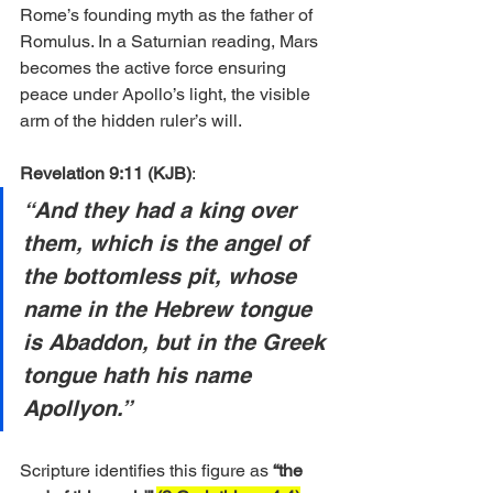
Rome’s founding myth as the father of 
Romulus. In a Saturnian reading, Mars 
becomes the active force ensuring 
peace under Apollo’s light, the visible 
arm of the hidden ruler’s will.
Revelation 9:11 (KJB)
:
“And they had a king over 
them, which is the angel of 
the bottomless pit, whose 
name in the Hebrew tongue 
is Abaddon, but in the Greek 
tongue hath his name 
Apollyon.”
Scripture identifies this figure as 
“the 