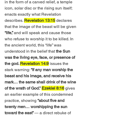
in the form of a carved relief, a temple 
icon, solar disc or the rising sun itself; 
enacts exactly what Revelation 
describes. 
Revelation 13:15
 declares 
that the image of the beast will be given
“life,” 
and will speak and cause those 
who refuse to worship it to be killed. In 
the ancient world, this “life” was 
understood in the belief that 
the Sun 
was the living eye, face, or presence of 
the god. 
Revelation 14:9
 issues the 
stark warning: 
“If any man worship the 
beast and his image, and receive his 
mark… the same shall drink of the wine 
of the wrath of God.”
Ezekiel 8:16
 gives 
an earlier example of this condemned 
practice, showing
 “about five and 
twenty men… worshipping the sun 
toward the east” 
— a direct rebuke of 