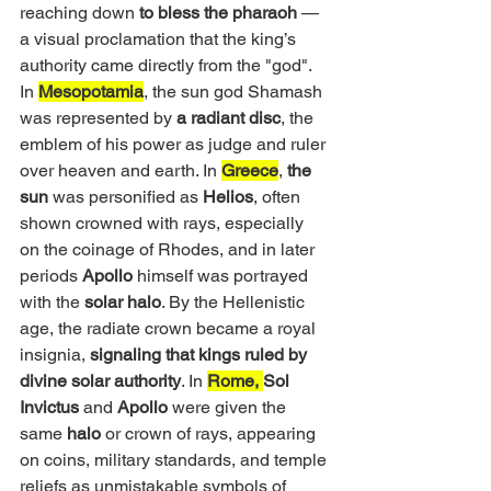
reaching down 
to bless the pharaoh
 — 
a visual proclamation that the king’s 
authority came directly from the "god". 
In 
Mesopotamia
, the sun god Shamash 
was represented by 
a radiant disc
, the 
emblem of his power as judge and ruler 
over heaven and earth. In 
Greece
,
 the 
sun
 was personified as
 Helios
, often 
shown crowned with rays, especially 
on the coinage of Rhodes, and in later 
periods 
Apollo
 himself was portrayed 
with the
 solar halo
. By the Hellenistic 
age, the radiate crown became a royal 
insignia, 
signaling that kings ruled by 
divine solar authority
. In 
Rome, 
Sol 
Invictus
 and 
Apollo
 were given the 
same 
halo 
or crown of rays, appearing 
on coins, military standards, and temple 
reliefs as unmistakable symbols of 