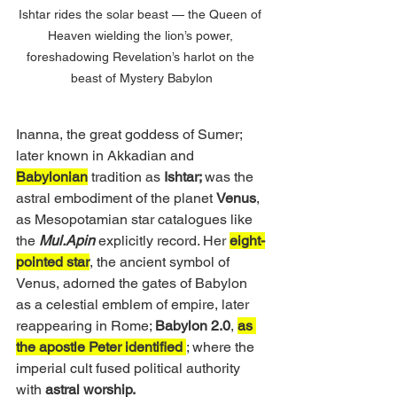
Ishtar rides the solar beast — the Queen of 
Heaven wielding the lion’s power, 
foreshadowing Revelation’s harlot on the 
beast of Mystery Babylon
Inanna, the great goddess of Sumer; 
later known in Akkadian and 
Babylonian
 tradition as 
Ishtar; 
was the 
astral embodiment of the planet 
Venus
, 
as Mesopotamian star catalogues like 
the 
Mul.Apin
 explicitly record. Her 
eight-
pointed star
, the ancient symbol of 
Venus, adorned the gates of Babylon 
as a celestial emblem of empire, later 
reappearing in Rome; 
Babylon 2.0
, 
as 
the apostle Peter identified 
; where the 
imperial cult fused political authority 
with 
astral worship.