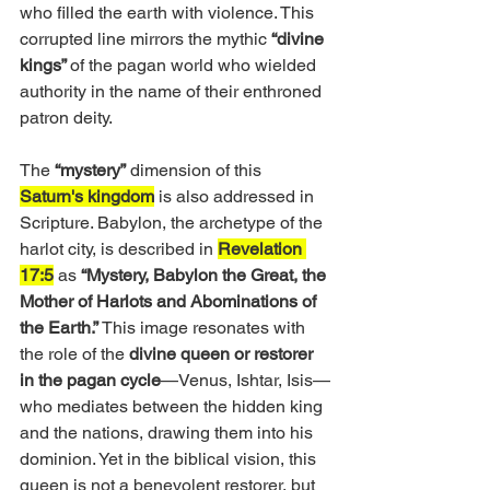
who filled the earth with violence. This 
corrupted line mirrors the mythic
 “divine 
kings” 
of the pagan world who wielded 
authority in the name of their enthroned 
patron deity.
The 
“mystery”
 dimension of this 
Saturn's kingdom
 is also addressed in 
Scripture. Babylon, the archetype of the 
harlot city, is described in 
Revelation 
17:5
 as 
“Mystery, Babylon the Great, the 
Mother of Harlots and Abominations of 
the Earth.”
 This image resonates with 
the role of the 
divine queen or restorer 
in the pagan cycle
—Venus, Ishtar, Isis—
who mediates between the hidden king 
and the nations, drawing them into his 
dominion. Yet in the biblical vision, this 
queen is not a benevolent restorer, but 