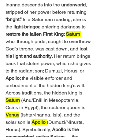
Inanna descends into the
 underworld
, 
stripped of her power before returning 
“bright.”
 In a Saturnian reading, she is 
the 
light-bringer,
 entering darkness to
restore the fallen First King; 
Saturn 
; 
who, through pride, sought to overthrow 
God’s throne, was cast down, and
 lost 
his light and authority
. Her return brings 
back that stolen power, which she gives 
to the radiant son; Dumuzi, Horus, or 
Apollo; 
the visible enforcer and 
embodiment of the hidden king’s will.
Across traditions, the hidden king is 
Saturn
 (Anu/Enlil in Mesopotamia, 
Osiris in Egypt), the restorer queen is 
Venus
 (Ishtar/Inanna, Isis), and the 
solar son is 
Apollo 
(Dumuzi/Ninurta, 
Horus). Symbolically, 
Apollo is the 
reassembled, active Saturn 
— the 