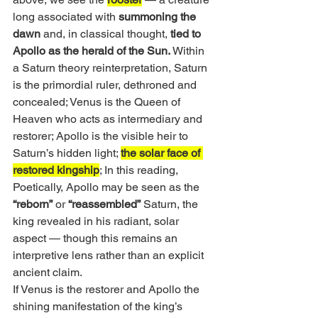
long associated with 
summoning the 
dawn 
and, in classical thought,
 tied to 
Apollo as the herald of the Sun. 
Within 
a Saturn theory reinterpretation, Saturn 
is the primordial ruler, dethroned and 
concealed; Venus is the Queen of 
Heaven who acts as intermediary and 
restorer; Apollo is the visible heir to 
Saturn’s hidden light; 
the solar face of 
restored kingship
; In this reading, 
Poetically, Apollo may be seen as the
“reborn”
 or
 “reassembled”
 Saturn, the 
king revealed in his radiant, solar 
aspect — though this remains an 
interpretive lens rather than an explicit 
ancient claim.
If Venus is the restorer and Apollo the 
shining manifestation of the king’s 