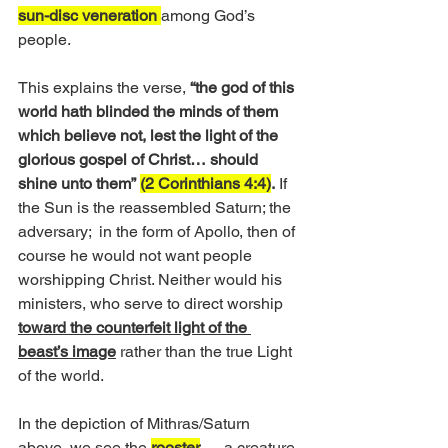
sun-disc veneration 
among God’s 
people.
This explains the verse, 
“the god of this 
world hath blinded the minds of them 
which believe not, lest the light of the 
glorious gospel of Christ… should 
shine unto them” 
(2 Corinthians 4:4)
.
 If 
the Sun is the reassembled Saturn; the 
adversary;  in the form of Apollo, then of 
course he would not want people 
worshipping Christ. Neither would his 
ministers, who serve to direct worship
toward the counterfeit light of the 
beast’s image
 rather than the true Light 
of the world.
In the depiction of Mithras/Saturn 
above, we see the 
rooster
 — a creature 