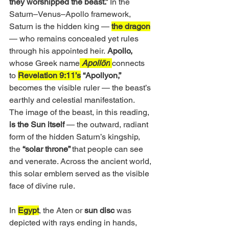
they worshipped the beast.”
 In the 
Saturn–Venus–Apollo framework, 
Saturn is the hidden king — 
the dragon
— who remains concealed yet rules 
through his appointed heir.
 Apollo,
whose Greek name
Apollōn
connects 
to 
Revelation 9:11’s
“Apollyon,”
becomes the visible ruler — the beast’s 
earthly and celestial manifestation.
The image of the beast, in this reading,
is the Sun itself 
— the outward, radiant 
form of the hidden Saturn’s kingship, 
the 
“solar throne” 
that people can see 
and venerate. Across the ancient world, 
this solar emblem served as the visible 
face of divine rule. 
In 
Egypt
, the Aten or
 sun disc
 was 
depicted with rays ending in hands, 