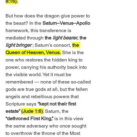
8:16).
But how does the dragon give power to 
the beast? In the 
Saturn–Venus–Apollo
framework, this transference is 
mediated through
 the 
light bearer
, the 
light bringer
; Saturn’s consort, 
the 
Queen of Heaven, Venus.
 She is the 
one who restores the hidden king to 
power, carrying his authority back into 
the visible world. Yet it must be 
remembered — none of these so-called 
gods are true gods at all, but the fallen 
angels and rebellious powers that 
Scripture says 
“kept not their first 
estate” 
(Jude 1:6)
.
 Saturn, the 
“dethroned First King,”
 is in this view 
the same adversary who once sought 
to overthrow the throne of the Most 