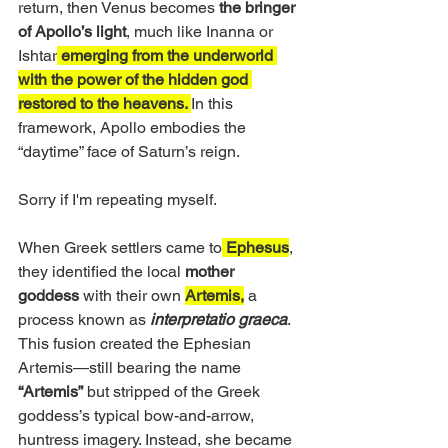
return, then Venus becomes 
the bringer 
of Apollo’s light
, much like Inanna or 
Ishtar
 emerging from the underworld 
with the power of the hidden god 
restored to the heavens. 
In this 
framework, Apollo embodies the 
“daytime” face of Saturn’s reign.
Sorry if I'm repeating myself.
When Greek settlers came to
 Ephesus
, 
they identified the local 
mother 
goddess
 with their own 
Artemis,
 a 
process known as 
interpretatio graeca
. 
This fusion created the Ephesian 
Artemis—still bearing the name
“Artemis”
 but stripped of the Greek 
goddess’s typical bow-and-arrow, 
huntress imagery. Instead, she became 