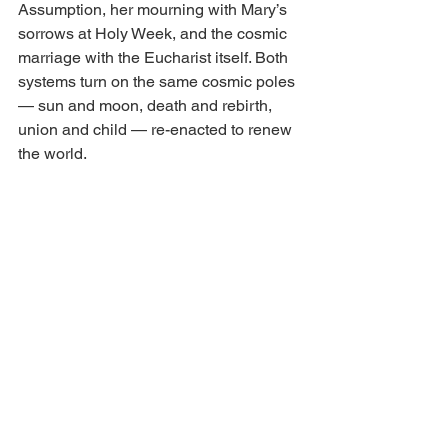
Assumption, her mourning with Mary’s 
sorrows at Holy Week, and the cosmic 
marriage with the Eucharist itself. Both 
systems turn on the same cosmic poles 
— sun and moon, death and rebirth, 
union and child — re-enacted to renew 
the world.