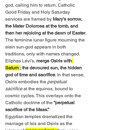
god, calling him to return. Catholic 
Good Friday and Holy Saturday 
services are framed by 
Mary’s sorrow, 
the Mater Dolorosa at the tomb, and 
then her rejoicing at the dawn of Easter
. 
The feminine lunar figure mourning the 
slain sun-god appears in both 
traditions, only with names changed.
Eliphas Lévi’s, 
merge Osiris with
Saturn 
; the devoured sun, the hidden 
god of time and sacrifice
. In that sense, 
Osiris embodies the 
perpetual 
sacrifice
 at the equinox, bound to 
cosmic cycles. This overlays onto the 
Catholic doctrine of the 
“perpetual 
sacrifice of the Mass.”
Egyptian temples dramatized the 
marriage of Isis and Osiris as the 