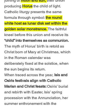
joining of 
moon and sun, 
their union 
producing 
Horus
 the child of light. 
Catholic liturgy presents the same 
formula through symbol: 
the round 
white host as lunar disk set within the 
golden solar monstrance. 
The faithful 
kneel before this union and receive its 
“child” into themselves as communion. 
The myth of Horus’ birth is retold as 
Christ born of Mary at Christmas, which 
in the Roman calendar was 
deliberately fixed at the solstice, when 
the sun begins its return.
When traced across the year, 
Isis and 
Osiris festivals align with Catholic 
Marian and Christ feasts: 
Osiris’ burial 
and rebirth with Easter, Isis’ spring 
procession with the Annunciation, her 
summer enthronement with the 