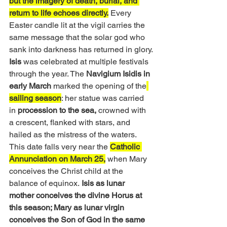
but the imagery of death, burial, and 
return to life echoes directly.
 Every 
Easter candle lit at the vigil carries the 
same message that the solar god who 
sank into darkness has returned in glory.
Isis
 was celebrated at multiple festivals 
through the year. The 
Navigium Isidis in 
early March 
marked the opening of the
sailing season
: her statue was carried 
in
 procession to the sea, 
crowned with 
a crescent, flanked with stars, and 
hailed as the mistress of the waters. 
This date falls very near the 
Catholic 
Annunciation on March 25,
 when Mary 
conceives the Christ child at the 
balance of equinox.
 Isis as lunar 
mother conceives the divine Horus at 
this season; Mary as lunar virgin 
conceives the Son of God in the same 