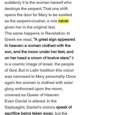
suddenly it is the woman herself who 
destroys the serpent. That one shift 
opens the door for Mary to be exalted 
as the serpent-crusher, a role 
never
given her in the original text.
The same happens in Revelation. In 
Greek we read, 
“A great sign appeared 
in heaven: a woman clothed with the 
sun, and the moon under her feet, and 
on her head a crown of twelve stars.”
 It 
is a cosmic image of Israel, the people 
of God. But in Latin tradition this vision 
was narrowed to Mary personally. Once 
again the woman is clothed with solar 
glory, enthroned upon the moon, 
crowned as Queen of Heaven.
Even Daniel is altered. In the 
Septuagint, Daniel’s visions
 speak of 
sacrifice being taken away
, but the 