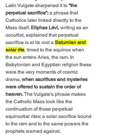
Latin Vulgate sharpened it to 
“the 
perpetual sacrifice”;
 a phrase that 
Catholics later linked directly to the 
Mass itself. 
Eliphas Lévi, 
writing as an 
occultist, explained that perpetual 
sacrifice is at its root a 
Saturnian and 
solar rite
, timed to the equinox when 
the sun enters Aries, the ram. In 
Babylonian and Egyptian religion these 
were the very moments of cosmic 
drama, 
when sacrifices and mysteries 
were offered to sustain the order of 
heaven. 
The Vulgate’s phrase makes 
the Catholic Mass look like the 
continuation of those perpetual 
equinoctial rites; a solar sacrifice bound 
to the ram and to the same powers the 
prophets warned against.