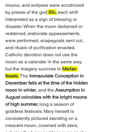
moons, and eclipses were scrutinized 
by priests of the god
 Sîn,
 each shift 
interpreted as a sign of blessing or 
disaster. When the moon darkened or 
reddened, elaborate appeasements 
were performed, scapegoats sent out, 
and rituals of purification enacted. 
Catholic devotion does not use the 
moon as a calendar in the same way, 
but the imagery survives in 
Marian 
feasts. 
The 
Immaculate Conception in 
December falls at the time of the hidden 
moon in winter
, and the 
Assumption in 
August coincides with the bright moons 
of high summer,
 long a season of 
goddess festivals. Mary herself is 
consistently pictured standing on a 
crescent moon, crowned with stars, 