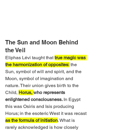
The Sun and Moon Behind 
the Veil
Eliphas Lévi taught that 
true magic was 
the harmonization of opposites:
 the 
Sun, symbol of will and spirit, and the 
Moon, symbol of imagination and 
nature. Their union gives birth to the 
Child, 
Horus, 
who represents 
enlightened consciousness. 
In Egypt 
this was Osiris and Isis producing 
Horus; in the esoteric West it was recast 
as the formula of initiation
. What is 
rarely acknowledged is how closely 