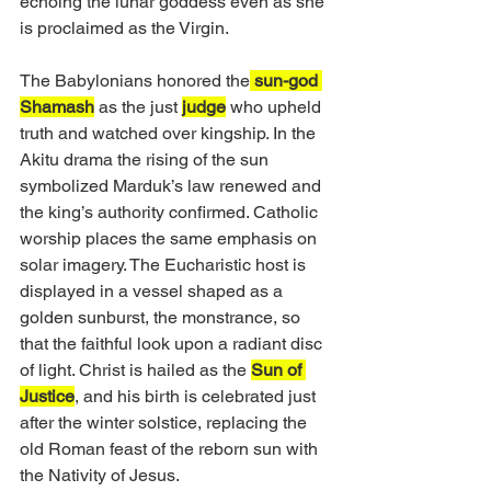
echoing the lunar goddess even as she 
is proclaimed as the Virgin.
The Babylonians honored the
 sun-god 
Shamash
 as the just 
judge
 who upheld 
truth and watched over kingship. In the 
Akitu drama the rising of the sun 
symbolized Marduk’s law renewed and 
the king’s authority confirmed. Catholic 
worship places the same emphasis on 
solar imagery. The Eucharistic host is 
displayed in a vessel shaped as a 
golden sunburst, the monstrance, so 
that the faithful look upon a radiant disc 
of light. Christ is hailed as the 
Sun of 
Justice
, and his birth is celebrated just 
after the winter solstice, replacing the 
old Roman feast of the reborn sun with 
the Nativity of Jesus.