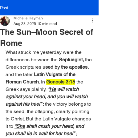
Post
Michelle Hayman
Aug 23, 2025
10 min read
The Sun–Moon Secret of
Rome
What struck me yesterday were the 
differences between the
 Septuagint, 
the 
Greek scriptures 
used by the apostles,
and the later 
Latin Vulgate of the 
Roman Church
. In 
Genesis 3:15
 the 
Greek says plainly, 
“
He
 will watch 
against your head, and you will watch 
against his heel”
 ; the victory belongs to 
the seed, the offspring, clearly pointing 
to Christ. But the Latin Vulgate changes 
it to 
“She
shall crush your head, and 
you shall lie in wait for her heel”
; 