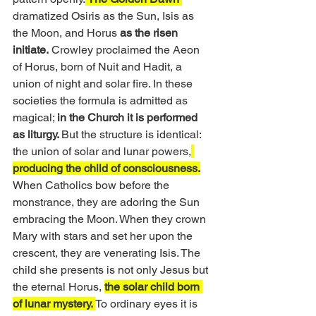
dramatized Osiris as the Sun, Isis as 
the Moon, and Horus 
as the risen 
initiate.
 Crowley proclaimed the Aeon 
of Horus, born of Nuit and Hadit, a 
union of night and solar fire. In these 
societies the formula is admitted as 
magical; 
in the Church it is performed 
as liturgy. 
But the structure is identical: 
the union of solar and lunar powers,
producing the child of consciousness.
When Catholics bow before the 
monstrance, they are adoring the Sun 
embracing the Moon. When they crown 
Mary with stars and set her upon the 
crescent, they are venerating Isis. The 
child she presents is not only Jesus but 
the eternal Horus, 
the solar child born 
of lunar mystery. 
To ordinary eyes it is 