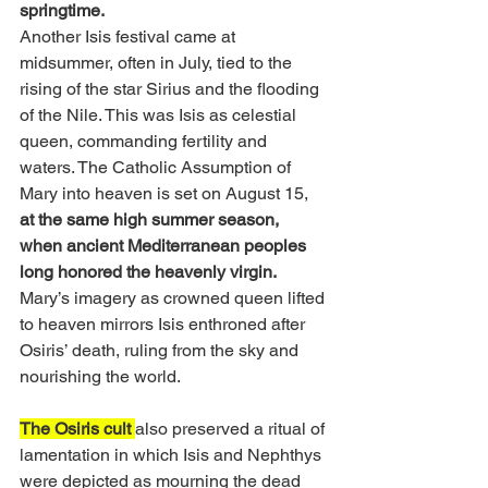
springtime.
Another Isis festival came at 
midsummer, often in July, tied to the 
rising of the star Sirius and the flooding 
of the Nile. This was Isis as celestial 
queen, commanding fertility and 
waters. The Catholic Assumption of 
Mary into heaven is set on August 15, 
at the same high summer season, 
when ancient Mediterranean peoples 
long honored the heavenly virgin. 
Mary’s imagery as crowned queen lifted 
to heaven mirrors Isis enthroned after 
Osiris’ death, ruling from the sky and 
nourishing the world.
The Osiris cult 
also preserved a ritual of 
lamentation in which Isis and Nephthys 
were depicted as mourning the dead 