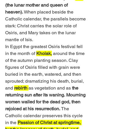
(the lunar mother and queen of 
heaven). 
When placed beside the 
Catholic calendar, the parallels become 
stark: Christ carries the solar role of 
Osiris, and Mary takes on the lunar 
mantle of Isis.
In Egypt the greatest Osiris festival fell 
in the month of 
Khoiak,
 around the time 
of the autumn planting season. Clay 
figures of Osiris filled with grain were 
buried in the earth, watered, and then 
sprouted; dramatizing his death, burial, 
and 
rebirth 
as vegetation and as 
the 
returning sun after its waning.
Mourning 
women wailed for the dead god, then 
rejoiced at his resurrection.
 The 
Catholic calendar preserves this cycle 
in the 
Passion of Christ at springtime, 