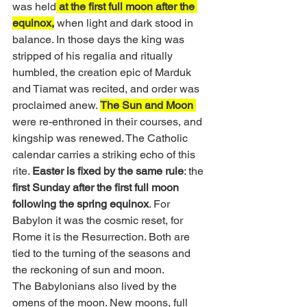
was held
 at the first full moon after the 
equinox,
 when light and dark stood in 
balance. In those days the king was 
stripped of his regalia and ritually 
humbled, the creation epic of Marduk 
and Tiamat was recited, and order was 
proclaimed anew. 
The Sun and Moon 
were re-enthroned in their courses, and 
kingship was renewed. The Catholic 
calendar carries a striking echo of this 
rite. 
Easter is fixed by the same rule
: the 
first Sunday after the first full moon 
following the spring equinox
. For 
Babylon it was the cosmic reset, for 
Rome it is the Resurrection. Both are 
tied to the turning of the seasons and 
the reckoning of sun and moon.
The Babylonians also lived by the 
omens of the moon. New moons, full 