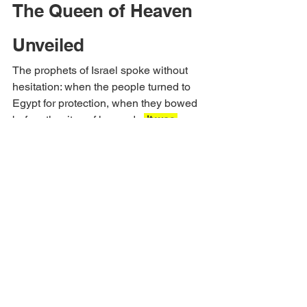
The Queen of Heaven 
Unveiled
The prophets of Israel spoke without 
hesitation: when the people turned to 
Egypt for protection, when they bowed 
before the rites of her gods,
 it was 
whoredom
. Ezekiel’s Septuagint 
thunders, 
“You played the harlot with 
the sons of Egypt, great of flesh, and 
multiplied your fornications to provoke 
me to anger” 
(Ezekiel 16:26).
Again he 
says of Jerusalem,
 “She multiplied her 
whoredoms, remembering the days of 
her youth, in which she committed 
fornication in the land of 
Egypt” 
(Ezekiel 23:19).
 Hosea joins 
him: 
“Rejoice not, O Israel, as the 