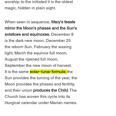
worship; to the initiated it is the oldest 
magic, hidden in plain sight.
When seen in sequence, 
Mary’s feasts 
mirror the Moon’s phases and the Sun’s 
solstices and equinoxes.
 December 8 
is the dark new moon, December 25 
the reborn Sun, February the waxing 
light, March the equinox full moon, 
August the ripened full moon, 
September the new moon of harvest.
It is the same 
solar–lunar formula: 
the 
Sun provides the turning of the year, the 
Moon provides the phases and fertility, 
and their union
 produces the Child
. The 
Church has woven this cycle into its 
liturgical calendar under Marian names.