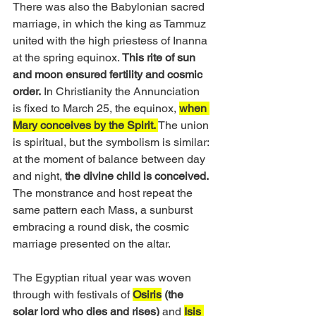
There was also the Babylonian sacred 
marriage, in which the king as Tammuz 
united with the high priestess of Inanna 
at the spring equinox. 
This rite of sun 
and moon ensured fertility and cosmic 
order.
 In Christianity the Annunciation 
is fixed to March 25, the equinox, 
when 
Mary conceives by the Spirit. 
The union 
is spiritual, but the symbolism is similar: 
at the moment of balance between day 
and night, 
the divine child is conceived.
The monstrance and host repeat the 
same pattern each Mass, a sunburst 
embracing a round disk, the cosmic 
marriage presented on the altar.
The Egyptian ritual year was woven 
through with festivals of 
Osiris
(the 
solar lord who dies and rises)
 and 
Isis 