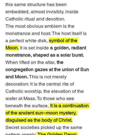
this same structure has been 
embedded, almost invisibly, inside 
Catholic ritual and devotion.
The most obvious emblem is the 
monstrance and host. The host itself is 
a perfect white disk, 
symbol of the 
Moon.
 It is set inside 
a golden, radiant 
monstrance, shaped as a solar burst. 
When lifted on the altar, 
the 
congregation gazes at the union of Sun 
and Moon. 
This is not merely 
decoration: it is the central rite of 
Catholic worship, the elevation of the 
wafer at Mass. To those who see 
beneath the surface, 
it is a continuation 
of the ancient sun–moon mystery, 
disguised as the body of Christ.
Secret societies picked up the same 
pattern openly.
 The Golden Dawn 