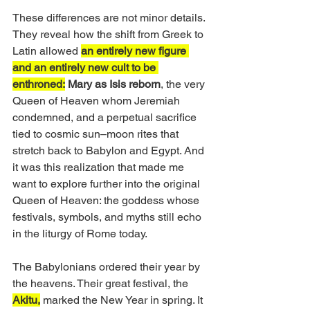
These differences are not minor details. 
They reveal how the shift from Greek to 
Latin allowed 
an entirely new figure 
and an entirely new cult to be 
enthroned:
Mary as Isis reborn
, the very 
Queen of Heaven whom Jeremiah 
condemned, and a perpetual sacrifice 
tied to cosmic sun–moon rites that 
stretch back to Babylon and Egypt. And 
it was this realization that made me 
want to explore further into the original 
Queen of Heaven: the goddess whose 
festivals, symbols, and myths still echo 
in the liturgy of Rome today.
The Babylonians ordered their year by 
the heavens. Their great festival, the 
Akitu,
 marked the New Year in spring. It 